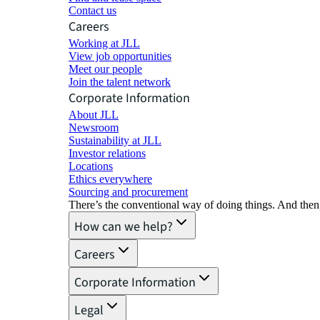
Contact us
Careers
Working at JLL
View job opportunities
Meet our people
Join the talent network
Corporate Information
About JLL
Newsroom
Sustainability at JLL
Investor relations
Locations
Ethics everywhere
Sourcing and procurement
There’s the conventional way of doing things. And then
How can we help?
Careers
Corporate Information
Legal