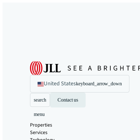
United States
keyboard_arrow_down
search
Contact us
menu
Properties
Services