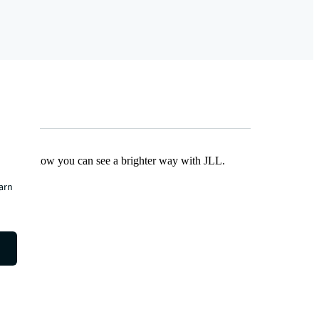
Find out how you can see a brighter way with JLL.
earn