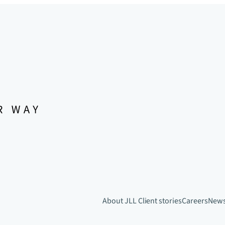
About JLL
Client stories
Careers
New