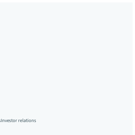
s
Investor relations