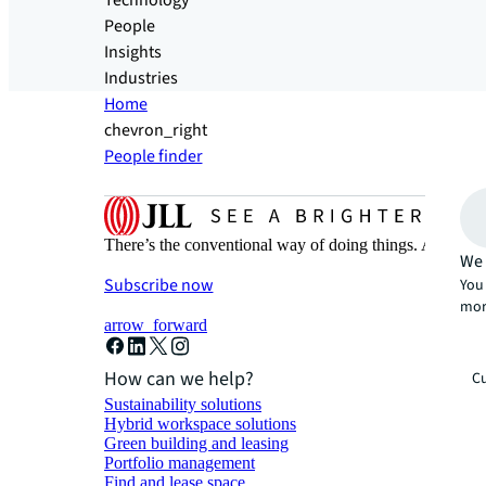
Technology
People
Insights
Industries
Home
chevron_right
People finder
There’s the conventional way of doing things. And then
We 
Subscribe now
You 
mor
arrow_forward
How can we help?
Cu
Sustainability solutions
Hybrid workspace solutions
Green building and leasing
Portfolio management
Find and lease space