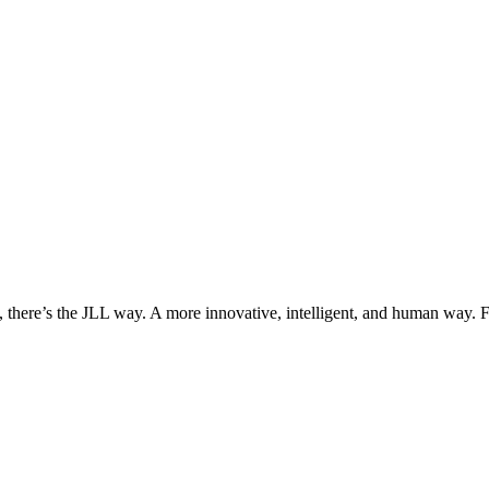
, there’s the JLL way. A more innovative, intelligent, and human way. 