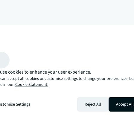
arrow_upward
, there’s the JLL way. A more innovative, intelligent, and human way. 
use cookies to enhance your user experience.
can accept all cookies or customise settings to change your preferences. L
e in our
Cookie Statement.
stomise Settings
Reject All
Accept All