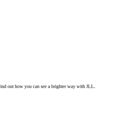
Find out how you can see a brighter way with JLL.