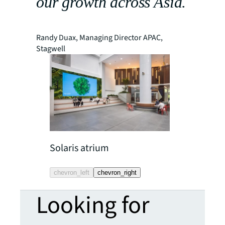
our growth across Asia.
Randy Duax, Managing Director APAC,
Stagwell
Solaris atrium
Solaris café 
chevron_left
chevron_right
Looking for