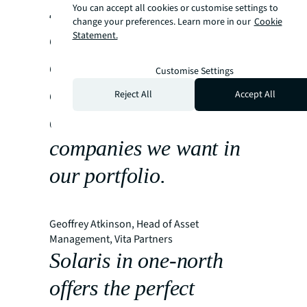
secure Stagwell as a
You can accept all cookies or customise settings to
change your preferences. Learn more in our
Cookie
core tenant while
Statement.
creating an
Customise Settings
environment that
Reject All
Accept All
attracts the calibre of
companies we want in
our portfolio.
Geoffrey Atkinson, Head of Asset
Management, Vita Partners
Solaris in one-north
offers the perfect