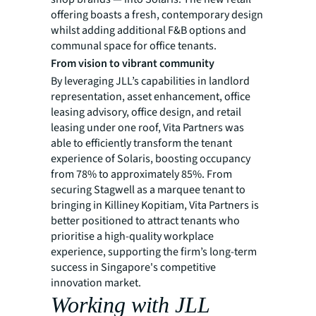
offering boasts a fresh, contemporary design
whilst adding additional F&B options and
communal space for office tenants.
From vision to vibrant community
By leveraging JLL’s capabilities in landlord
representation, asset enhancement, office
leasing advisory, office design, and retail
leasing under one roof, Vita Partners was
able to efficiently transform the tenant
experience of Solaris, boosting occupancy
from 78% to approximately 85%. From
securing Stagwell as a marquee tenant to
bringing in Killiney Kopitiam, Vita Partners is
better positioned to attract tenants who
prioritise a high-quality workplace
experience, supporting the firm’s long-term
success in Singapore's competitive
innovation market.
Working with JLL