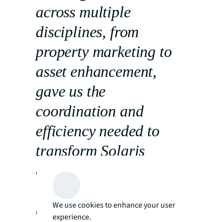
across multiple
disciplines, from
property marketing to
asset enhancement,
gave us the
coordination and
efficiency needed to
transform Solaris
quickly and effectively.
Their integrated
We use cookies to enhance your user
approach helped us
experience.