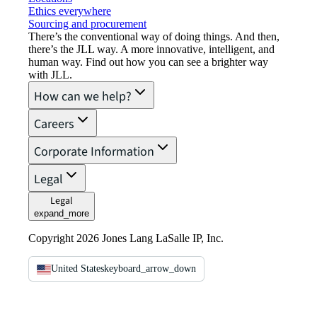
Ethics everywhere
Sourcing and procurement
There’s the conventional way of doing things. And then,
there’s the JLL way. A more innovative, intelligent, and
human way. Find out how you can see a brighter way
with JLL.
How can we help?
Careers
Corporate Information
Legal
Legal
expand_more
Copyright 2026 Jones Lang LaSalle IP, Inc.
United States
keyboard_arrow_down