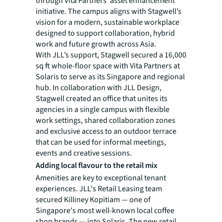
through Vita Partners' asset enhancement
initiative. The campus aligns with Stagwell’s
vision for a modern, sustainable workplace
designed to support collaboration, hybrid
work and future growth across Asia.
With JLL’s support, Stagwell secured a 16,000
sq ft whole-floor space with Vita Partners at
Solaris to serve as its Singapore and regional
hub. In collaboration with JLL Design,
Stagwell created an office that unites its
agencies in a single campus with flexible
work settings, shared collaboration zones
and exclusive access to an outdoor terrace
that can be used for informal meetings,
events and creative sessions.
Adding local flavour to the retail mix
Amenities are key to exceptional tenant
experiences. JLL's Retail Leasing team
secured Killiney Kopitiam — one of
Singapore's most well-known local coffee
shop brands — into Solaris. The new retail