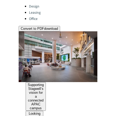
Categories:
Design
Leasing
Office
Convert to PDF
download
Supporting
Stagwell’s
vision for
a
connected
APAC
campus
Looking