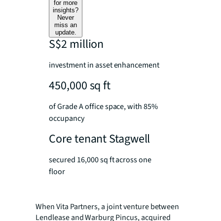
for more
insights?
Never
miss an
update.
S$2 million
investment in asset enhancement
450,000 sq ft
of Grade A office space, with 85%
occupancy
Core tenant Stagwell
secured 16,000 sq ft across one
floor
When Vita Partners, a joint venture between
Lendlease and Warburg Pincus, acquired