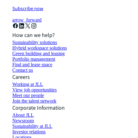
Subscribe now
arrow_forward
How can we help?
Sustainability solutions
Hybrid workspace solutions
Green building and leasing
Portfolio management
Find and lease space
Contact us
Careers
Working at JLL
View job opportunities
Meet our people
Join the talent network
Corporate Information
About JLL
Newsroom
Sustainability at JLL
Investor relations
Locations