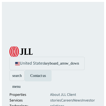
United States
keyboard_arrow_down
search
Contact us
menu
Properties
About JLL
Client
Services
stories
Careers
News
Investor