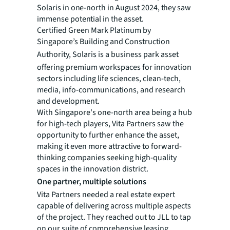
Solaris in one-north in August 2024, they saw
immense potential in the asset.
Certified Green Mark Platinum by
Singapore’s Building and Construction
Authority, Solaris is a business park asset
offering premium workspaces for innovation
sectors including life sciences, clean-tech,
media, info-communications, and research
and development.
With Singapore's one-north area being a hub
for high-tech players, Vita Partners saw the
opportunity to further enhance the asset,
making it even more attractive to forward-
thinking companies seeking high-quality
spaces in the innovation district.
One partner, multiple solutions
Vita Partners needed a real estate expert
capable of delivering across multiple aspects
of the project. They reached out to JLL to tap
on our suite of comprehensive leasing