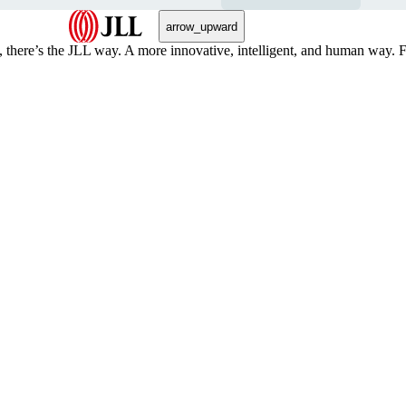
arrow_upward
, there’s the JLL way. A more innovative, intelligent, and human way. 