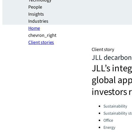
Technology
People
Insights
Industries
Home
chevron_right
Client stories
Client story
JLL decarboni
JLL’s int
global app
investors 
Categories:
Sustainability
Sustainability s
Office
Energy