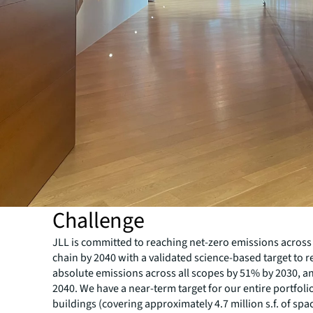
Challenge
JLL is committed to reaching net-zero emissions across
chain by 2040 with a validated science-based target to 
absolute emissions across all scopes by 51% by 2030, 
2040. We have a near-term target for our entire portfoli
buildings (covering approximately 4.7 million s.f. of spa