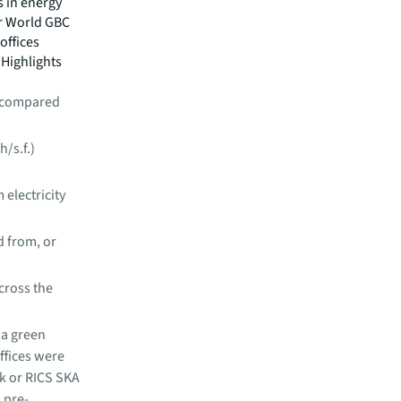
s in energy
ur World GBC
offices
 Highlights
n compared
h/s.f.)
 electricity
d from, or
across the
 a green
offices were
rk or RICS SKA
 pre-