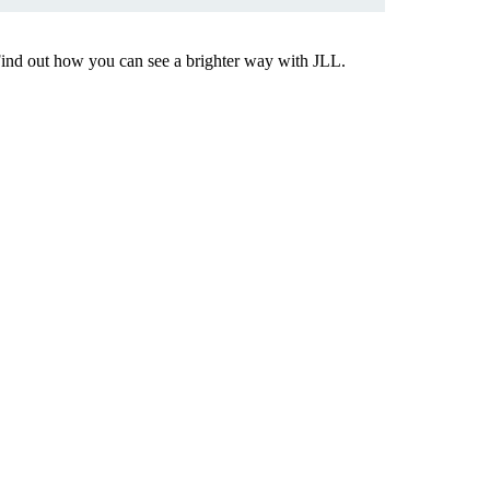
Find out how you can see a brighter way with JLL.