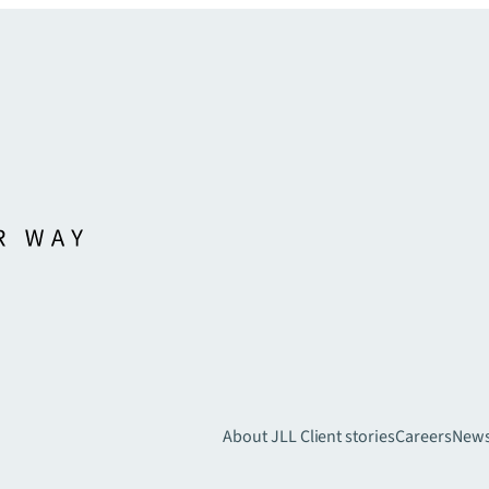
About JLL
Client stories
Careers
New