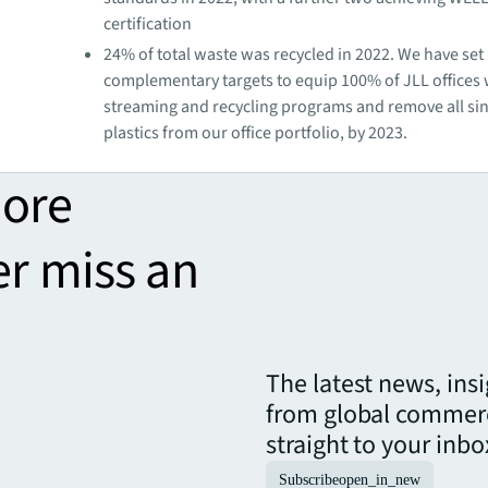
certification
24% of total waste was recycled in 2022. We have set
complementary targets to equip 100% of JLL offices
streaming and recycling programs and remove all si
plastics from our office portfolio, by 2023.
more
er miss an
The latest news, ins
from global commerc
straight to your inbo
Subscribe
open_in_new