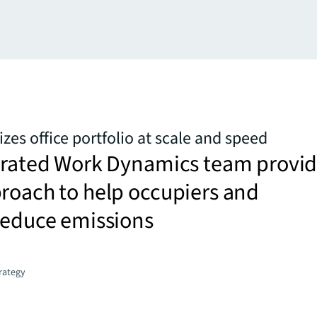
zes office portfolio at scale and speed
egrated Work Dynamics team provi
roach to help occupiers and
reduce emissions
trategy