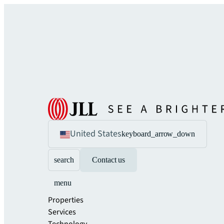
United States
keyboard_arrow_down
search
Contact us
menu
Properties
Services