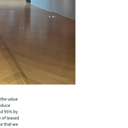
 the value
reduce
and 95% by
o of leased
ce that we