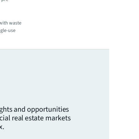
 with waste
ngle-use
ights and opportunities
ial real estate markets
x.