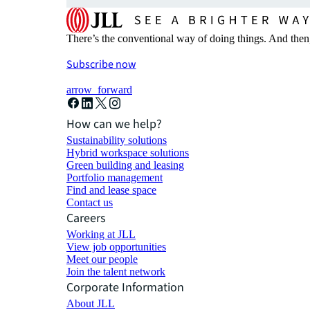
There’s the conventional way of doing things. And then
Subscribe now
arrow_forward
How can we help?
Sustainability solutions
Hybrid workspace solutions
Green building and leasing
Portfolio management
Find and lease space
Contact us
Careers
Working at JLL
View job opportunities
Meet our people
Join the talent network
Corporate Information
About JLL