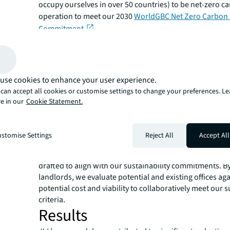
occupy ourselves in over 50 countries) to be net-zero c
operation to meet our 2030
WorldGBC Net Zero Carbon 
Commitment
.
Solution
To achieve this ambitious net-zero carbon commitment
wider sustainability goals, JLL developed an innovativ
use cookies to enhance your user experience.
bringing together an integrated global team of experts
can accept all cookies or customise settings to change your preferences. L
Dynamics
to decarbonize our entire office portfolio 
e in our
Cookie Statement.
speed.
Our approach starts with due diligence of the shortlist o
sites, and any current office against sustainability criter
stomise Settings
Reject All
Accept All
lease negotiations our Sustainable Operations experts
alongside Transaction Management to ensure lease lan
drafted to align with our sustainability commitments. B
landlords, we evaluate potential and existing offices aga
potential cost and viability to collaboratively meet our s
criteria.
Results