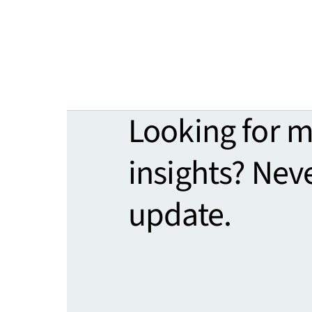
Looking for 
insights? Nev
update.