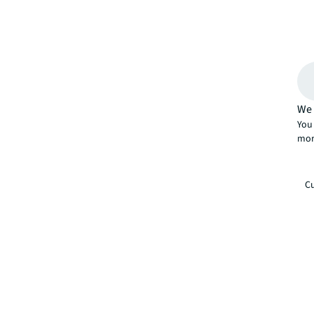
We 
You 
mor
Cu