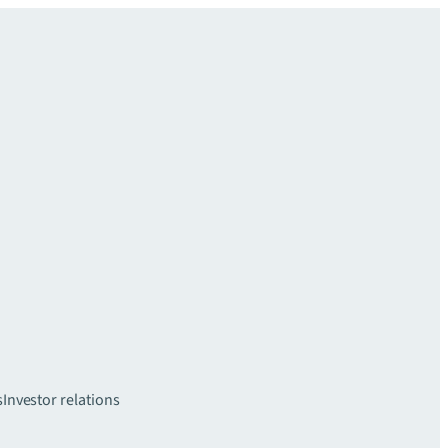
s
Investor relations