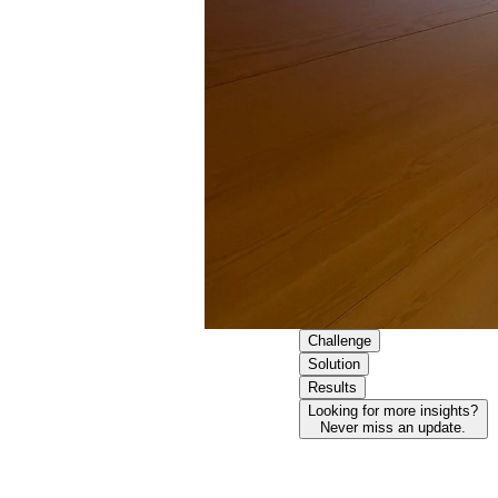
Challenge
Solution
Results
Looking for more insights?
Never miss an update.