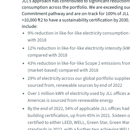
JLL’s approach has contributed to significant reduction
consumption across the portfolio. We are exceeding o
Commitment pathway and are on-track for 100% of JLL 
>10,000 ft2 to have a sustainability certification by 2030.
include:
9% reduction in like-for-like electricity consumptio
with 2018
12% reduction in like-for-like electricity intensity (kW
compared with 2018
43% reduction in like-for-like Scope 2 emissions from
(market-based) compared with 2018
29% of electricity across our global portfolio supplie
sourced from, renewable sources by end of 2022
Over 1 million kWh of electricity used by JLL offices 
Americas is sourced from renewable energy
By the end of 2022, 54% of applicable JLL offices had
building certification, up from 45% in 2021. Sixteen 
certified to either LEED, WELL, Green Star, Green Ma
standards in 2022, with a further two achieving WELL