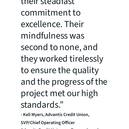
their steadfast
commitment to
excellence. Their
mindfulness was
second to none, and
they worked tirelessly
to ensure the quality
and the progress of the
project met our high
standards.”
- Keli Myers, Advantis Credit Union,
SVP/Chief Operating Officer