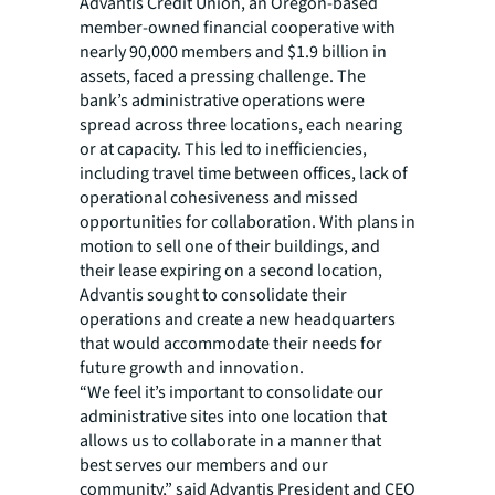
Advantis Credit Union, an Oregon-based
member-owned financial cooperative with
nearly 90,000 members and $1.9 billion in
assets, faced a pressing challenge. The
bank’s administrative operations were
spread across three locations, each nearing
or at capacity. This led to inefficiencies,
including travel time between offices, lack of
operational cohesiveness and missed
opportunities for collaboration. With plans in
motion to sell one of their buildings, and
their lease expiring on a second location,
Advantis sought to consolidate their
operations and create a new headquarters
that would accommodate their needs for
future growth and innovation.
“We feel it’s important to consolidate our
administrative sites into one location that
allows us to collaborate in a manner that
best serves our members and our
community,” said Advantis President and CEO