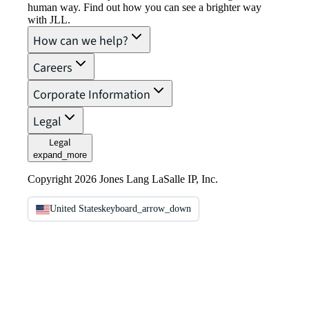
human way. Find out how you can see a brighter way
with JLL.
How can we help?
Careers
Corporate Information
Legal
Legal
expand_more
Copyright 2026 Jones Lang LaSalle IP, Inc.
United States
keyboard_arrow_down