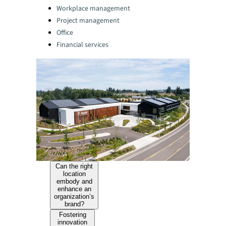
Categories:
Workplace management
Project management
Office
Financial services
Can the right
location
embody and
enhance an
organization’s
brand?
Fostering
innovation