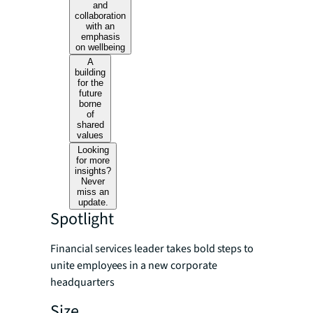
and
collaboration
with an
emphasis
on wellbeing
A
building
for the
future
borne
of
shared
values
Looking
for more
insights?
Never
miss an
update.
Spotlight
Financial services leader takes bold steps to
unite employees in a new corporate
headquarters
Size