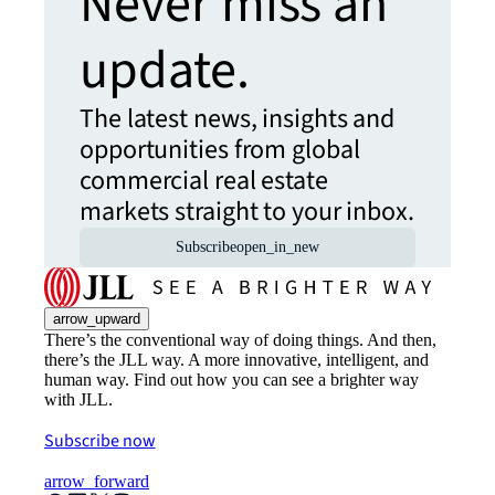
Never miss an
update.
The latest news, insights and
opportunities from global
commercial real estate
markets straight to your inbox.
Subscribe
open_in_new
arrow_upward
There’s the conventional way of doing things. And then,
there’s the JLL way. A more innovative, intelligent, and
human way. Find out how you can see a brighter way
with JLL.
Subscribe now
arrow_forward