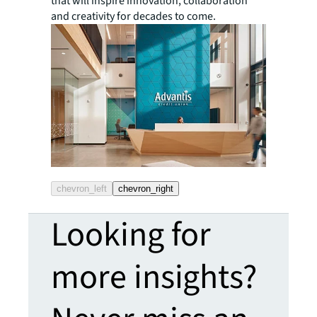
that will inspire innovation, collaboration
and creativity for decades to come.
chevron_left
chevron_right
Looking for
more insights?