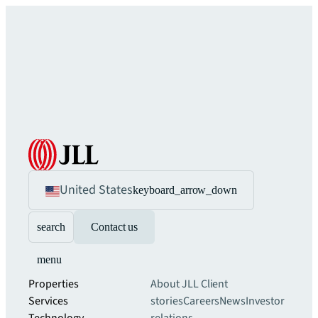
United States
keyboard_arrow_down
search
Contact us
menu
Properties
About JLL
Client
Services
stories
Careers
News
Investor