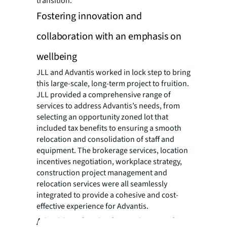
transition.
Fostering innovation and
collaboration with an emphasis on
wellbeing
JLL and Advantis worked in lock step to bring
this large-scale, long-term project to fruition.
JLL provided a comprehensive range of
services to address Advantis’s needs, from
selecting an opportunity zoned lot that
included tax benefits to ensuring a smooth
relocation and consolidation of staff and
equipment. The brokerage services, location
incentives negotiation, workplace strategy,
construction project management and
relocation services were all seamlessly
integrated to provide a cohesive and cost-
effective experience for Advantis.
A building for the future borne of