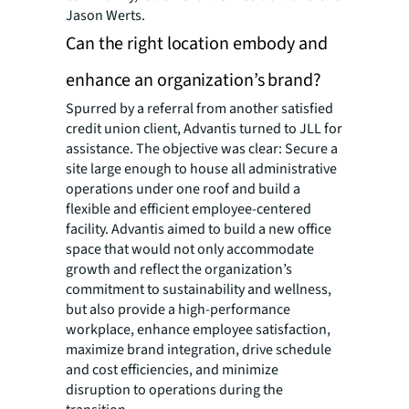
Jason Werts.
Can the right location embody and
enhance an organization’s brand?
Spurred by a referral from another satisfied
credit union client, Advantis turned to JLL for
assistance. The objective was clear: Secure a
site large enough to house all administrative
operations under one roof and build a
flexible and efficient employee-centered
facility. Advantis aimed to build a new office
space that would not only accommodate
growth and reflect the organization’s
commitment to sustainability and wellness,
but also provide a high-performance
workplace, enhance employee satisfaction,
maximize brand integration, drive schedule
and cost efficiencies, and minimize
disruption to operations during the