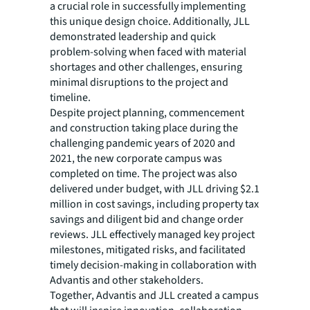
a crucial role in successfully implementing
this unique design choice. Additionally, JLL
demonstrated leadership and quick
problem-solving when faced with material
shortages and other challenges, ensuring
minimal disruptions to the project and
timeline.
Despite project planning, commencement
and construction taking place during the
challenging pandemic years of 2020 and
2021, the new corporate campus was
completed on time. The project was also
delivered under budget, with JLL driving $2.1
million in cost savings, including property tax
savings and diligent bid and change order
reviews. JLL effectively managed key project
milestones, mitigated risks, and facilitated
timely decision-making in collaboration with
Advantis and other stakeholders.
Together, Advantis and JLL created a campus