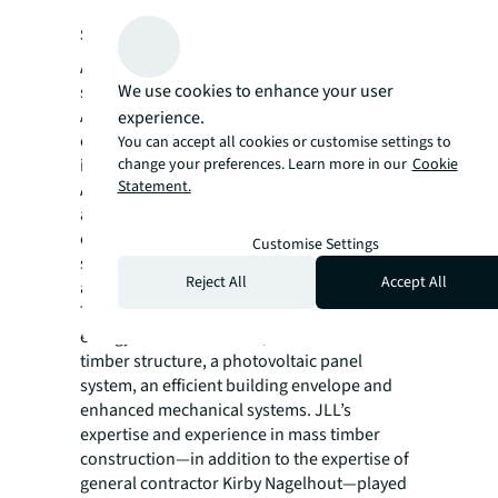
shared values
Advantis and JLL share a commitment to
We use cookies to enhance your user
sustainability and innovation, and the new
Advantis headquarters reflects that
experience.
commitment. The new 12-acre campus
You can accept all cookies or customise settings to
change your preferences. Learn more in our
Cookie
includes three buildings designed by TVA
Statement.
Architects totaling 76,221 square feet, indoor
and outdoor spaces that contribute to
employee health and wellness and design
Customise Settings
strategies that foster the functional needs of
Reject All
Accept All
an active work environment.
The design incorporated sustainable and
energy-efficient features, such as a mass
timber structure, a photovoltaic panel
system, an efficient building envelope and
enhanced mechanical systems. JLL’s
expertise and experience in mass timber
construction—in addition to the expertise of
general contractor Kirby Nagelhout—played