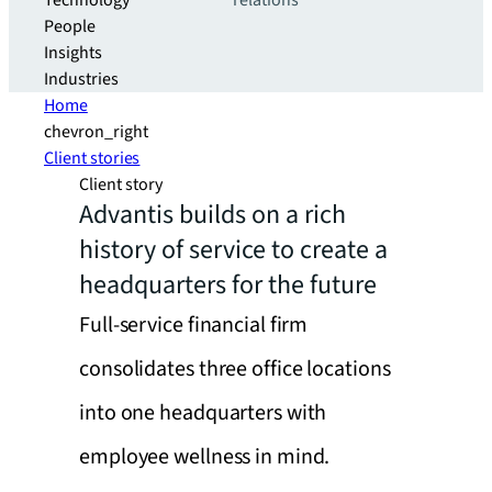
Technology
relations
People
Insights
Industries
Home
chevron_right
Client stories
Client story
Advantis builds on a rich
history of service to create a
headquarters for the future
Full-service financial firm
consolidates three office locations
into one headquarters with
employee wellness in mind.