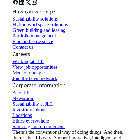
How can we help?
Sustainability solutions
Hybrid workspace solutions
Green building and leasing
Portfolio management
Find and lease space
Contact us
Careers
Working at JLL
View job opportunities
Meet our people
Join the talent network
Corporate Information
About JLL
Newsroom
Sustainability at JLL
Investor relations
Locations
Ethics everywhere
Sourcing and procurement
There’s the conventional way of doing things. And then,
there’s the JLL way. A more innovative, intelligent, and