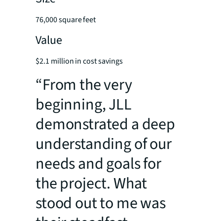
76,000 square feet
Value
$2.1 million in cost savings
“From the very
beginning, JLL
demonstrated a deep
understanding of our
needs and goals for
the project. What
stood out to me was