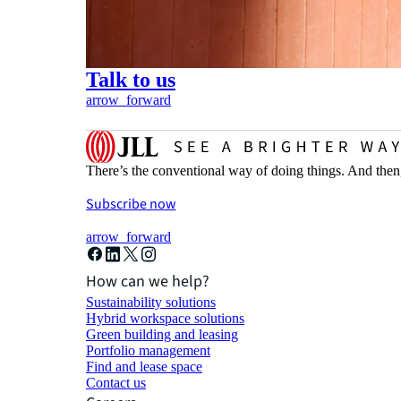
Talk to us
arrow_forward
There’s the conventional way of doing things. And then
Subscribe now
arrow_forward
How can we help?
Sustainability solutions
Hybrid workspace solutions
Green building and leasing
Portfolio management
Find and lease space
Contact us