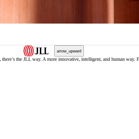
arrow_upward
, there’s the JLL way. A more innovative, intelligent, and human way. 