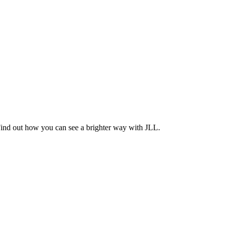
Find out how you can see a brighter way with JLL.