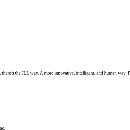
, there’s the JLL way. A more innovative, intelligent, and human way. 
nc.