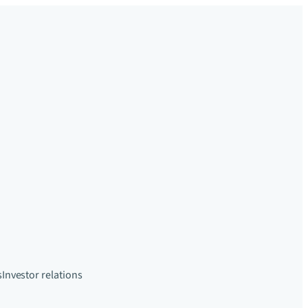
s
Investor relations