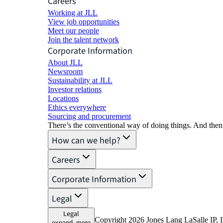
Careers
Working at JLL
View job opportunities
Meet our people
Join the talent network
Corporate Information
About JLL
Newsroom
Sustainability at JLL
Investor relations
Locations
Ethics everywhere
Sourcing and procurement
There’s the conventional way of doing things. And then
How can we help?
Careers
Corporate Information
Legal
Legal
Copyright 2026 Jones Lang LaSalle IP, I
expand_more