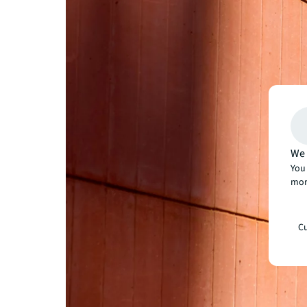
We 
You 
mor
Cu