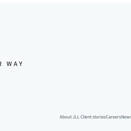
About JLL
Client stories
Careers
New