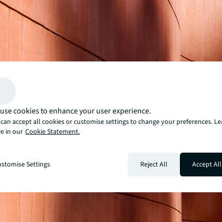
use cookies to enhance your user experience.
can accept all cookies or customise settings to change your preferences. L
e in our
Cookie Statement.
stomise Settings
Reject All
Accept All