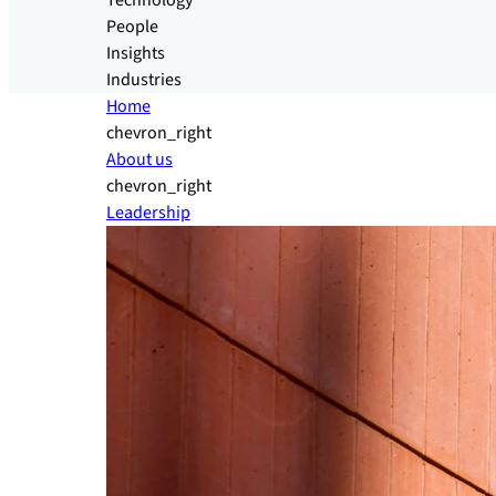
Technology
People
Insights
Industries
Home
chevron_right
About us
chevron_right
Leadership