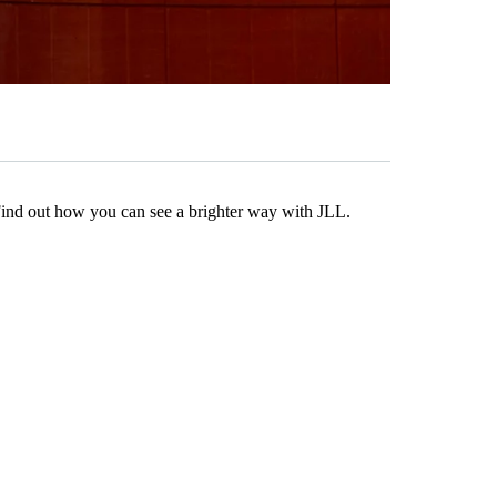
Find out how you can see a brighter way with JLL.