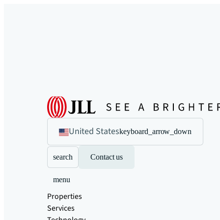
United States
keyboard_arrow_down
search
Contact us
menu
Properties
Services