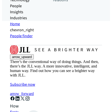
Technology
relations
People
Insights
Industries
Home
chevron_right
People finder
arrow_upward
There’s the conventional way of doing things. And then,
there’s the JLL way. A more innovative, intelligent, and
human way. Find out how you can see a brighter way
with JLL.
Subscribe now
arrow_forward
How can we help?
Sustainability solutions