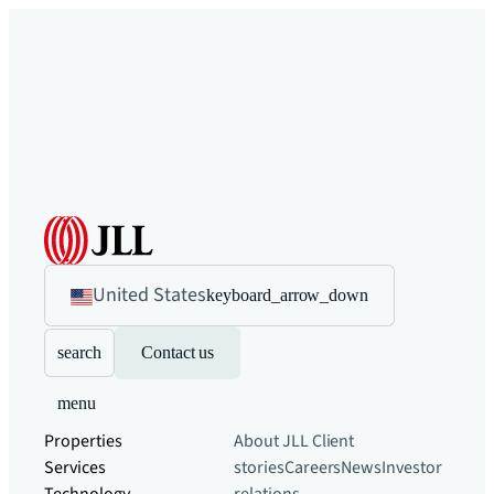
United States
keyboard_arrow_down
search
Contact us
menu
Properties
About JLL
Client
Services
stories
Careers
News
Investor