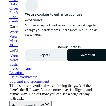
Hybrid workspace solutions
Green building and leasing
Portfolio management
We use cookies to enhance your user
Find and lease space
experience.
Contact us
You can accept all cookies or customise settings to
Careers
change your preferences. Learn more in our
Cookie
Working at JLL
Statement.
View job opportunities
Meet our people
Join the talent network
Customise Settings
Corporate Information
Reject All
Accept All
About JLL
Newsroom
Sustainability at JLL
Investor relations
Locations
Ethics everywhere
Sourcing and procurement
There’s the conventional way of doing things. And then,
there’s the JLL way. A more innovative, intelligent, and
human way. Find out how you can see a brighter way
with JLL.
How can we help?