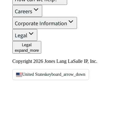
Careers
Corporate Information
Legal
Legal
expand_more
Copyright 2026 Jones Lang LaSalle IP, Inc.
United States
keyboard_arrow_down