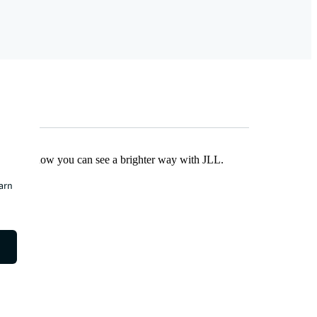
Find out how you can see a brighter way with JLL.
earn