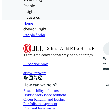
Technology
People
Insights
Industries
Home
chevron_right
People finder
There’s the conventional way of doing things. And then
We 
Subscribe now
You 
mor
arrow_forward
How can we help?
Cu
Sustainability solutions
Hybrid workspace solutions
Green building and leasing
Portfolio management
Find and lease space