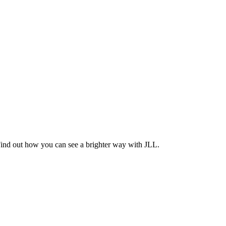
Find out how you can see a brighter way with JLL.