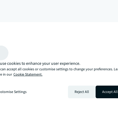
arrow_upward
, there’s the JLL way. A more innovative, intelligent, and human way. 
use cookies to enhance your user experience.
can accept all cookies or customise settings to change your preferences. L
e in our
Cookie Statement.
stomise Settings
Reject All
Accept All