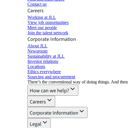
Contact us
Careers
Working at JLL
View job opportunities
Meet our people
Join the talent network
Corporate Information
About JLL
Newsroom
Sustainability at JLL
Investor relations
Locations
Ethics everywhere
Sourcing and procurement
There’s the conventional way of doing things. And then
How can we help?
Careers
Corporate Information
Legal