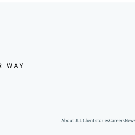
About JLL
Client stories
Careers
New