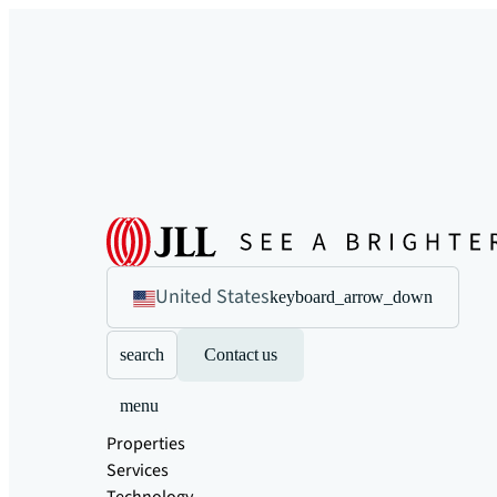
United States
keyboard_arrow_down
search
Contact us
menu
Properties
Services