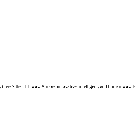
, there’s the JLL way. A more innovative, intelligent, and human way. 