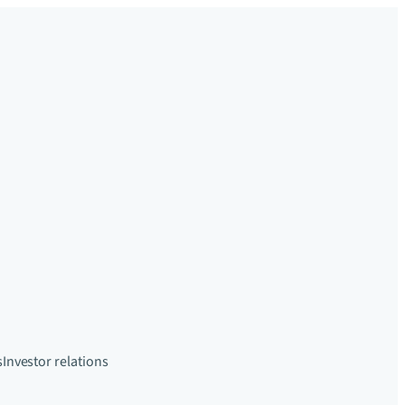
s
Investor relations