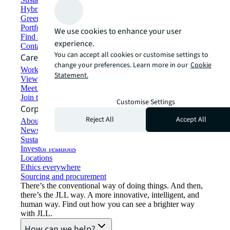
Hybrid workspace solutions
Green building and leasing
Portfolio management
We use cookies to enhance your user
Find and lease space
experience.
Contact us
You can accept all cookies or customise settings to
Careers
change your preferences. Learn more in our
Cookie
Working at JLL
Statement.
View job opportunities
Meet our people
Join the talent network
Customise Settings
Corporate Information
Reject All
Accept All
About JLL
Newsroom
Sustainability at JLL
Investor relations
Locations
Ethics everywhere
Sourcing and procurement
There’s the conventional way of doing things. And then,
there’s the JLL way. A more innovative, intelligent, and
human way. Find out how you can see a brighter way
with JLL.
How can we help?