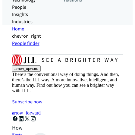
Technology
relations
People
Insights
Industries
Home
chevron_right
People finder
arrow_upward
There’s the conventional way of doing things. And then,
there’s the JLL way. A more innovative, intelligent, and
human way. Find out how you can see a brighter way
with JLL.
Subscribe now
arrow_forward
How can we help?
Sustainability solutions