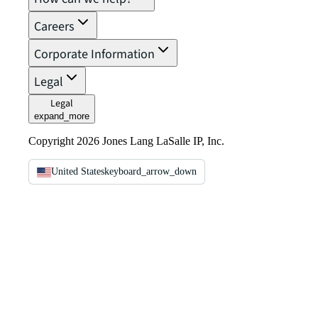
Careers
Corporate Information
Legal
Legal
expand_more
Copyright 2026 Jones Lang LaSalle IP, Inc.
United States
keyboard_arrow_down