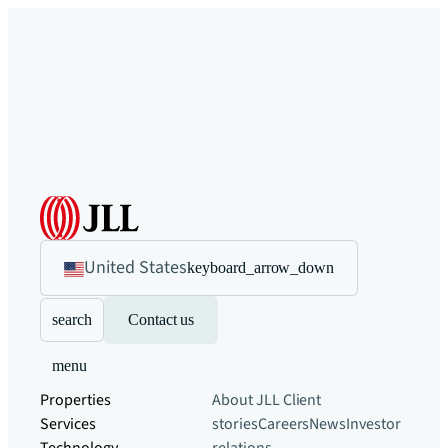
United States
keyboard_arrow_down
search
Contact us
menu
Properties
About JLL
Client
Services
stories
Careers
News
Investor