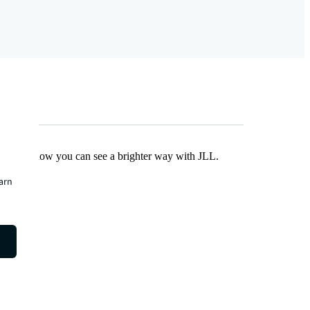
Find out how you can see a brighter way with JLL.
earn