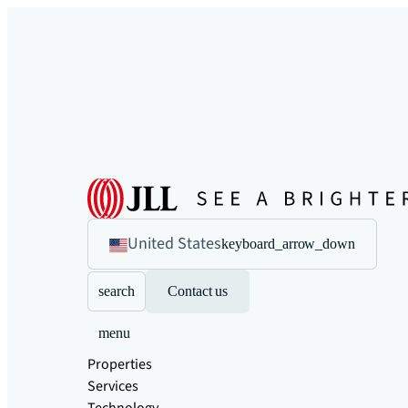
United States
keyboard_arrow_down
search
Contact us
menu
Properties
Services