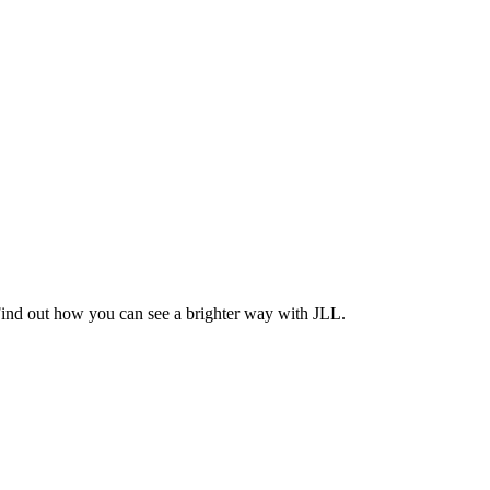
Find out how you can see a brighter way with JLL.