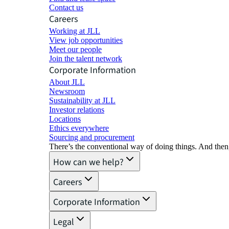
Contact us
Careers
Working at JLL
View job opportunities
Meet our people
Join the talent network
Corporate Information
About JLL
Newsroom
Sustainability at JLL
Investor relations
Locations
Ethics everywhere
Sourcing and procurement
There’s the conventional way of doing things. And then
How can we help?
Careers
Corporate Information
Legal