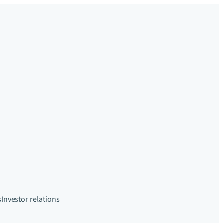
s
Investor relations