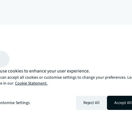
arrow_upward
, there’s the JLL way. A more innovative, intelligent, and human way. 
use cookies to enhance your user experience.
can accept all cookies or customise settings to change your preferences. L
e in our
Cookie Statement.
stomise Settings
Reject All
Accept All