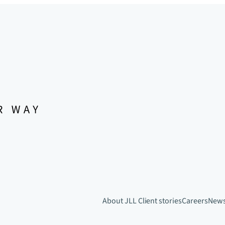
About JLL
Client stories
Careers
New