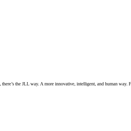
, there’s the JLL way. A more innovative, intelligent, and human way. 