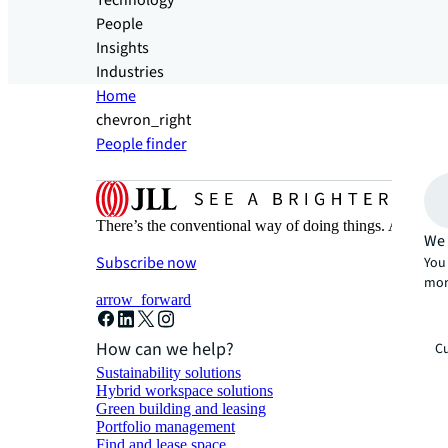
Technology
People
Insights
Industries
Home
chevron_right
People finder
There’s the conventional way of doing things. And then
We 
Subscribe now
You 
mor
arrow_forward
How can we help?
Cu
Sustainability solutions
Hybrid workspace solutions
Green building and leasing
Portfolio management
Find and lease space