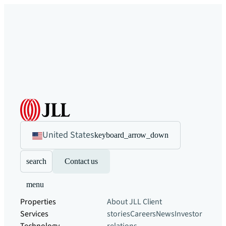
United States
keyboard_arrow_down
search
Contact us
menu
Properties
About JLL
Client
Services
stories
Careers
News
Investor