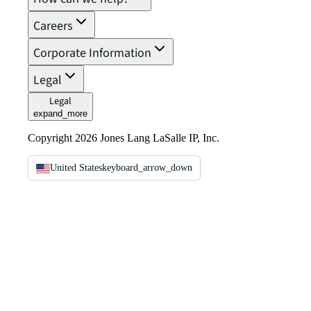
Careers
Corporate Information
Legal
Legal
expand_more
Copyright 2026 Jones Lang LaSalle IP, Inc.
United States
keyboard_arrow_down