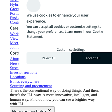
Hybrid workspace solutions
Green building and leasing
Portfolio management
We use cookies to enhance your user
Find and lease space
experience.
Contact us
You can accept all cookies or customise settings to
Careers
change your preferences. Learn more in our
Cookie
Working at JLL
Statement.
View job opportunities
Meet our people
Join the talent network
Customise Settings
Corporate Information
Reject All
Accept All
About JLL
Newsroom
Sustainability at JLL
Investor relations
Locations
Ethics everywhere
Sourcing and procurement
There’s the conventional way of doing things. And then,
there’s the JLL way. A more innovative, intelligent, and
human way. Find out how you can see a brighter way
with JLL.
How can we help?