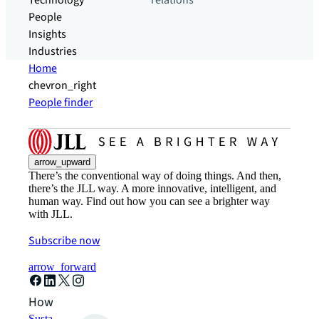
Technology
relations
People
Insights
Industries
Home
chevron_right
People finder
arrow_upward
There’s the conventional way of doing things. And then,
there’s the JLL way. A more innovative, intelligent, and
human way. Find out how you can see a brighter way
with JLL.
Subscribe now
arrow_forward
How can we help?
Sustainability solutions