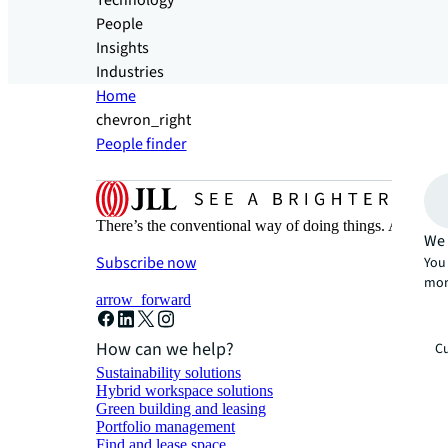
Technology
People
Insights
Industries
Home
chevron_right
People finder
There’s the conventional way of doing things. And then
We 
Subscribe now
You 
mor
arrow_forward
How can we help?
Cu
Sustainability solutions
Hybrid workspace solutions
Green building and leasing
Portfolio management
Find and lease space