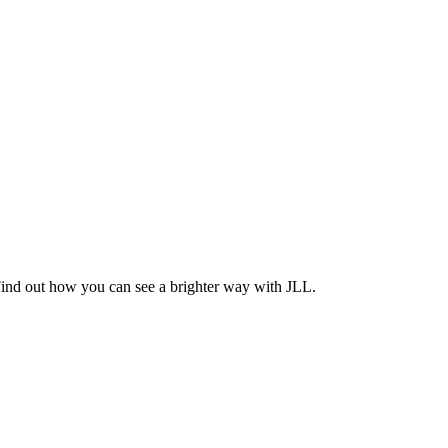
Find out how you can see a brighter way with JLL.