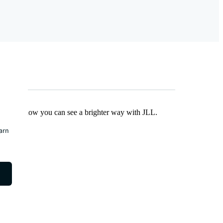
Find out how you can see a brighter way with JLL.
earn