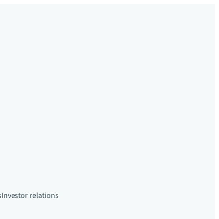
s
Investor relations