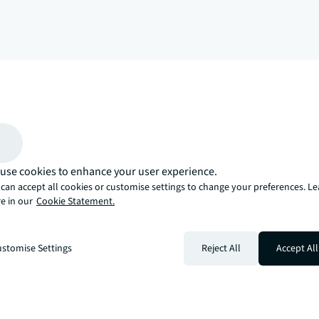
arrow_upward
, there’s the JLL way. A more innovative, intelligent, and human way. 
use cookies to enhance your user experience.
can accept all cookies or customise settings to change your preferences. L
e in our
Cookie Statement.
stomise Settings
Reject All
Accept All