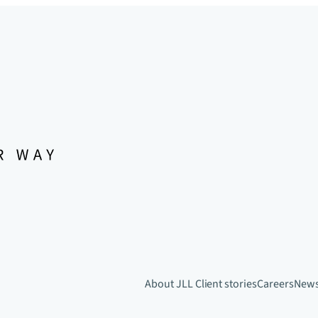
About JLL
Client stories
Careers
New