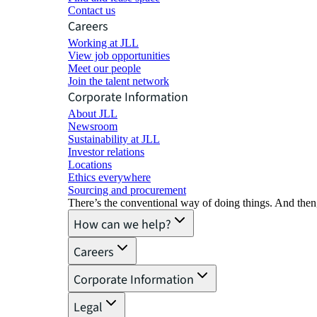
Contact us
Careers
Working at JLL
View job opportunities
Meet our people
Join the talent network
Corporate Information
About JLL
Newsroom
Sustainability at JLL
Investor relations
Locations
Ethics everywhere
Sourcing and procurement
There’s the conventional way of doing things. And then
How can we help?
Careers
Corporate Information
Legal