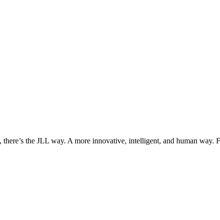
, there’s the JLL way. A more innovative, intelligent, and human way. 