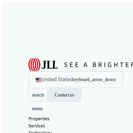
United States
keyboard_arrow_down
search
Contact us
menu
Properties
Services