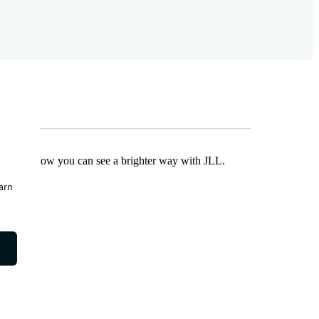
Find out how you can see a brighter way with JLL.
earn