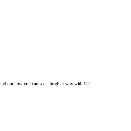
Find out how you can see a brighter way with JLL.