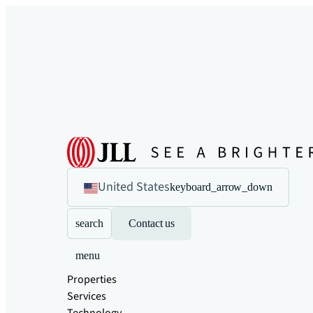
United States
keyboard_arrow_down
search
Contact us
menu
Properties
Services