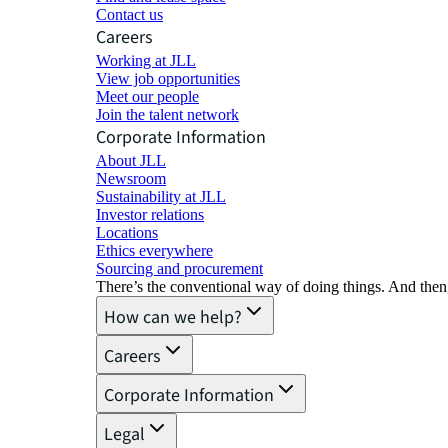
Contact us
Careers
Working at JLL
View job opportunities
Meet our people
Join the talent network
Corporate Information
About JLL
Newsroom
Sustainability at JLL
Investor relations
Locations
Ethics everywhere
Sourcing and procurement
There’s the conventional way of doing things. And then
How can we help?
Careers
Corporate Information
Legal