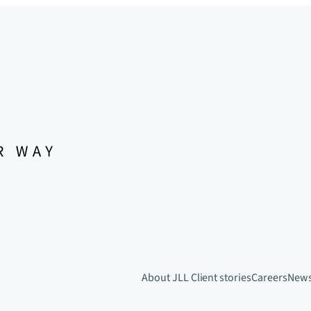
About JLL
Client stories
Careers
New