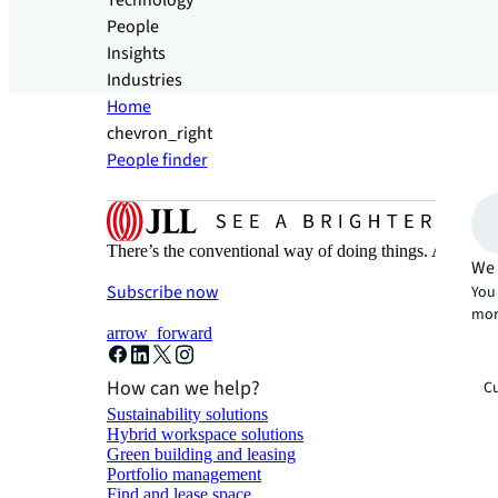
Technology
People
Insights
Industries
Home
chevron_right
People finder
There’s the conventional way of doing things. And then
We 
Subscribe now
You 
mor
arrow_forward
How can we help?
Cu
Sustainability solutions
Hybrid workspace solutions
Green building and leasing
Portfolio management
Find and lease space