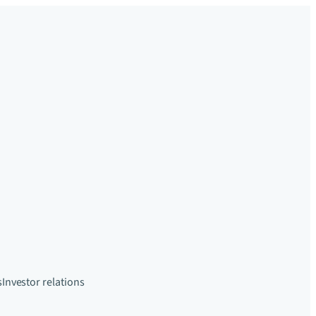
s
Investor relations