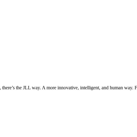
, there’s the JLL way. A more innovative, intelligent, and human way. 