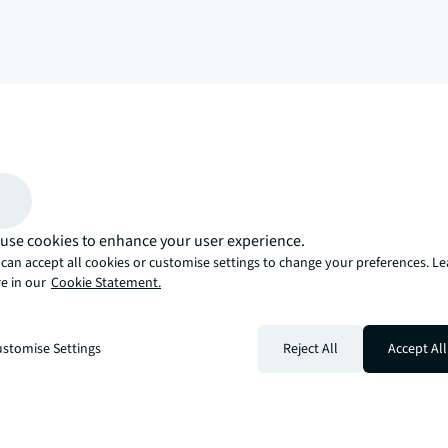
arrow_upward
, there’s the JLL way. A more innovative, intelligent, and human way. 
use cookies to enhance your user experience.
can accept all cookies or customise settings to change your preferences. L
e in our
Cookie Statement.
stomise Settings
Reject All
Accept All