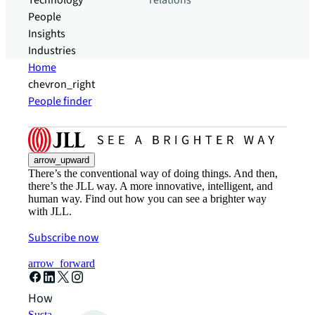
Technology
relations
People
Insights
Industries
Home
chevron_right
People finder
arrow_upward
There’s the conventional way of doing things. And then,
there’s the JLL way. A more innovative, intelligent, and
human way. Find out how you can see a brighter way
with JLL.
Subscribe now
arrow_forward
How can we help?
Sustainability solutions