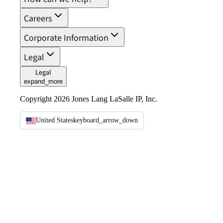
Careers
Corporate Information
Legal
Legal
expand_more
Copyright 2026 Jones Lang LaSalle IP, Inc.
United States
keyboard_arrow_down