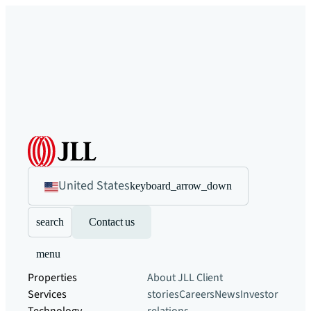
United States
keyboard_arrow_down
search
Contact us
menu
Properties
About JLL
Client
Services
stories
Careers
News
Investor