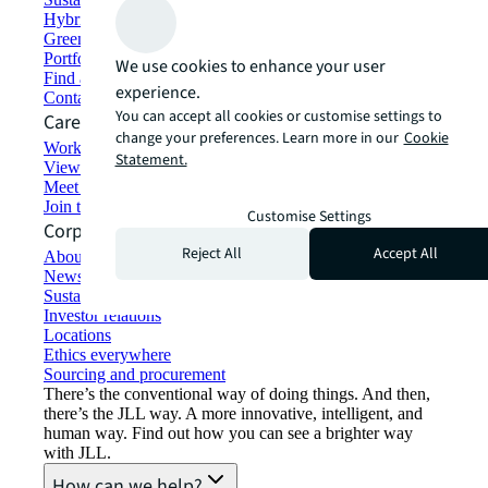
Hybrid workspace solutions
Green building and leasing
Portfolio management
We use cookies to enhance your user
Find and lease space
experience.
Contact us
You can accept all cookies or customise settings to
Careers
change your preferences. Learn more in our
Cookie
Working at JLL
Statement.
View job opportunities
Meet our people
Join the talent network
Customise Settings
Corporate Information
Reject All
Accept All
About JLL
Newsroom
Sustainability at JLL
Investor relations
Locations
Ethics everywhere
Sourcing and procurement
There’s the conventional way of doing things. And then,
there’s the JLL way. A more innovative, intelligent, and
human way. Find out how you can see a brighter way
with JLL.
How can we help?