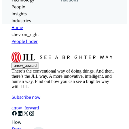
Technology
relations
People
Insights
Industries
Home
chevron_right
People finder
arrow_upward
There’s the conventional way of doing things. And then,
there’s the JLL way. A more innovative, intelligent, and
human way. Find out how you can see a brighter way
with JLL.
Subscribe now
arrow_forward
How can we help?
Sustainability solutions