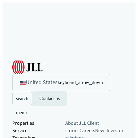
United States
keyboard_arrow_down
search
Contact us
menu
Properties
About JLL
Client
Services
stories
Careers
News
Investor