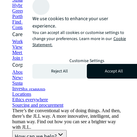
Hybrid workspace solutions
Green building and leasing
Portfolio management
We use cookies to enhance your user
Find and lease space
experience.
Contact us
You can accept all cookies or customise settings to
Careers
change your preferences. Learn more in our
Cookie
Working at JLL
Statement.
View job opportunities
Meet our people
Join the talent network
Customise Settings
Corporate Information
Reject All
Accept All
About JLL
Newsroom
Sustainability at JLL
Investor relations
Locations
Ethics everywhere
Sourcing and procurement
There’s the conventional way of doing things. And then,
there’s the JLL way. A more innovative, intelligent, and
human way. Find out how you can see a brighter way
with JLL.
How can we help?