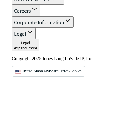
Careers
Corporate Information
Legal
Legal
expand_more
Copyright 2026 Jones Lang LaSalle IP, Inc.
United States
keyboard_arrow_down