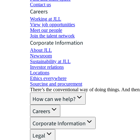
Contact us
Careers
Working at JLL
View job opportunities
Meet our people
Join the talent network
Corporate Information
About JLL
Newsroom
Sustainability at JLL
Investor relations
Locations
Ethics everywhere
Sourcing and procurement
There’s the conventional way of doing things. And then
How can we help?
Careers
Corporate Information
Legal