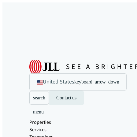
United States
keyboard_arrow_down
search
Contact us
menu
Properties
Services