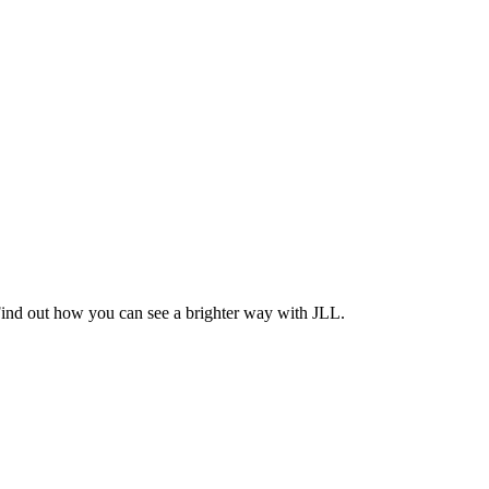
Find out how you can see a brighter way with JLL.