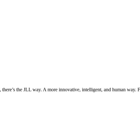
, there’s the JLL way. A more innovative, intelligent, and human way. 