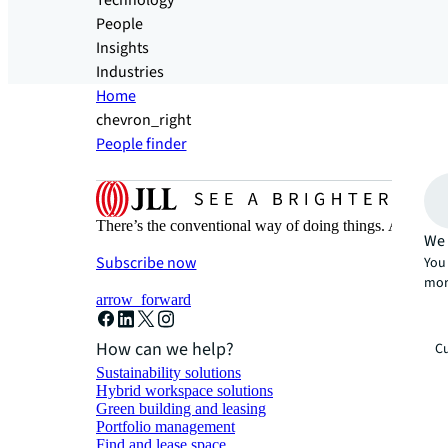
Technology
People
Insights
Industries
Home
chevron_right
People finder
There’s the conventional way of doing things. And then
We 
Subscribe now
You 
mor
arrow_forward
How can we help?
Cu
Sustainability solutions
Hybrid workspace solutions
Green building and leasing
Portfolio management
Find and lease space