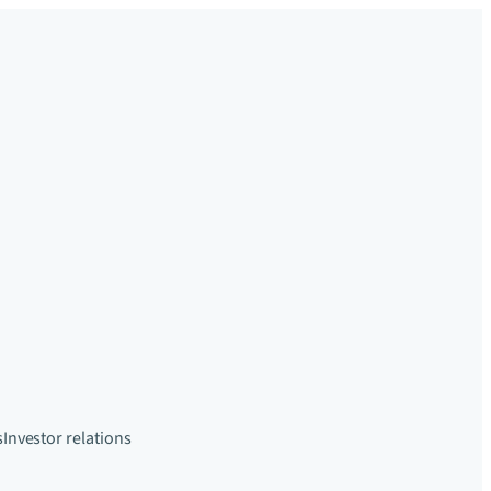
s
Investor relations