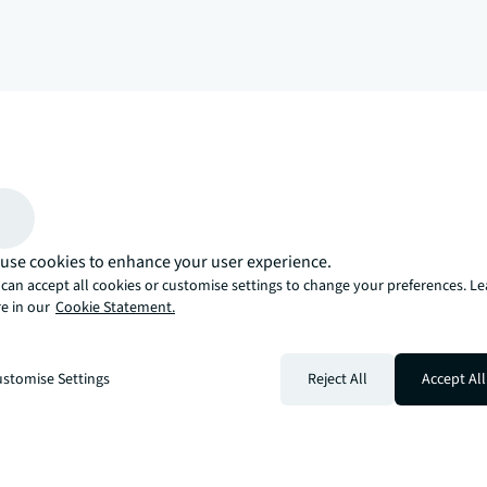
arrow_upward
, there’s the JLL way. A more innovative, intelligent, and human way. 
use cookies to enhance your user experience.
can accept all cookies or customise settings to change your preferences. L
e in our
Cookie Statement.
stomise Settings
Reject All
Accept All