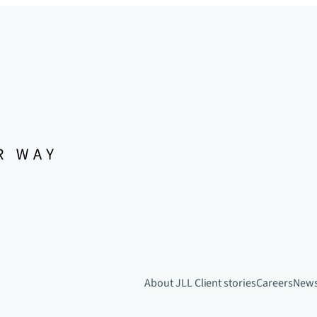
About JLL
Client stories
Careers
New