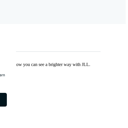
Find out how you can see a brighter way with JLL.
earn