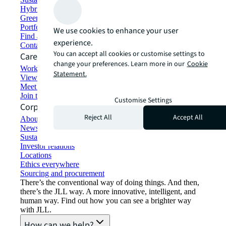
Hybrid workspace solutions
Green building and leasing
Portfolio management
We use cookies to enhance your user
Find and lease space
experience.
Contact us
You can accept all cookies or customise settings to
Careers
change your preferences. Learn more in our
Cookie
Working at JLL
Statement.
View job opportunities
Meet our people
Join the talent network
Customise Settings
Corporate Information
Reject All
Accept All
About JLL
Newsroom
Sustainability at JLL
Investor relations
Locations
Ethics everywhere
Sourcing and procurement
There’s the conventional way of doing things. And then,
there’s the JLL way. A more innovative, intelligent, and
human way. Find out how you can see a brighter way
with JLL.
How can we help?