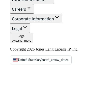
Careers
Corporate Information
Legal
Legal
expand_more
Copyright 2026 Jones Lang LaSalle IP, Inc.
United States
keyboard_arrow_down