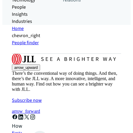
Technology
relations
People
Insights
Industries
Home
chevron_right
People finder
arrow_upward
There’s the conventional way of doing things. And then,
there’s the JLL way. A more innovative, intelligent, and
human way. Find out how you can see a brighter way
with JLL.
Subscribe now
arrow_forward
How can we help?
Sustainability solutions