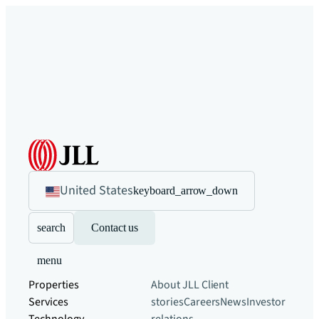
United States
keyboard_arrow_down
search
Contact us
menu
Properties
About JLL
Client
Services
stories
Careers
News
Investor