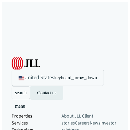
United States
keyboard_arrow_down
search
Contact us
menu
Properties
About JLL
Client
Services
stories
Careers
News
Investor