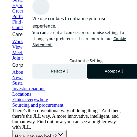
Hybrid workspace solutions
Green building and leasing
Portfolio management
We use cookies to enhance your user
Find and lease space
experience.
Contact us
You can accept all cookies or customise settings to
Careers
change your preferences. Learn more in our
Cookie
Working at JLL
Statement.
View job opportunities
Meet our people
Join the talent network
Customise Settings
Corporate Information
Reject All
Accept All
About JLL
Newsroom
Sustainability at JLL
Investor relations
Locations
Ethics everywhere
Sourcing and procurement
There’s the conventional way of doing things. And then,
there’s the JLL way. A more innovative, intelligent, and
human way. Find out how you can see a brighter way
with JLL.
How can we help?