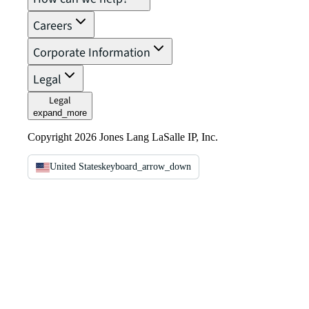
Careers
Corporate Information
Legal
Legal
expand_more
Copyright 2026 Jones Lang LaSalle IP, Inc.
United States
keyboard_arrow_down