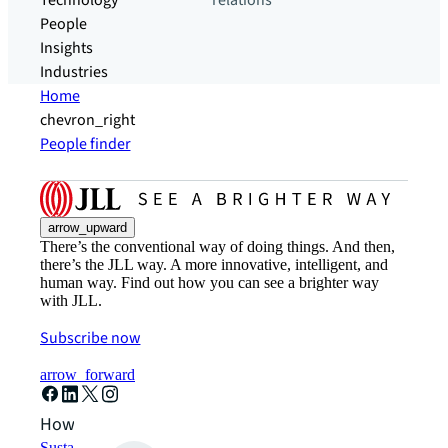
Technology
relations
People
Insights
Industries
Home
chevron_right
People finder
arrow_upward
There’s the conventional way of doing things. And then,
there’s the JLL way. A more innovative, intelligent, and
human way. Find out how you can see a brighter way
with JLL.
Subscribe now
arrow_forward
How can we help?
Sustainability solutions