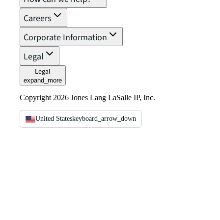
Careers
Corporate Information
Legal
Legal
expand_more
Copyright 2026 Jones Lang LaSalle IP, Inc.
United States
keyboard_arrow_down