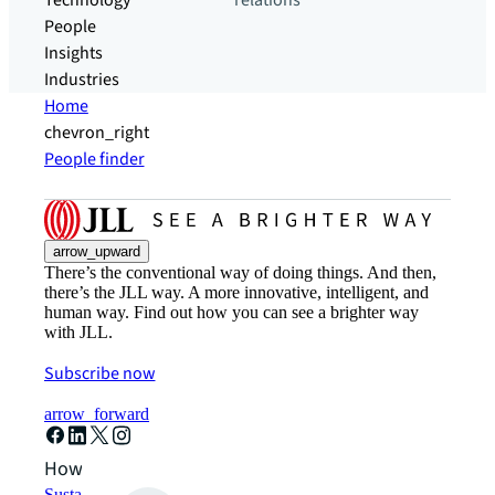
Technology
relations
People
Insights
Industries
Home
chevron_right
People finder
arrow_upward
There’s the conventional way of doing things. And then,
there’s the JLL way. A more innovative, intelligent, and
human way. Find out how you can see a brighter way
with JLL.
Subscribe now
arrow_forward
How can we help?
Sustainability solutions