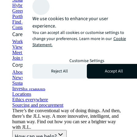
Hybrid workspace solutions
Green building and leasing
Portfolio management
We use cookies to enhance your user
Find and lease space
experience.
Contact us
You can accept all cookies or customise settings to
Careers
change your preferences. Learn more in our
Cookie
Working at JLL
Statement.
View job opportunities
Meet our people
Join the talent network
Customise Settings
Corporate Information
Reject All
Accept All
About JLL
Newsroom
Sustainability at JLL
Investor relations
Locations
Ethics everywhere
Sourcing and procurement
There’s the conventional way of doing things. And then,
there’s the JLL way. A more innovative, intelligent, and
human way. Find out how you can see a brighter way
with JLL.
How can we help?