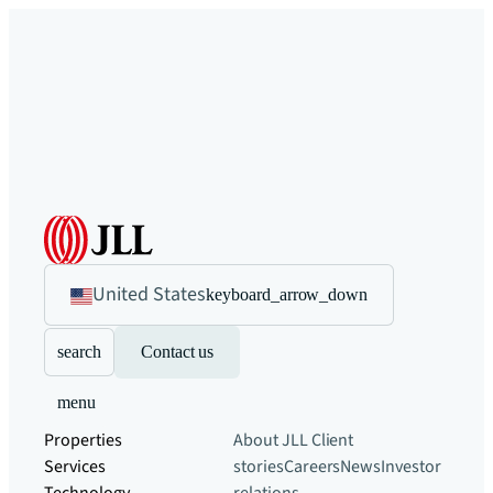
United States
keyboard_arrow_down
search
Contact us
menu
Properties
About JLL
Client
Services
stories
Careers
News
Investor