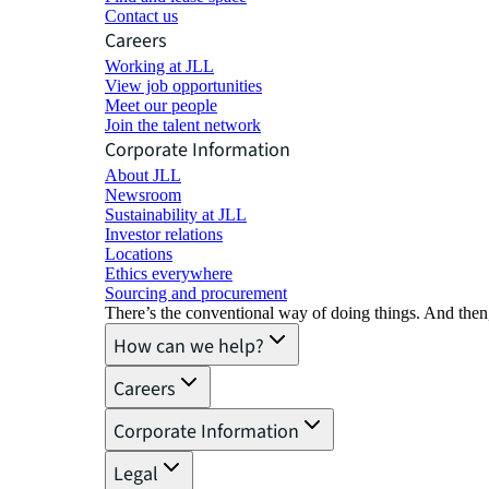
Contact us
Careers
Working at JLL
View job opportunities
Meet our people
Join the talent network
Corporate Information
About JLL
Newsroom
Sustainability at JLL
Investor relations
Locations
Ethics everywhere
Sourcing and procurement
There’s the conventional way of doing things. And then
How can we help?
Careers
Corporate Information
Legal