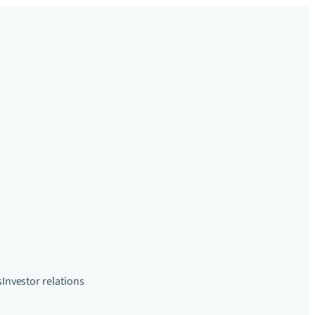
s
Investor relations