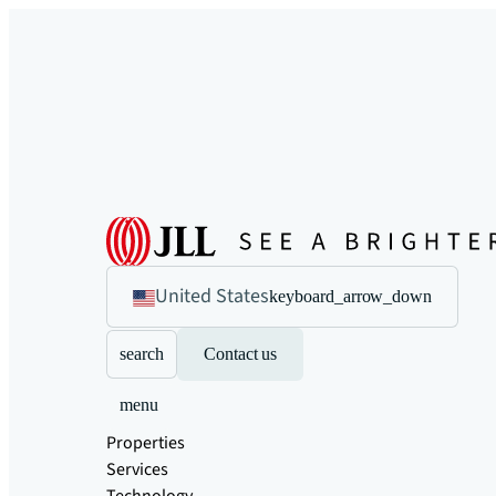
United States
keyboard_arrow_down
search
Contact us
menu
Properties
Services