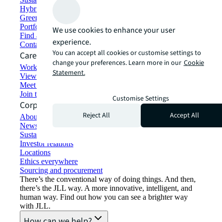
Hybrid workspace solutions
Green building and leasing
Portfolio management
We use cookies to enhance your user
Find and lease space
experience.
Contact us
You can accept all cookies or customise settings to
Careers
change your preferences. Learn more in our
Cookie
Working at JLL
Statement.
View job opportunities
Meet our people
Join the talent network
Customise Settings
Corporate Information
Reject All
Accept All
About JLL
Newsroom
Sustainability at JLL
Investor relations
Locations
Ethics everywhere
Sourcing and procurement
There’s the conventional way of doing things. And then,
there’s the JLL way. A more innovative, intelligent, and
human way. Find out how you can see a brighter way
with JLL.
How can we help?