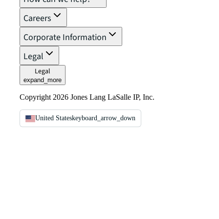
Careers
Corporate Information
Legal
Legal
expand_more
Copyright 2026 Jones Lang LaSalle IP, Inc.
United States
keyboard_arrow_down