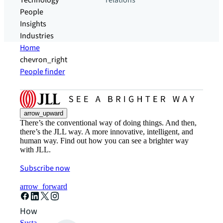
Technology
relations
People
Insights
Industries
Home
chevron_right
People finder
arrow_upward
There’s the conventional way of doing things. And then,
there’s the JLL way. A more innovative, intelligent, and
human way. Find out how you can see a brighter way
with JLL.
Subscribe now
arrow_forward
How can we help?
Sustainability solutions