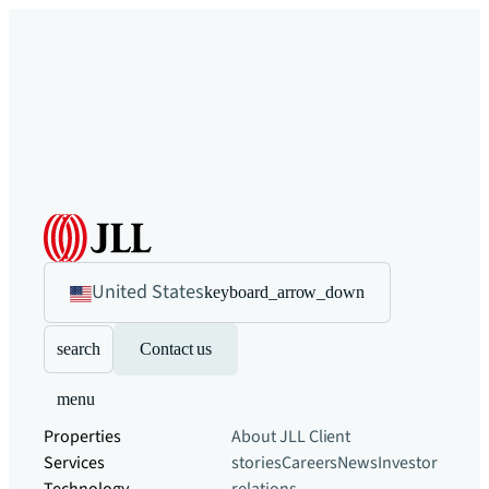
United States
keyboard_arrow_down
search
Contact us
menu
Properties
About JLL
Client
Services
stories
Careers
News
Investor