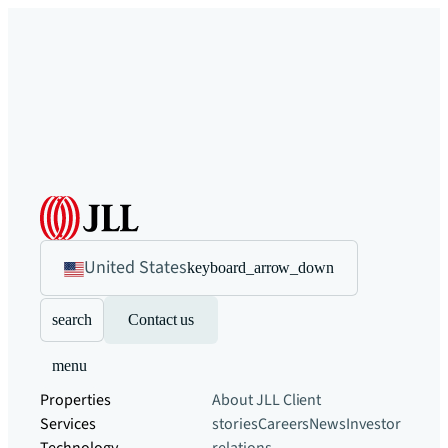
United States
keyboard_arrow_down
search
Contact us
menu
Properties
About JLL
Client
Services
stories
Careers
News
Investor