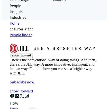
Technology
relations
People
Insights
Industries
Home
chevron_right
People finder
arrow_upward
There’s the conventional way of doing things. And then,
there’s the JLL way. A more innovative, intelligent, and
human way. Find out how you can see a brighter way
with JLL.
Subscribe now
arrow_forward
How can we help?
Sustainability solutions