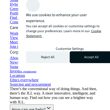
Hybrid workspace solutions
Green building and leasing
Portfolio management
We use cookies to enhance your user
Find and lease space
experience.
Contact us
You can accept all cookies or customise settings to
Careers
change your preferences. Learn more in our
Cookie
Working at JLL
Statement.
View job opportunities
Meet our people
Join the talent network
Customise Settings
Corporate Information
Reject All
Accept All
About JLL
Newsroom
Sustainability at JLL
Investor relations
Locations
Ethics everywhere
Sourcing and procurement
There’s the conventional way of doing things. And then,
there’s the JLL way. A more innovative, intelligent, and
human way. Find out how you can see a brighter way
with JLL.
How can we help?