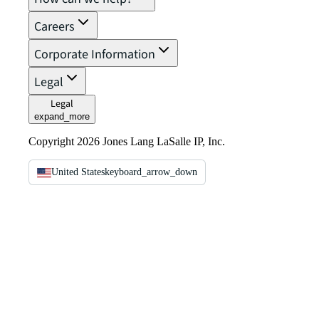
Careers
Corporate Information
Legal
Legal
expand_more
Copyright 2026 Jones Lang LaSalle IP, Inc.
United States
keyboard_arrow_down