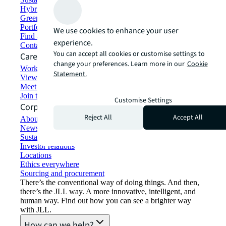
Hybrid workspace solutions
Green building and leasing
Portfolio management
We use cookies to enhance your user
Find and lease space
experience.
Contact us
You can accept all cookies or customise settings to
Careers
change your preferences. Learn more in our
Cookie
Working at JLL
Statement.
View job opportunities
Meet our people
Join the talent network
Customise Settings
Corporate Information
Reject All
Accept All
About JLL
Newsroom
Sustainability at JLL
Investor relations
Locations
Ethics everywhere
Sourcing and procurement
There’s the conventional way of doing things. And then,
there’s the JLL way. A more innovative, intelligent, and
human way. Find out how you can see a brighter way
with JLL.
How can we help?