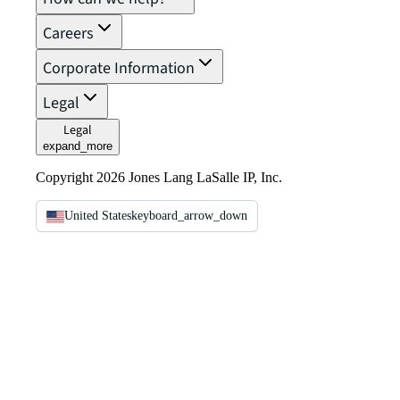
Careers
Corporate Information
Legal
Legal
expand_more
Copyright 2026 Jones Lang LaSalle IP, Inc.
United States
keyboard_arrow_down