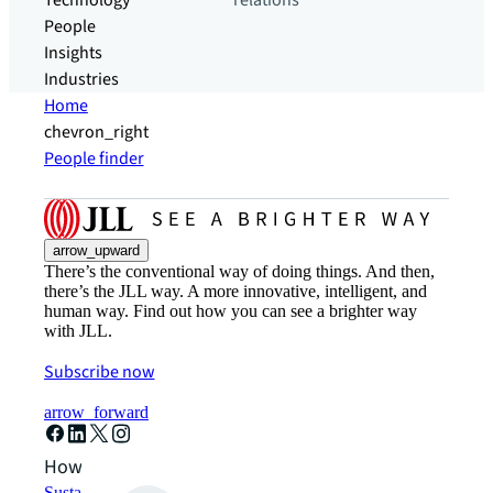
Technology
relations
People
Insights
Industries
Home
chevron_right
People finder
arrow_upward
There’s the conventional way of doing things. And then,
there’s the JLL way. A more innovative, intelligent, and
human way. Find out how you can see a brighter way
with JLL.
Subscribe now
arrow_forward
How can we help?
Sustainability solutions