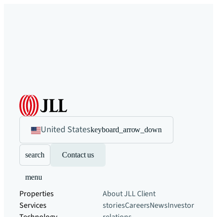
United States
keyboard_arrow_down
search
Contact us
menu
Properties
About JLL
Client
Services
stories
Careers
News
Investor