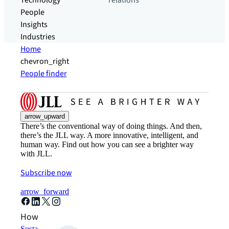
Technology
relations
People
Insights
Industries
Home
chevron_right
People finder
arrow_upward
There’s the conventional way of doing things. And then,
there’s the JLL way. A more innovative, intelligent, and
human way. Find out how you can see a brighter way
with JLL.
Subscribe now
arrow_forward
How can we help?
Sustainability solutions