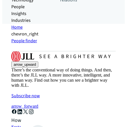
Technology
relations
People
Insights
Industries
Home
chevron_right
People finder
arrow_upward
There’s the conventional way of doing things. And then,
there’s the JLL way. A more innovative, intelligent, and
human way. Find out how you can see a brighter way
with JLL.
Subscribe now
arrow_forward
How can we help?
Sustainability solutions