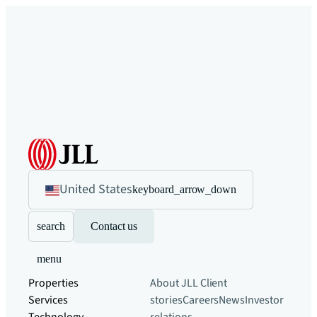
United States
keyboard_arrow_down
search
Contact us
menu
Properties
About JLL
Client
Services
stories
Careers
News
Investor