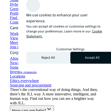
Hybrid workspace solutions
Green building and leasing
Portfolio management
We use cookies to enhance your user
Find and lease space
experience.
Contact us
You can accept all cookies or customise settings to
Careers
change your preferences. Learn more in our
Cookie
Working at JLL
Statement.
View job opportunities
Meet our people
Join the talent network
Customise Settings
Corporate Information
Reject All
Accept All
About JLL
Newsroom
Sustainability at JLL
Investor relations
Locations
Ethics everywhere
Sourcing and procurement
There’s the conventional way of doing things. And then,
there’s the JLL way. A more innovative, intelligent, and
human way. Find out how you can see a brighter way
with JLL.
How can we help?