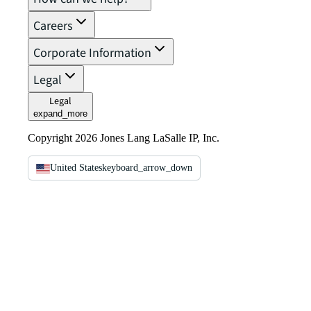
Careers
Corporate Information
Legal
Legal
expand_more
Copyright 2026 Jones Lang LaSalle IP, Inc.
United States
keyboard_arrow_down