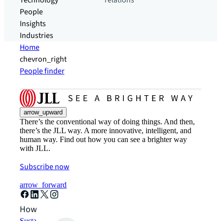
Technology
relations
People
Insights
Industries
Home
chevron_right
People finder
arrow_upward
There’s the conventional way of doing things. And then,
there’s the JLL way. A more innovative, intelligent, and
human way. Find out how you can see a brighter way
with JLL.
Subscribe now
arrow_forward
How can we help?
Sustainability solutions