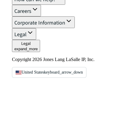
Careers
Corporate Information
Legal
Legal
expand_more
Copyright 2026 Jones Lang LaSalle IP, Inc.
United States
keyboard_arrow_down