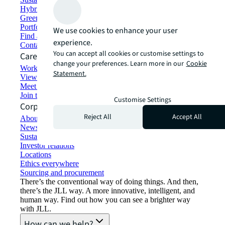
Hybrid workspace solutions
Green building and leasing
Portfolio management
We use cookies to enhance your user
Find and lease space
experience.
Contact us
You can accept all cookies or customise settings to
Careers
change your preferences. Learn more in our
Cookie
Working at JLL
Statement.
View job opportunities
Meet our people
Join the talent network
Customise Settings
Corporate Information
Reject All
Accept All
About JLL
Newsroom
Sustainability at JLL
Investor relations
Locations
Ethics everywhere
Sourcing and procurement
There’s the conventional way of doing things. And then,
there’s the JLL way. A more innovative, intelligent, and
human way. Find out how you can see a brighter way
with JLL.
How can we help?