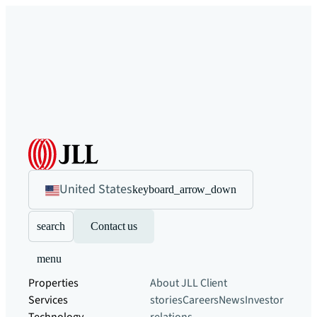
United States
keyboard_arrow_down
search
Contact us
menu
Properties
About JLL
Client
Services
stories
Careers
News
Investor