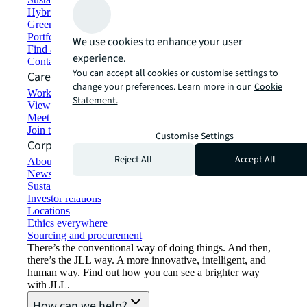
Hybrid workspace solutions
Green building and leasing
Portfolio management
We use cookies to enhance your user
Find and lease space
experience.
Contact us
You can accept all cookies or customise settings to
Careers
change your preferences. Learn more in our
Cookie
Working at JLL
Statement.
View job opportunities
Meet our people
Join the talent network
Customise Settings
Corporate Information
Reject All
Accept All
About JLL
Newsroom
Sustainability at JLL
Investor relations
Locations
Ethics everywhere
Sourcing and procurement
There’s the conventional way of doing things. And then,
there’s the JLL way. A more innovative, intelligent, and
human way. Find out how you can see a brighter way
with JLL.
How can we help?