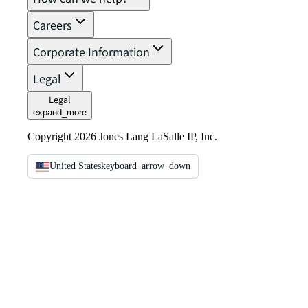
Careers
Corporate Information
Legal
Legal
expand_more
Copyright 2026 Jones Lang LaSalle IP, Inc.
United States
keyboard_arrow_down