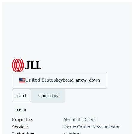
United States
keyboard_arrow_down
search
Contact us
menu
Properties
About JLL
Client
Services
stories
Careers
News
Investor