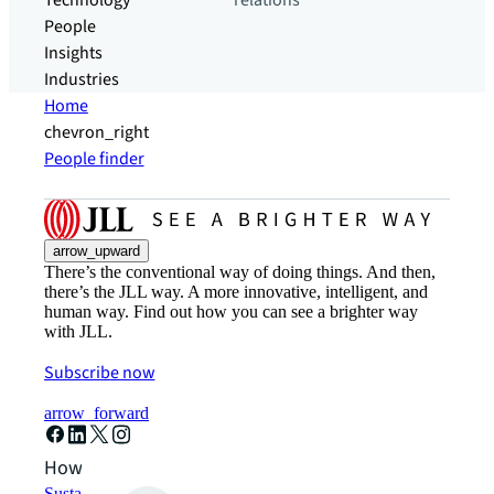
Technology
relations
People
Insights
Industries
Home
chevron_right
People finder
arrow_upward
There’s the conventional way of doing things. And then,
there’s the JLL way. A more innovative, intelligent, and
human way. Find out how you can see a brighter way
with JLL.
Subscribe now
arrow_forward
How can we help?
Sustainability solutions