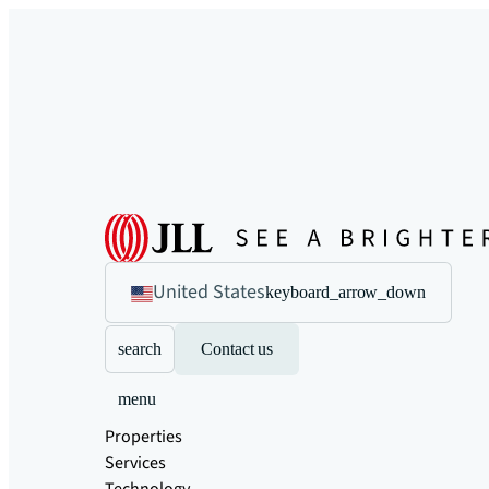
United States
keyboard_arrow_down
search
Contact us
menu
Properties
Services