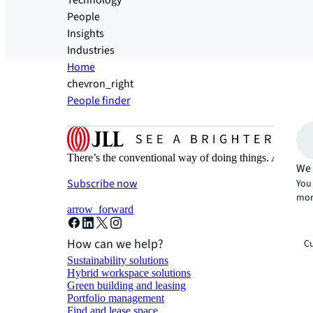
Technology
People
Insights
Industries
Home
chevron_right
People finder
There’s the conventional way of doing things. And then
We 
Subscribe now
You 
mor
arrow_forward
How can we help?
Cu
Sustainability solutions
Hybrid workspace solutions
Green building and leasing
Portfolio management
Find and lease space