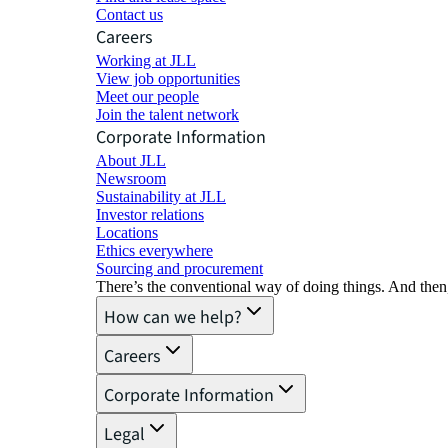
Contact us
Careers
Working at JLL
View job opportunities
Meet our people
Join the talent network
Corporate Information
About JLL
Newsroom
Sustainability at JLL
Investor relations
Locations
Ethics everywhere
Sourcing and procurement
There’s the conventional way of doing things. And then
How can we help?
Careers
Corporate Information
Legal