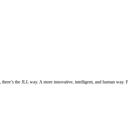
, there’s the JLL way. A more innovative, intelligent, and human way. 