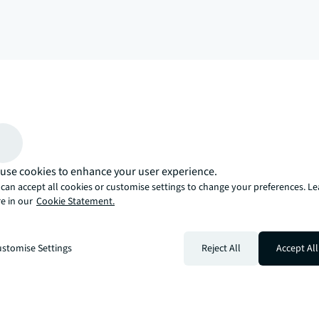
arrow_upward
, there’s the JLL way. A more innovative, intelligent, and human way. 
use cookies to enhance your user experience.
can accept all cookies or customise settings to change your preferences. L
e in our
Cookie Statement.
stomise Settings
Reject All
Accept All