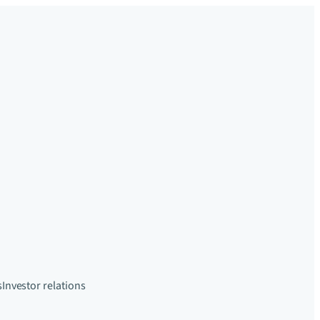
s
Investor relations