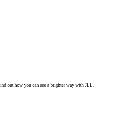
Find out how you can see a brighter way with JLL.