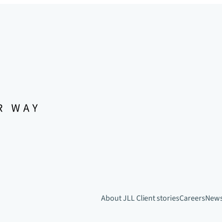
About JLL
Client stories
Careers
New