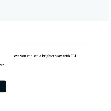
Find out how you can see a brighter way with JLL.
earn