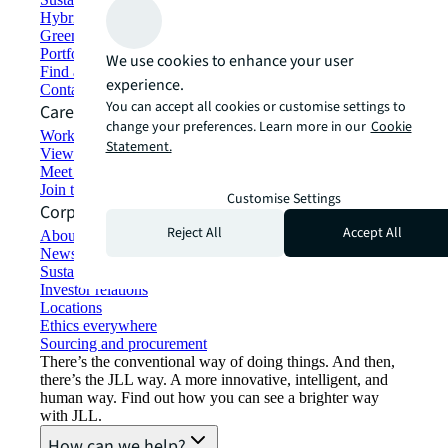
Hybrid workspace solutions
Green building and leasing
Portfolio management
We use cookies to enhance your user
Find and lease space
experience.
Contact us
You can accept all cookies or customise settings to
Careers
change your preferences. Learn more in our
Cookie
Working at JLL
Statement.
View job opportunities
Meet our people
Join the talent network
Customise Settings
Corporate Information
Reject All
Accept All
About JLL
Newsroom
Sustainability at JLL
Investor relations
Locations
Ethics everywhere
Sourcing and procurement
There’s the conventional way of doing things. And then,
there’s the JLL way. A more innovative, intelligent, and
human way. Find out how you can see a brighter way
with JLL.
How can we help?