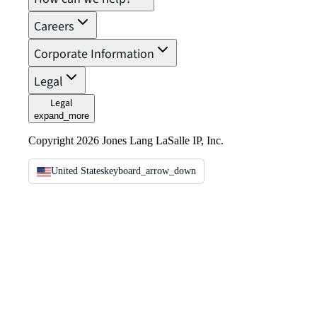
Careers
Corporate Information
Legal
Legal
expand_more
Copyright 2026 Jones Lang LaSalle IP, Inc.
United States
keyboard_arrow_down