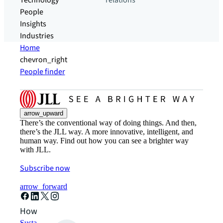
Technology
relations
People
Insights
Industries
Home
chevron_right
People finder
arrow_upward
There’s the conventional way of doing things. And then,
there’s the JLL way. A more innovative, intelligent, and
human way. Find out how you can see a brighter way
with JLL.
Subscribe now
arrow_forward
How can we help?
Sustainability solutions