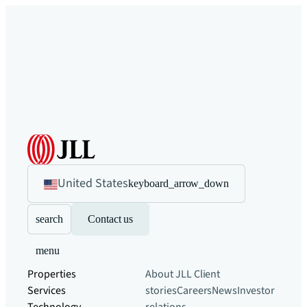
United States
keyboard_arrow_down
search
Contact us
menu
Properties
About JLL
Client
Services
stories
Careers
News
Investor