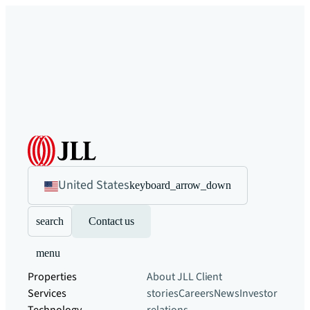
United States
keyboard_arrow_down
search
Contact us
menu
Properties
About JLL
Client
Services
stories
Careers
News
Investor