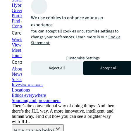
Hybrid workspace solutions
Green building and leasing
Portfolio management
We use cookies to enhance your user
Find and lease space
experience.
Contact us
You can accept all cookies or customise settings to
Careers
change your preferences. Learn more in our
Cookie
Working at JLL
Statement.
View job opportunities
Meet our people
Join the talent network
Customise Settings
Corporate Information
Reject All
Accept All
About JLL
Newsroom
Sustainability at JLL
Investor relations
Locations
Ethics everywhere
Sourcing and procurement
There’s the conventional way of doing things. And then,
there’s the JLL way. A more innovative, intelligent, and
human way. Find out how you can see a brighter way
with JLL.
How can we help?