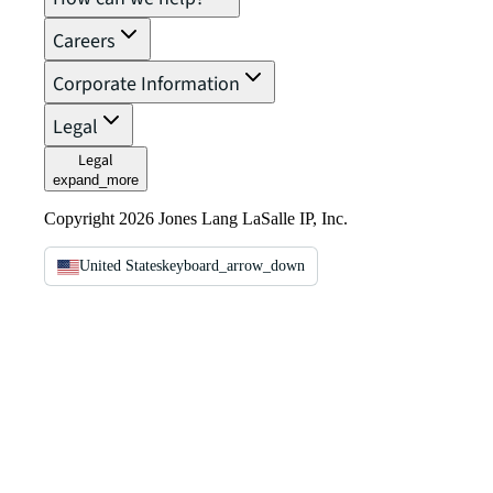
Careers
Corporate Information
Legal
Legal
expand_more
Copyright 2026 Jones Lang LaSalle IP, Inc.
United States
keyboard_arrow_down