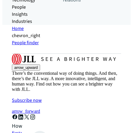
Technology
relations
People
Insights
Industries
Home
chevron_right
People finder
arrow_upward
There’s the conventional way of doing things. And then,
there’s the JLL way. A more innovative, intelligent, and
human way. Find out how you can see a brighter way
with JLL.
Subscribe now
arrow_forward
How can we help?
Sustainability solutions