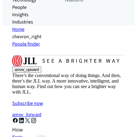
Technology
relations
People
Insights
Industries
Home
chevron_right
People finder
arrow_upward
There’s the conventional way of doing things. And then,
there’s the JLL way. A more innovative, intelligent, and
human way. Find out how you can see a brighter way
with JLL.
Subscribe now
arrow_forward
How can we help?
Sustainability solutions