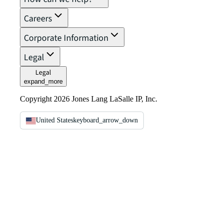
Careers
Corporate Information
Legal
Legal
expand_more
Copyright 2026 Jones Lang LaSalle IP, Inc.
United States
keyboard_arrow_down