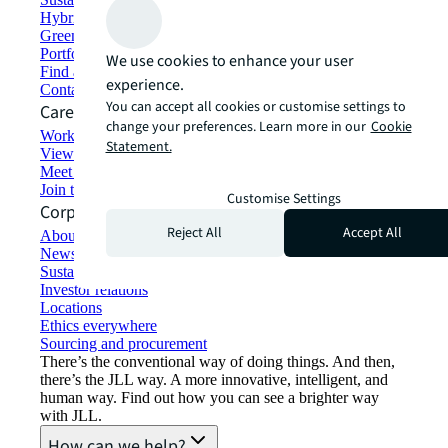
Hybrid workspace solutions
Green building and leasing
Portfolio management
We use cookies to enhance your user
Find and lease space
experience.
Contact us
You can accept all cookies or customise settings to
Careers
change your preferences. Learn more in our
Cookie
Working at JLL
Statement.
View job opportunities
Meet our people
Join the talent network
Customise Settings
Corporate Information
Reject All
Accept All
About JLL
Newsroom
Sustainability at JLL
Investor relations
Locations
Ethics everywhere
Sourcing and procurement
There’s the conventional way of doing things. And then,
there’s the JLL way. A more innovative, intelligent, and
human way. Find out how you can see a brighter way
with JLL.
How can we help?