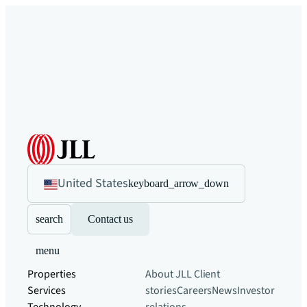
United States
keyboard_arrow_down
search
Contact us
menu
Properties
About JLL
Client
Services
stories
Careers
News
Investor