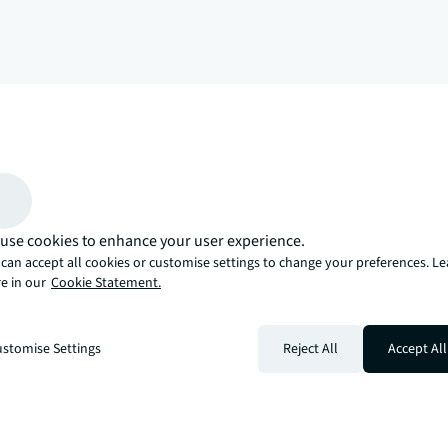
arrow_upward
, there’s the JLL way. A more innovative, intelligent, and human way. 
use cookies to enhance your user experience.
can accept all cookies or customise settings to change your preferences. L
e in our
Cookie Statement.
stomise Settings
Reject All
Accept All