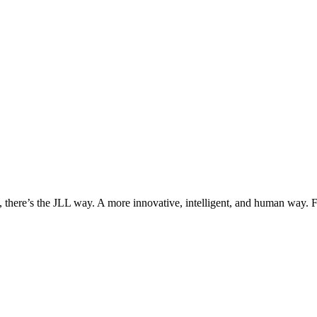
, there’s the JLL way. A more innovative, intelligent, and human way. 