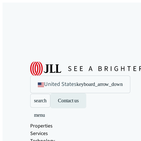
United States
keyboard_arrow_down
search
Contact us
menu
Properties
Services