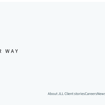
About JLL
Client stories
Careers
New