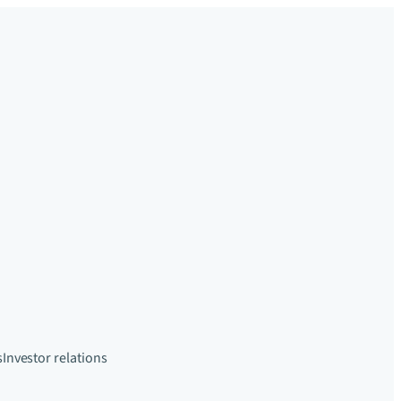
s
Investor relations