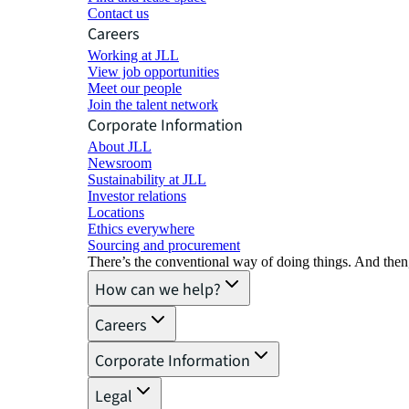
Contact us
Careers
Working at JLL
View job opportunities
Meet our people
Join the talent network
Corporate Information
About JLL
Newsroom
Sustainability at JLL
Investor relations
Locations
Ethics everywhere
Sourcing and procurement
There’s the conventional way of doing things. And then
How can we help?
Careers
Corporate Information
Legal