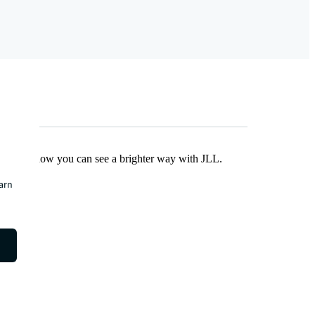
Find out how you can see a brighter way with JLL.
earn