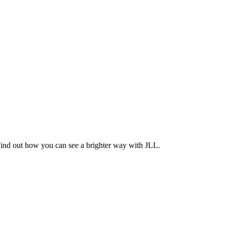
Find out how you can see a brighter way with JLL.