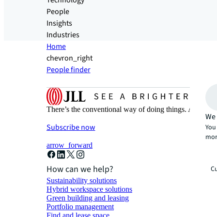
Technology
People
Insights
Industries
Home
chevron_right
People finder
There’s the conventional way of doing things. And then
We 
Subscribe now
You 
mor
arrow_forward
How can we help?
Cu
Sustainability solutions
Hybrid workspace solutions
Green building and leasing
Portfolio management
Find and lease space