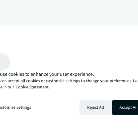
arrow_upward
, there’s the JLL way. A more innovative, intelligent, and human way. 
use cookies to enhance your user experience.
can accept all cookies or customise settings to change your preferences. L
e in our
Cookie Statement.
stomise Settings
Reject All
Accept All