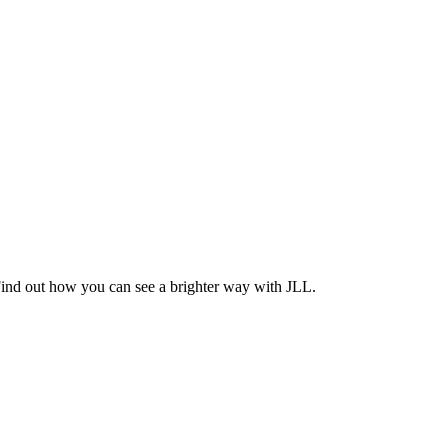
Find out how you can see a brighter way with JLL.