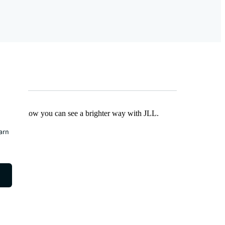
Find out how you can see a brighter way with JLL.
earn