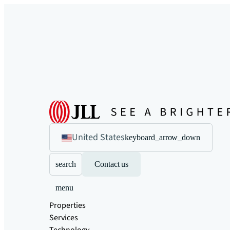
United States
keyboard_arrow_down
search
Contact us
menu
Properties
Services