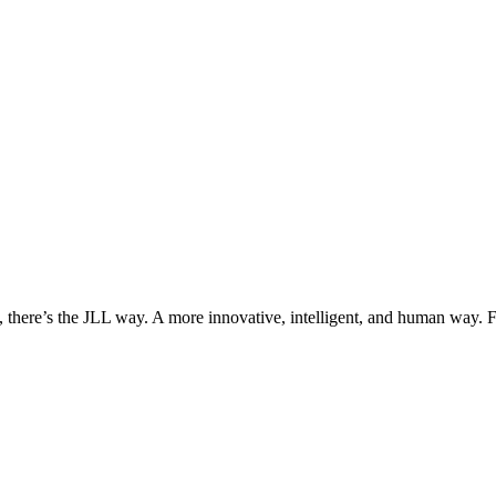
, there’s the JLL way. A more innovative, intelligent, and human way. 