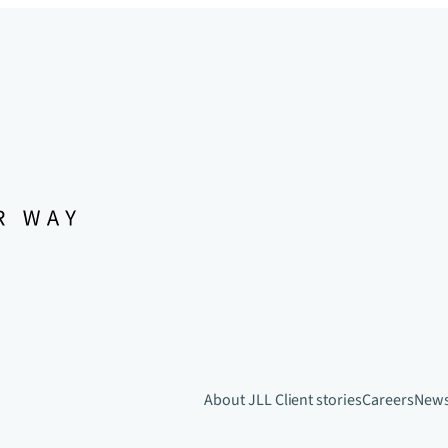
About JLL
Client stories
Careers
New