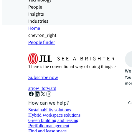
Technology
People
Insights
Industries
Home
chevron_right
People finder
There’s the conventional way of doing things. And then
We 
Subscribe now
You 
mor
arrow_forward
How can we help?
Cu
Sustainability solutions
Hybrid workspace solutions
Green building and leasing
Portfolio management
Find and lease space