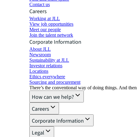
Contact us
Careers
Working at JLL
View job opportunities
Meet our people
Join the talent network
Corporate Information
About JLL
Newsroom
Sustainability at JLL
Investor relations
Locations
Ethics everywhere
Sourcing and procurement
There’s the conventional way of doing things. And then
How can we help?
Careers
Corporate Information
Legal