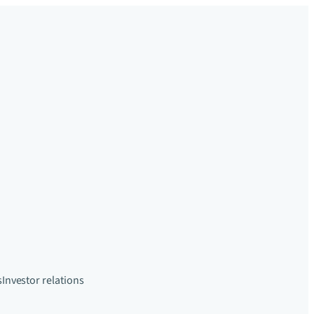
s
Investor relations