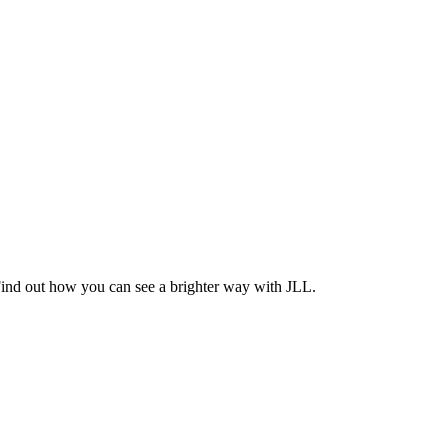
Find out how you can see a brighter way with JLL.