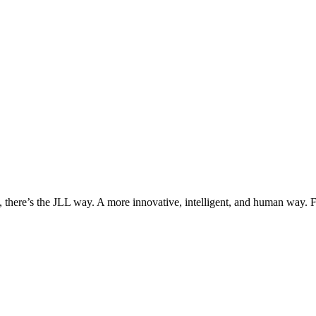
, there’s the JLL way. A more innovative, intelligent, and human way. 