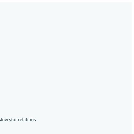
s
Investor relations