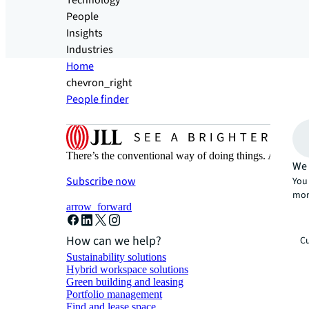
Technology
People
Insights
Industries
Home
chevron_right
People finder
There’s the conventional way of doing things. And then
We 
Subscribe now
You 
mor
arrow_forward
How can we help?
Cu
Sustainability solutions
Hybrid workspace solutions
Green building and leasing
Portfolio management
Find and lease space