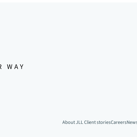
About JLL
Client stories
Careers
New