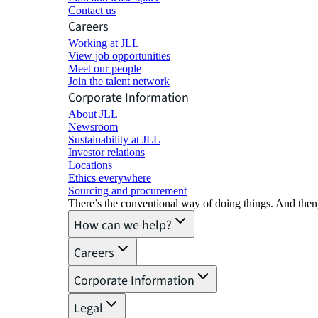
Contact us
Careers
Working at JLL
View job opportunities
Meet our people
Join the talent network
Corporate Information
About JLL
Newsroom
Sustainability at JLL
Investor relations
Locations
Ethics everywhere
Sourcing and procurement
There’s the conventional way of doing things. And then
How can we help?
Careers
Corporate Information
Legal