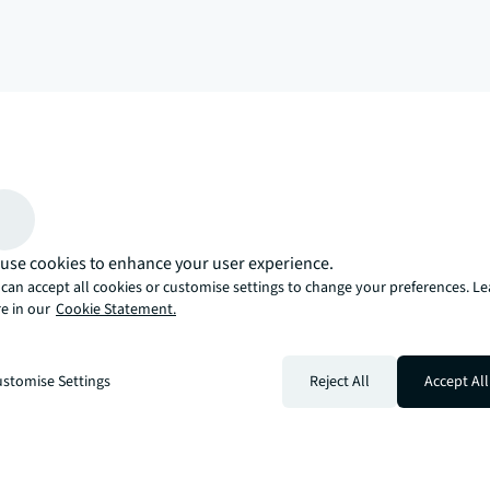
arrow_upward
, there’s the JLL way. A more innovative, intelligent, and human way. 
use cookies to enhance your user experience.
can accept all cookies or customise settings to change your preferences. L
e in our
Cookie Statement.
stomise Settings
Reject All
Accept All