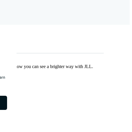
Find out how you can see a brighter way with JLL.
earn