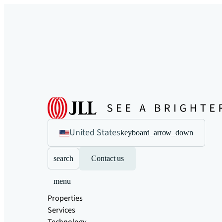
United States
keyboard_arrow_down
search
Contact us
menu
Properties
Services