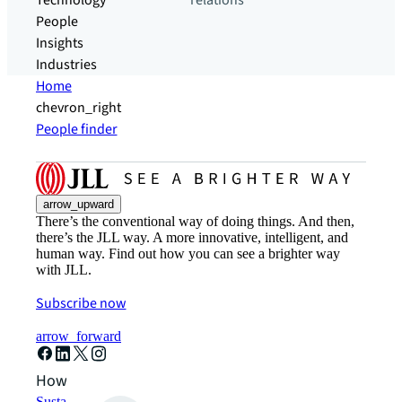
Technology
relations
People
Insights
Industries
Home
chevron_right
People finder
arrow_upward
There’s the conventional way of doing things. And then,
there’s the JLL way. A more innovative, intelligent, and
human way. Find out how you can see a brighter way
with JLL.
Subscribe now
arrow_forward
How can we help?
Sustainability solutions