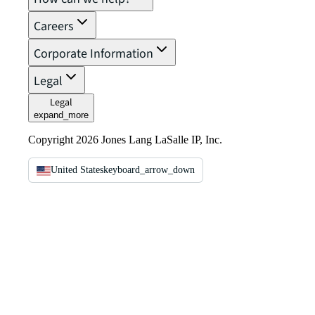
Careers
Corporate Information
Legal
Legal
expand_more
Copyright 2026 Jones Lang LaSalle IP, Inc.
United States
keyboard_arrow_down