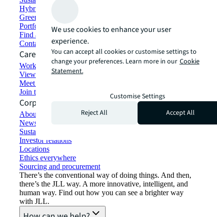
Hybrid workspace solutions
Green building and leasing
Portfolio management
We use cookies to enhance your user
Find and lease space
experience.
Contact us
You can accept all cookies or customise settings to
Careers
change your preferences. Learn more in our
Cookie
Working at JLL
Statement.
View job opportunities
Meet our people
Join the talent network
Customise Settings
Corporate Information
Reject All
Accept All
About JLL
Newsroom
Sustainability at JLL
Investor relations
Locations
Ethics everywhere
Sourcing and procurement
There’s the conventional way of doing things. And then,
there’s the JLL way. A more innovative, intelligent, and
human way. Find out how you can see a brighter way
with JLL.
How can we help?