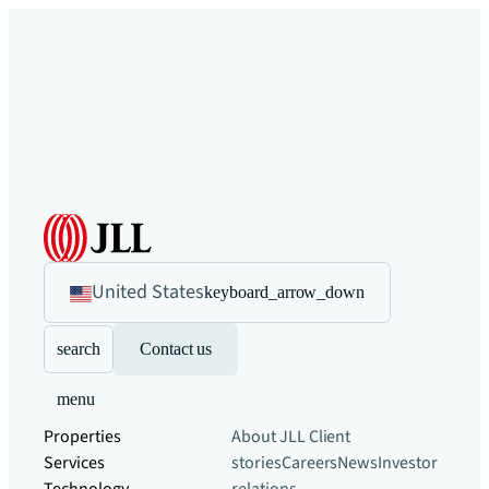
United States
keyboard_arrow_down
search
Contact us
menu
Properties
About JLL
Client
Services
stories
Careers
News
Investor