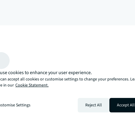
arrow_upward
, there’s the JLL way. A more innovative, intelligent, and human way. 
use cookies to enhance your user experience.
can accept all cookies or customise settings to change your preferences. L
e in our
Cookie Statement.
stomise Settings
Reject All
Accept All