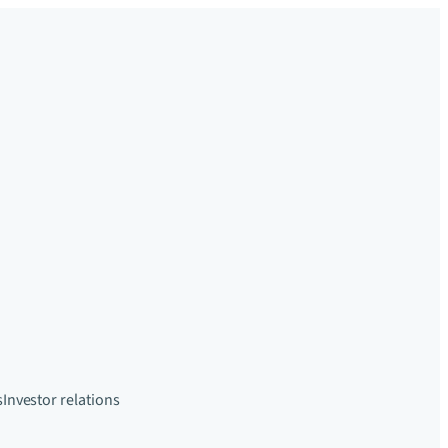
s
Investor relations