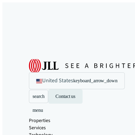
United States
keyboard_arrow_down
search
Contact us
menu
Properties
Services