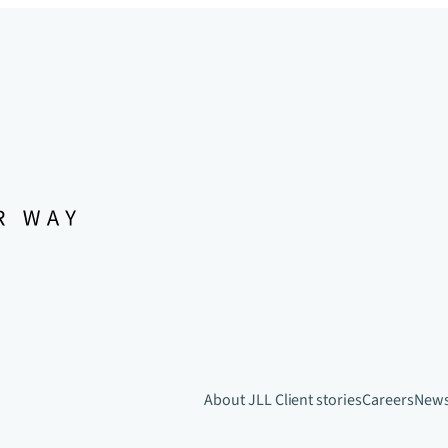
About JLL
Client stories
Careers
New