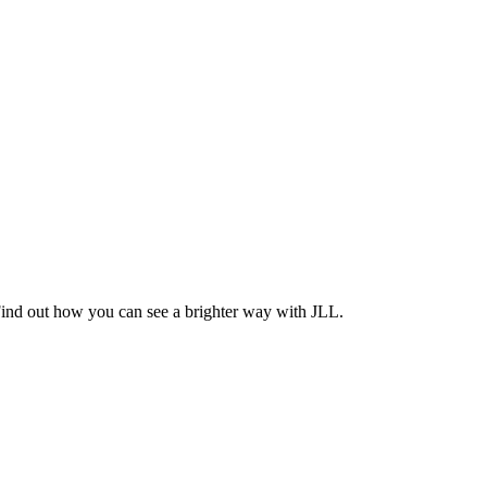
Find out how you can see a brighter way with JLL.