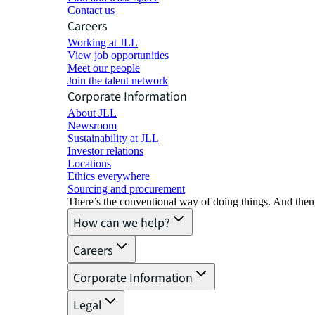
Contact us
Careers
Working at JLL
View job opportunities
Meet our people
Join the talent network
Corporate Information
About JLL
Newsroom
Sustainability at JLL
Investor relations
Locations
Ethics everywhere
Sourcing and procurement
There’s the conventional way of doing things. And then
How can we help?
Careers
Corporate Information
Legal