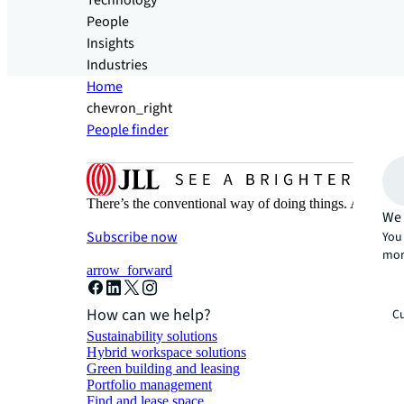
Technology
People
Insights
Industries
Home
chevron_right
People finder
There’s the conventional way of doing things. And then
We 
Subscribe now
You 
mor
arrow_forward
How can we help?
Cu
Sustainability solutions
Hybrid workspace solutions
Green building and leasing
Portfolio management
Find and lease space