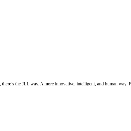
, there’s the JLL way. A more innovative, intelligent, and human way. 