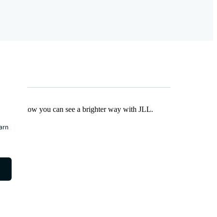
Find out how you can see a brighter way with JLL.
earn