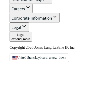
Careers
Corporate Information
Legal
Legal
expand_more
Copyright 2026 Jones Lang LaSalle IP, Inc.
United States
keyboard_arrow_down