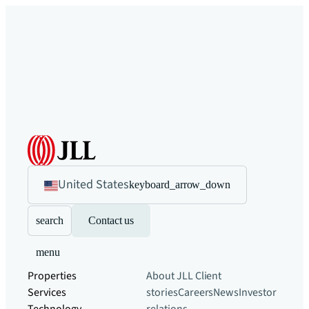
United States
keyboard_arrow_down
search
Contact us
menu
Properties
About JLL
Client
Services
stories
Careers
News
Investor