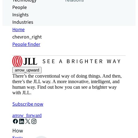
Technology
relations
People
Insights
Industries
Home
chevron_right
People finder
arrow_upward
There’s the conventional way of doing things. And then,
there’s the JLL way. A more innovative, intelligent, and
human way. Find out how you can see a brighter way
with JLL.
Subscribe now
arrow_forward
How can we help?
Sustainability solutions