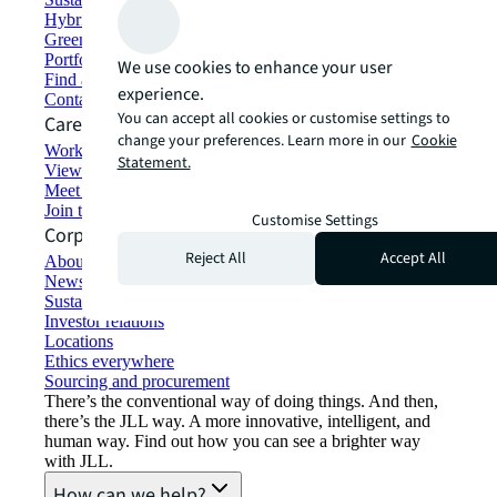
Hybrid workspace solutions
Green building and leasing
Portfolio management
We use cookies to enhance your user
Find and lease space
experience.
Contact us
You can accept all cookies or customise settings to
Careers
change your preferences. Learn more in our
Cookie
Working at JLL
Statement.
View job opportunities
Meet our people
Join the talent network
Customise Settings
Corporate Information
Reject All
Accept All
About JLL
Newsroom
Sustainability at JLL
Investor relations
Locations
Ethics everywhere
Sourcing and procurement
There’s the conventional way of doing things. And then,
there’s the JLL way. A more innovative, intelligent, and
human way. Find out how you can see a brighter way
with JLL.
How can we help?