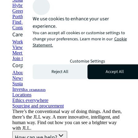
Hybrid workspace solutions
Green building and leasing
Portfolio management
We use cookies to enhance your user
Find and lease space
experience.
Contact us
You can accept all cookies or customise settings to
Careers
change your preferences. Learn more in our
Cookie
Working at JLL
Statement.
View job opportunities
Meet our people
Join the talent network
Customise Settings
Corporate Information
Reject All
Accept All
About JLL
Newsroom
Sustainability at JLL
Investor relations
Locations
Ethics everywhere
Sourcing and procurement
There’s the conventional way of doing things. And then,
there’s the JLL way. A more innovative, intelligent, and
human way. Find out how you can see a brighter way
with JLL.
How can we help?