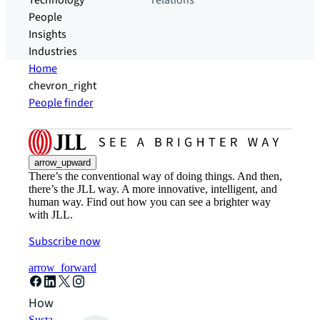
Technology
relations
People
Insights
Industries
Home
chevron_right
People finder
arrow_upward
There’s the conventional way of doing things. And then,
there’s the JLL way. A more innovative, intelligent, and
human way. Find out how you can see a brighter way
with JLL.
Subscribe now
arrow_forward
How can we help?
Sustainability solutions