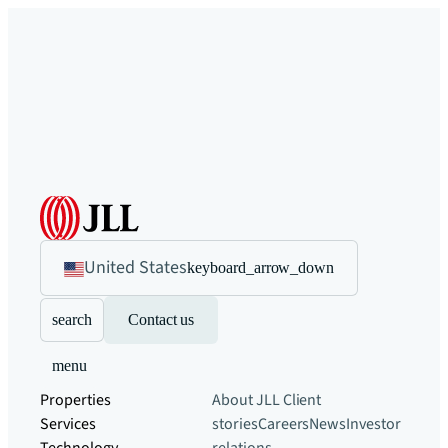
United States
keyboard_arrow_down
search
Contact us
menu
Properties
About JLL
Client
Services
stories
Careers
News
Investor