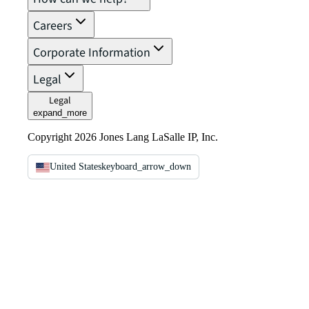
Careers
Corporate Information
Legal
Legal
expand_more
Copyright 2026 Jones Lang LaSalle IP, Inc.
United States
keyboard_arrow_down