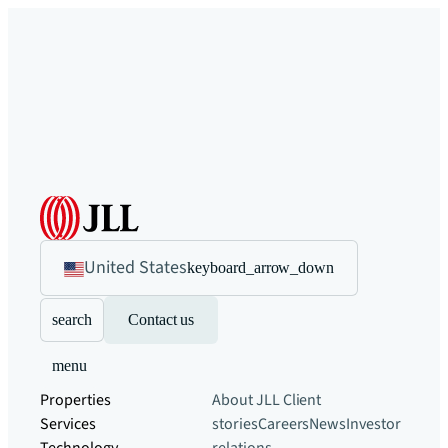
United States
keyboard_arrow_down
search
Contact us
menu
Properties
About JLL
Client
Services
stories
Careers
News
Investor