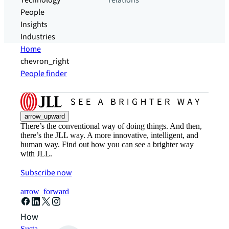
Technology
relations
People
Insights
Industries
Home
chevron_right
People finder
arrow_upward
There’s the conventional way of doing things. And then,
there’s the JLL way. A more innovative, intelligent, and
human way. Find out how you can see a brighter way
with JLL.
Subscribe now
arrow_forward
How can we help?
Sustainability solutions