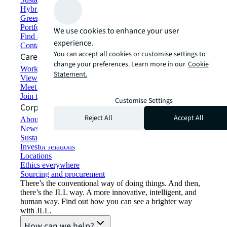
Hybrid workspace solutions
Green building and leasing
Portfolio management
We use cookies to enhance your user
Find and lease space
experience.
Contact us
You can accept all cookies or customise settings to
Careers
change your preferences. Learn more in our
Cookie
Working at JLL
Statement.
View job opportunities
Meet our people
Join the talent network
Customise Settings
Corporate Information
Reject All
Accept All
About JLL
Newsroom
Sustainability at JLL
Investor relations
Locations
Ethics everywhere
Sourcing and procurement
There’s the conventional way of doing things. And then,
there’s the JLL way. A more innovative, intelligent, and
human way. Find out how you can see a brighter way
with JLL.
How can we help?