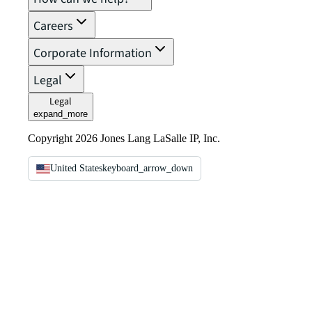
Careers
Corporate Information
Legal
Legal
expand_more
Copyright 2026 Jones Lang LaSalle IP, Inc.
United States
keyboard_arrow_down