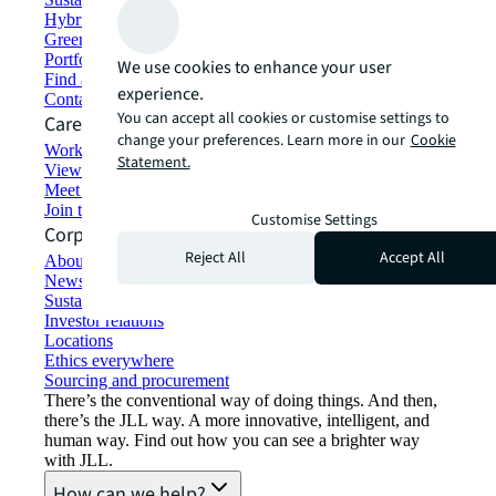
Hybrid workspace solutions
Green building and leasing
Portfolio management
We use cookies to enhance your user
Find and lease space
experience.
Contact us
You can accept all cookies or customise settings to
Careers
change your preferences. Learn more in our
Cookie
Working at JLL
Statement.
View job opportunities
Meet our people
Join the talent network
Customise Settings
Corporate Information
Reject All
Accept All
About JLL
Newsroom
Sustainability at JLL
Investor relations
Locations
Ethics everywhere
Sourcing and procurement
There’s the conventional way of doing things. And then,
there’s the JLL way. A more innovative, intelligent, and
human way. Find out how you can see a brighter way
with JLL.
How can we help?