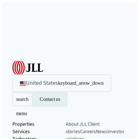
United States
keyboard_arrow_down
search
Contact us
menu
Properties
About JLL
Client
Services
stories
Careers
News
Investor