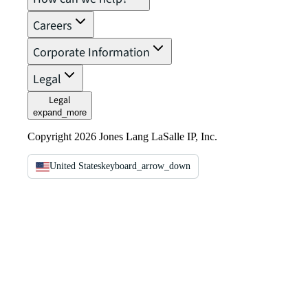
Careers
Corporate Information
Legal
Legal
expand_more
Copyright 2026 Jones Lang LaSalle IP, Inc.
United States
keyboard_arrow_down