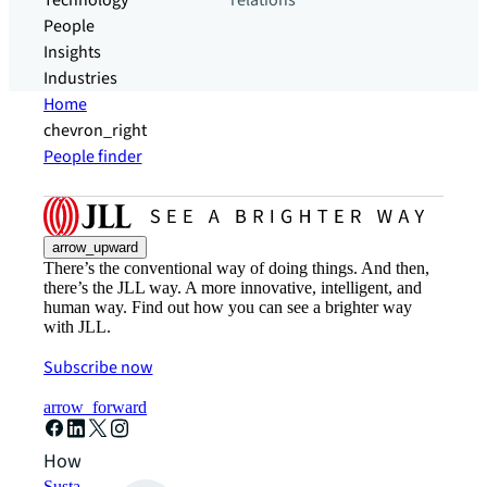
Technology
relations
People
Insights
Industries
Home
chevron_right
People finder
arrow_upward
There’s the conventional way of doing things. And then,
there’s the JLL way. A more innovative, intelligent, and
human way. Find out how you can see a brighter way
with JLL.
Subscribe now
arrow_forward
How can we help?
Sustainability solutions