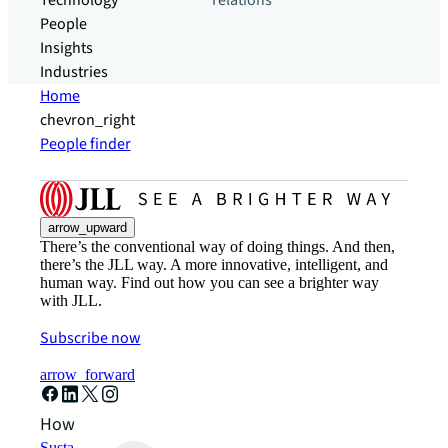
Technology
relations
People
Insights
Industries
Home
chevron_right
People finder
arrow_upward
There’s the conventional way of doing things. And then,
there’s the JLL way. A more innovative, intelligent, and
human way. Find out how you can see a brighter way
with JLL.
Subscribe now
arrow_forward
How can we help?
Sustainability solutions