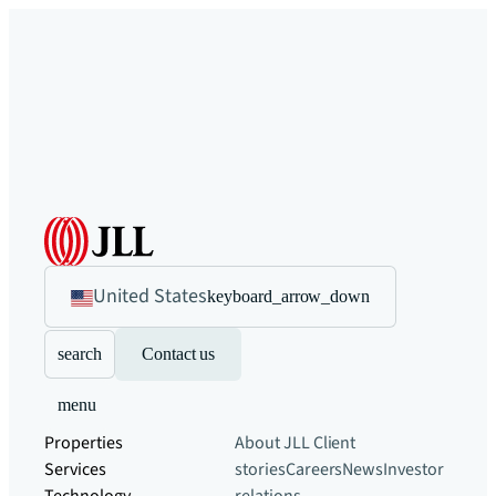
United States
keyboard_arrow_down
search
Contact us
menu
Properties
About JLL
Client
Services
stories
Careers
News
Investor