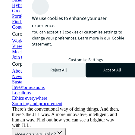
Hybrid workspace solutions
Green building and leasing
Portfolio management
We use cookies to enhance your user
Find and lease space
experience.
Contact us
You can accept all cookies or customise settings to
Careers
change your preferences. Learn more in our
Cookie
Working at JLL
Statement.
View job opportunities
Meet our people
Join the talent network
Customise Settings
Corporate Information
Reject All
Accept All
About JLL
Newsroom
Sustainability at JLL
Investor relations
Locations
Ethics everywhere
Sourcing and procurement
There’s the conventional way of doing things. And then,
there’s the JLL way. A more innovative, intelligent, and
human way. Find out how you can see a brighter way
with JLL.
How can we help?