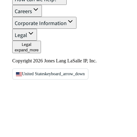
Careers
Corporate Information
Legal
Legal
expand_more
Copyright 2026 Jones Lang LaSalle IP, Inc.
United States
keyboard_arrow_down