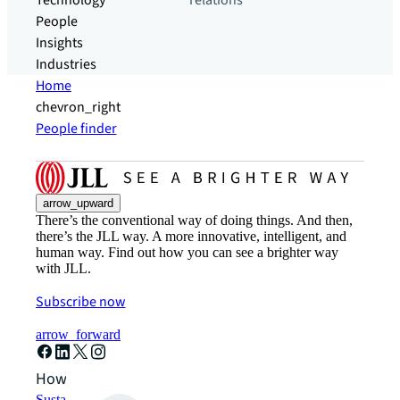
Technology
relations
People
Insights
Industries
Home
chevron_right
People finder
arrow_upward
There’s the conventional way of doing things. And then,
there’s the JLL way. A more innovative, intelligent, and
human way. Find out how you can see a brighter way
with JLL.
Subscribe now
arrow_forward
How can we help?
Sustainability solutions