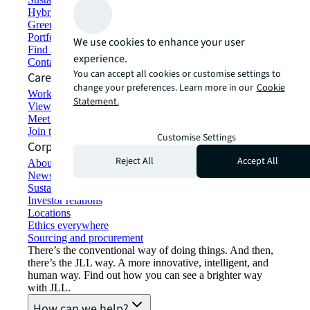
Hybrid workspace solutions
Green building and leasing
Portfolio management
We use cookies to enhance your user
Find and lease space
experience.
Contact us
You can accept all cookies or customise settings to
Careers
change your preferences. Learn more in our
Cookie
Working at JLL
Statement.
View job opportunities
Meet our people
Join the talent network
Customise Settings
Corporate Information
Reject All
Accept All
About JLL
Newsroom
Sustainability at JLL
Investor relations
Locations
Ethics everywhere
Sourcing and procurement
There’s the conventional way of doing things. And then,
there’s the JLL way. A more innovative, intelligent, and
human way. Find out how you can see a brighter way
with JLL.
How can we help?