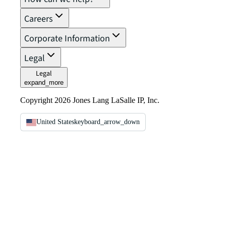
Careers
Corporate Information
Legal
Legal
expand_more
Copyright 2026 Jones Lang LaSalle IP, Inc.
United States
keyboard_arrow_down