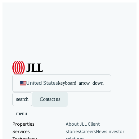
United States
keyboard_arrow_down
search
Contact us
menu
Properties
About JLL
Client
Services
stories
Careers
News
Investor