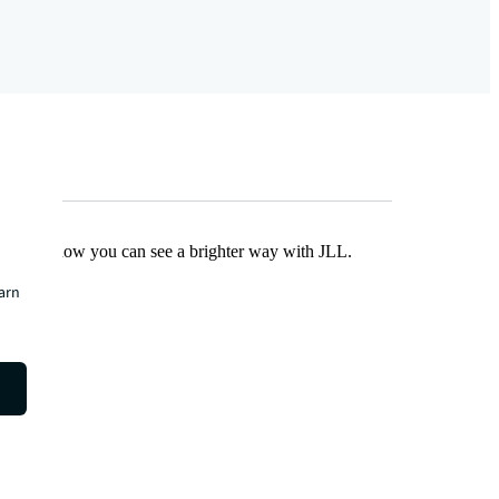
Find out how you can see a brighter way with JLL.
earn