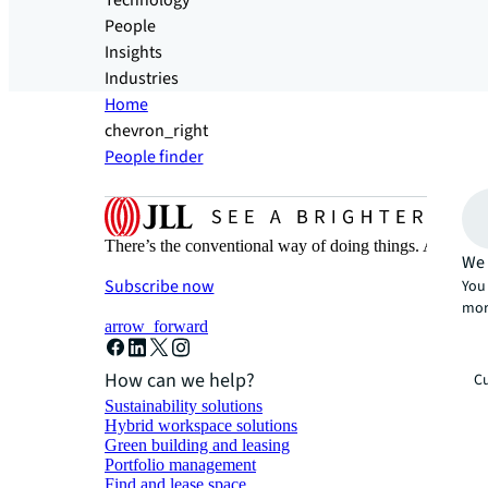
Technology
People
Insights
Industries
Home
chevron_right
People finder
There’s the conventional way of doing things. And then
We 
Subscribe now
You 
mor
arrow_forward
How can we help?
Cu
Sustainability solutions
Hybrid workspace solutions
Green building and leasing
Portfolio management
Find and lease space