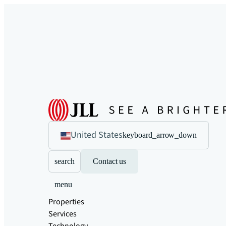
United States
keyboard_arrow_down
search
Contact us
menu
Properties
Services