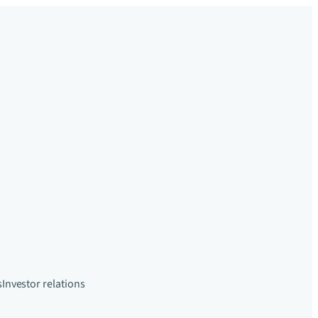
s
Investor relations