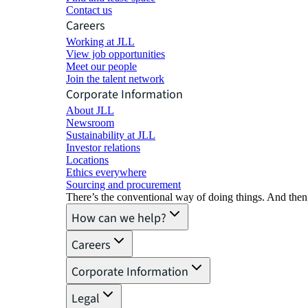
Contact us
Careers
Working at JLL
View job opportunities
Meet our people
Join the talent network
Corporate Information
About JLL
Newsroom
Sustainability at JLL
Investor relations
Locations
Ethics everywhere
Sourcing and procurement
There’s the conventional way of doing things. And then
How can we help?
Careers
Corporate Information
Legal