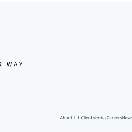
About JLL
Client stories
Careers
New