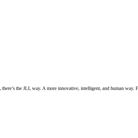
, there’s the JLL way. A more innovative, intelligent, and human way. 