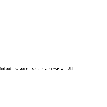
Find out how you can see a brighter way with JLL.