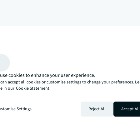
arrow_upward
, there’s the JLL way. A more innovative, intelligent, and human way. 
use cookies to enhance your user experience.
can accept all cookies or customise settings to change your preferences. L
e in our
Cookie Statement.
stomise Settings
Reject All
Accept All