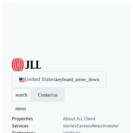
United States
keyboard_arrow_down
search
Contact us
menu
Properties
About JLL
Client
Services
stories
Careers
News
Investor