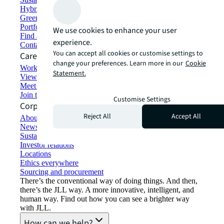
Hybrid workspace solutions
Green building and leasing
Portfolio management
We use cookies to enhance your user
Find and lease space
experience.
Contact us
You can accept all cookies or customise settings to
Careers
change your preferences. Learn more in our
Cookie
Working at JLL
Statement.
View job opportunities
Meet our people
Join the talent network
Customise Settings
Corporate Information
Reject All
Accept All
About JLL
Newsroom
Sustainability at JLL
Investor relations
Locations
Ethics everywhere
Sourcing and procurement
There’s the conventional way of doing things. And then,
there’s the JLL way. A more innovative, intelligent, and
human way. Find out how you can see a brighter way
with JLL.
How can we help?