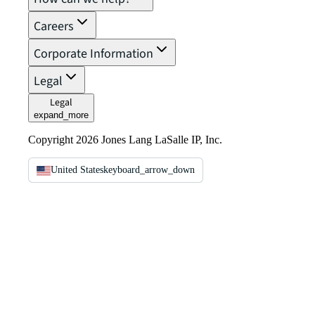
Careers
Corporate Information
Legal
Legal
expand_more
Copyright 2026 Jones Lang LaSalle IP, Inc.
United States
keyboard_arrow_down