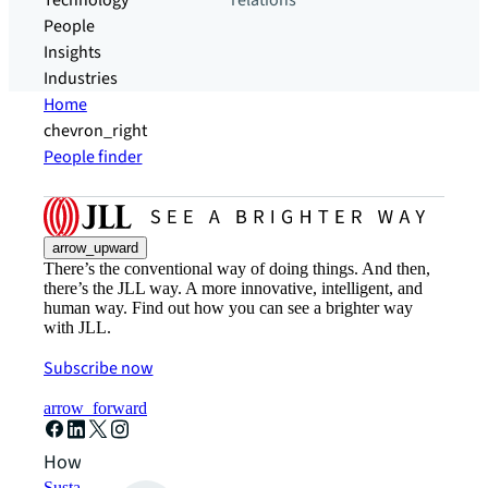
Technology
relations
People
Insights
Industries
Home
chevron_right
People finder
arrow_upward
There’s the conventional way of doing things. And then,
there’s the JLL way. A more innovative, intelligent, and
human way. Find out how you can see a brighter way
with JLL.
Subscribe now
arrow_forward
How can we help?
Sustainability solutions