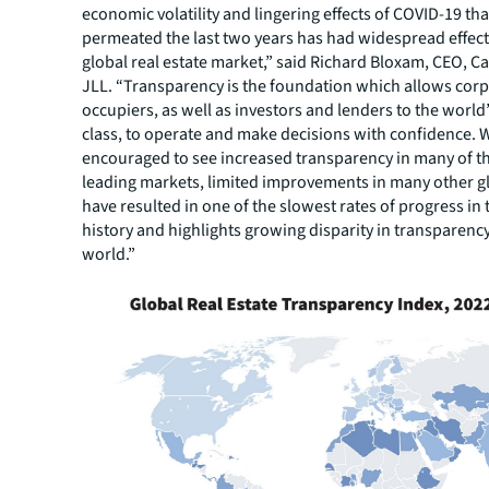
economic volatility and lingering effects of COVID-19 tha
permeated the last two years has had widespread effect
global real estate market,” said Richard Bloxam, CEO, Ca
JLL. “Transparency is the foundation which allows cor
occupiers, as well as investors and lenders to the world’
class, to operate and make decisions with confidence. 
encouraged to see increased transparency in many of t
leading markets, limited improvements in many other g
have resulted in one of the slowest rates of progress in 
history and highlights growing disparity in transparenc
world.”