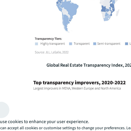
Global Real Estate Transparency Index, 20
use cookies to enhance your user experience.
can accept all cookies or customise settings to change your preferences. L