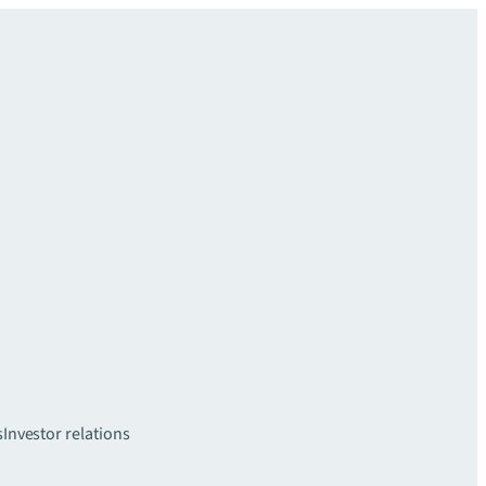
s
Investor relations