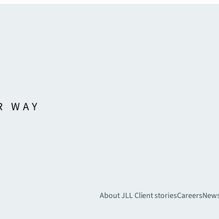
About JLL
Client stories
Careers
New