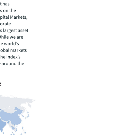
t has
s on the
pital Markets,
porate
s largest asset
While we are
he world’s
lobal markets
the index’s
y around the