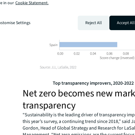
e in our
Cookie Statement.
stomise Settings
Reject All
Accept All
Top transparency improvers, 2020-2022
Net zero becomes new mark
transparency
“Sustainability is the leading driver of transparency i
this year’s survey, a continuing trend since 2018,” said 
Gordon, Head of Global Strategy and Research for LaSa
Management. “Net zero emissions are the current focus