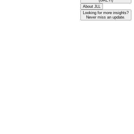
(GRETI)
About JLL
Looking for more insights?
Never miss an update.