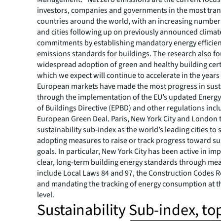
investors, companies and governments in the most tra
countries around the world, with an increasing number
and cities following up on previously announced climat
commitments by establishing mandatory energy efficie
emissions standards for buildings. The research also 
widespread adoption of green and healthy building certi
which we expect will continue to accelerate in the years
European markets have made the most progress in susta
through the implementation of the EU’s updated Energ
of Buildings Directive (EPBD) and other regulations incl
European Green Deal. Paris, New York City and London 
sustainability sub-index as the world’s leading cities to 
adopting measures to raise or track progress toward sus
goals. In particular, New York City has been active in i
clear, long-term building energy standards through me
include Local Laws 84 and 97, the Construction Codes Re
and mandating the tracking of energy consumption at t
level.
Sustainability Sub-index, to