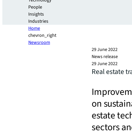
Technology
People
Insights
Industries
Home
chevron_right
Newsroom
29 June 2022
News release
29 June 2022
Real estate t
Improveme
on sustain
estate tec
sectors an