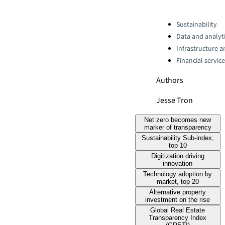
Categories:
Sustainability
Data and analyti
Infrastructure 
Financial servic
Authors
Jesse Tron
Net zero becomes new
marker of transparency
Sustainability Sub-index,
top 10
Digitization driving
innovation
Technology adoption by
market, top 20
Alternative property
investment on the rise
Global Real Estate
Transparency Index