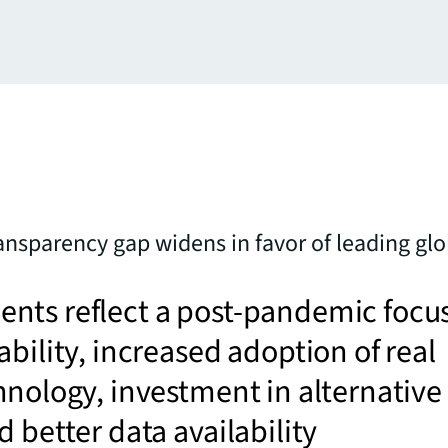
ransparency gap widens in favor of leading gl
nts reflect a post-pandemic focu
ability, increased adoption of real
hnology, investment in alternative
d better data availability