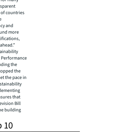
nsparent
 of countries
e
ncy and
found more
fications,
 ahead.”
inability
y Performance
uding the
topped the
set the pace in
tainability
mplementing
asures that
vision Bill
he building
p 10