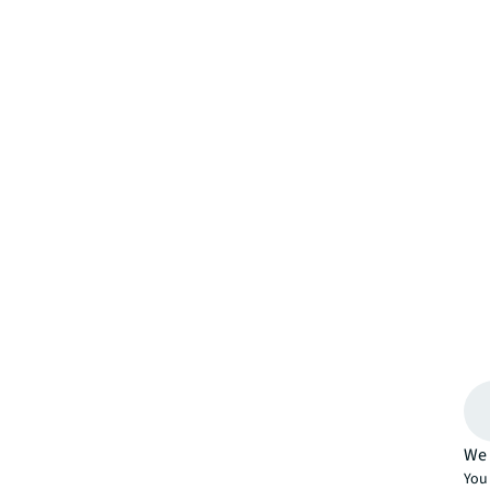
We 
You 