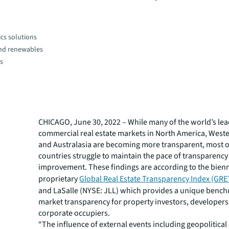
cs solutions
and renewables
es
CHICAGO, June 30, 2022 – While many of the world’s le
commercial real estate markets in North America, West
and Australasia are becoming more transparent, most 
countries struggle to maintain the pace of transparency
improvement. These findings are according to the bienn
proprietary
Global Real Estate Transparency Index (GRE
and LaSalle (NYSE: JLL) which provides a unique benc
market transparency for property investors, developer
corporate occupiers.
“The influence of external events including geopolitical 