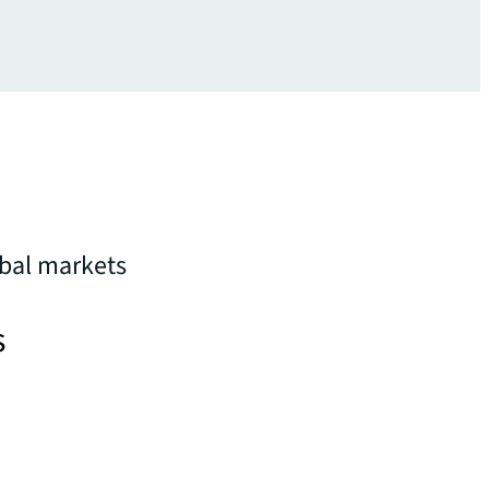
obal markets
s