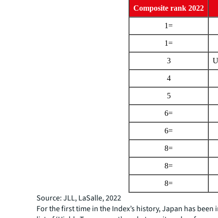
Composite rank 2022
1=
1=
3
U
4
5
6=
6=
8=
8=
8=
Source: JLL, LaSalle, 2022
For the first time in the Index’s history, Japan has been 