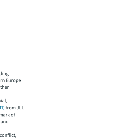
ading
ern Europe
other
ial,
TI)
from JLL
hmark of
s and
conflict,