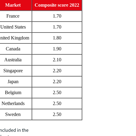
Market
Composite score 2022
France
1.70
United States
1.70
nited Kingdom
1.80
Canada
1.90
Australia
2.10
Singapore
2.20
Japan
2.20
Belgium
2.50
Netherlands
2.50
Sweden
2.50
included in the