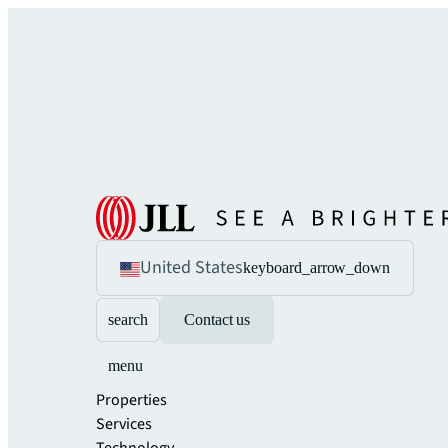
United States
keyboard_arrow_down
search
Contact us
menu
Properties
Services