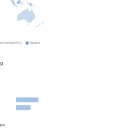
22
earn