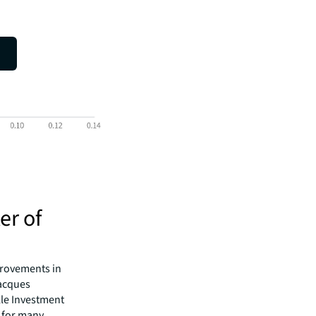
er of
mprovements in
Jacques
lle Investment
 for many