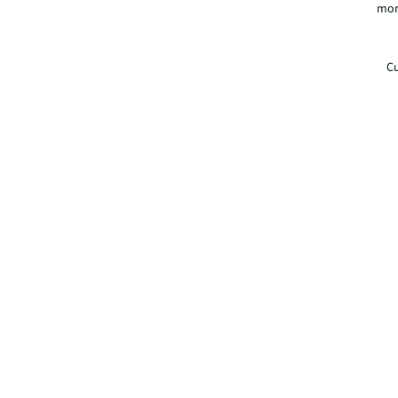
mor
Cu