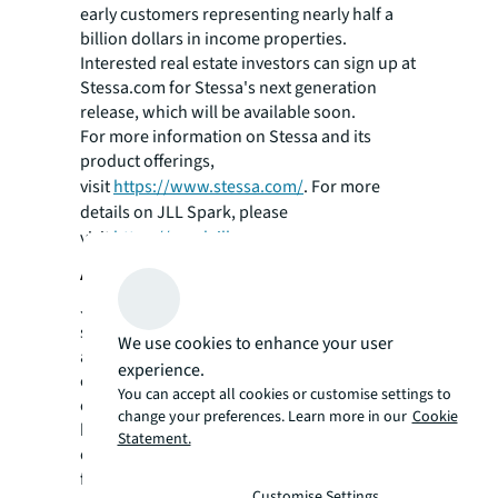
early customers representing nearly half a
billion dollars in income properties.
Interested real estate investors can sign up at
Stessa.com for Stessa's next generation
release, which will be available soon.
For more information on Stessa and its
product offerings,
visit
https://www.stessa.com/
. For more
details on JLL Spark, please
visit
https://spark.jll.com
.
About JLL
JLL (NYSE: JLL) is a leading professional
services firm that specializes in real estate
We use cookies to enhance your user
and investment management. A Fortune 500
experience.
company, JLL helps real estate owners,
You can accept all cookies or customise settings to
occupiers and investors achieve their
change your preferences. Learn more in our
Cookie
business ambitions. In 2017, JLL had revenue
Statement.
of $7.9 billion; managed 4.6 billion square
feet, or 423 million square meters; and
Customise Settings