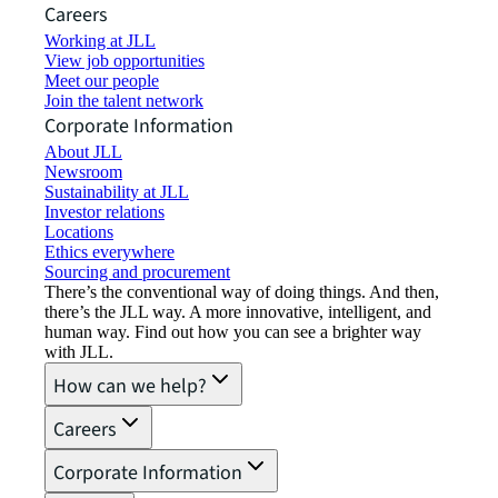
Careers
Working at JLL
View job opportunities
Meet our people
Join the talent network
Corporate Information
About JLL
Newsroom
Sustainability at JLL
Investor relations
Locations
Ethics everywhere
Sourcing and procurement
There’s the conventional way of doing things. And then,
there’s the JLL way. A more innovative, intelligent, and
human way. Find out how you can see a brighter way
with JLL.
How can we help?
Careers
Corporate Information