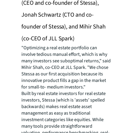
(CEO and co-founder of Stessa),
Jonah Schwartz (CTO and co-
founder of Stessa), and Mihir Shah
(co-CEO of JLL Spark)
"Optimizing a real estate portfolio can
involve tedious manual effort, which is why
many investors see suboptimal returns," said
Mihir Shah, co-CEO at JLL Spark. "We chose
Stessa as our first acquisition because its
innovative product fills a gap in the market
for small-to- medium investors."
Built by real estate investors for real estate
investors, Stessa (which is 'assets' spelled
backwards) makes real estate asset
management as easy as traditional
investment categories like equities. While
many tools provide straightforward
valuation, performance benchmarking, real-