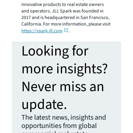
innovative products to real estate owners
and operators. JLL Spark was founded in
2017 and is headquartered in San Francisco,
California. For more information, please visit
https://spark.jll.com
.
Looking for
more insights?
Never miss an
update.
The latest news, insights and
opportunities from global