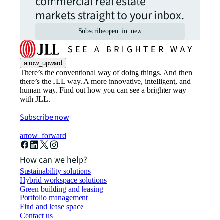
commercial real estate
markets straight to your inbox.
Subscribe
open_in_new
arrow_upward
There’s the conventional way of doing things. And then,
there’s the JLL way. A more innovative, intelligent, and
human way. Find out how you can see a brighter way
with JLL.
Subscribe now
arrow_forward
How can we help?
Sustainability solutions
Hybrid workspace solutions
Green building and leasing
Portfolio management
Find and lease space
Contact us