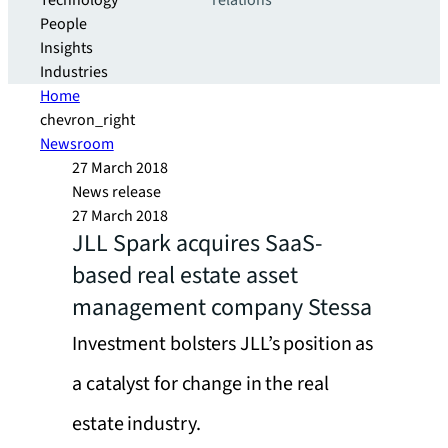
Technology
relations
People
Insights
Industries
Home
chevron_right
Newsroom
27 March 2018
News release
27 March 2018
JLL Spark acquires SaaS-
based real estate asset
management company Stessa
Investment bolsters JLL’s position as
a catalyst for change in the real
estate industry.