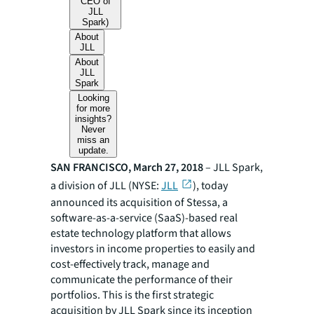
CEO of
JLL
Spark)
About
JLL
About
JLL
Spark
Looking
for more
insights?
Never
miss an
update.
SAN FRANCISCO, March 27, 2018
–
JLL Spark
,
a division of JLL (NYSE:
JLL
), today
announced its acquisition of Stessa, a
software-as-a-service (SaaS)-based real
estate technology platform that allows
investors in income properties to easily and
cost-effectively track, manage and
communicate the performance of their
portfolios. This is the first strategic
acquisition by JLL Spark since its inception