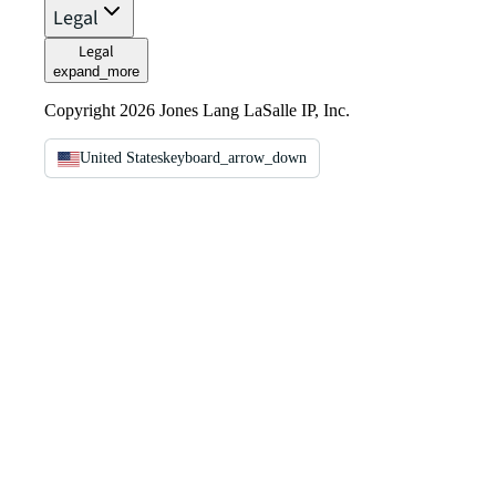
Legal
Legal
expand_more
Copyright 2026 Jones Lang LaSalle IP, Inc.
United States
keyboard_arrow_down