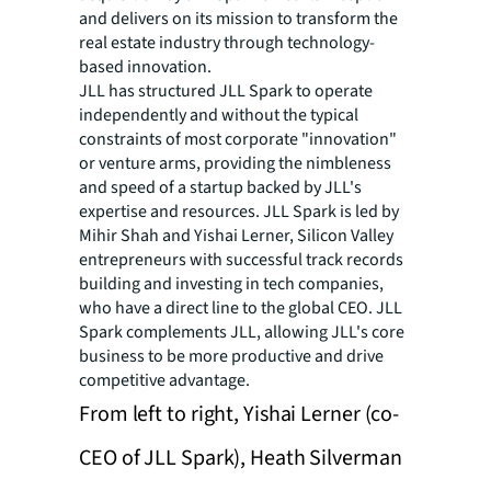
and delivers on its mission to transform the
real estate industry through technology-
based innovation.
JLL has structured JLL Spark to operate
independently and without the typical
constraints of most corporate "innovation"
or venture arms, providing the nimbleness
and speed of a startup backed by JLL's
expertise and resources. JLL Spark is led by
Mihir Shah and Yishai Lerner, Silicon Valley
entrepreneurs with successful track records
building and investing in tech companies,
who have a direct line to the global CEO. JLL
Spark complements JLL, allowing JLL's core
business to be more productive and drive
competitive advantage.
From left to right, Yishai Lerner (co-
CEO of JLL Spark), Heath Silverman