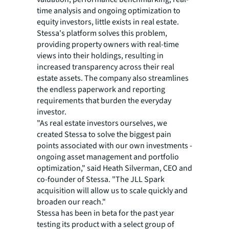
time analysis and ongoing optimization to
equity investors, little exists in real estate.
Stessa's platform solves this problem,
providing property owners with real-time
views into their holdings, resulting in
increased transparency across their real
estate assets. The company also streamlines
the endless paperwork and reporting
requirements that burden the everyday
investor.
"As real estate investors ourselves, we
created Stessa to solve the biggest pain
points associated with our own investments -
ongoing asset management and portfolio
optimization," said Heath Silverman, CEO and
co-founder of Stessa. "The JLL Spark
acquisition will allow us to scale quickly and
broaden our reach."
Stessa has been in beta for the past year
testing its product with a select group of