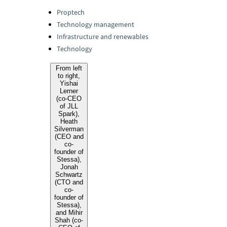
Categories:
Proptech
Technology management
Infrastructure and renewables
Technology
From left
to right,
Yishai
Lerner
(co-CEO
of JLL
Spark),
Heath
Silverman
(CEO and
co-
founder of
Stessa),
Jonah
Schwartz
(CTO and
co-
founder of
Stessa),
and Mihir
Shah (co-