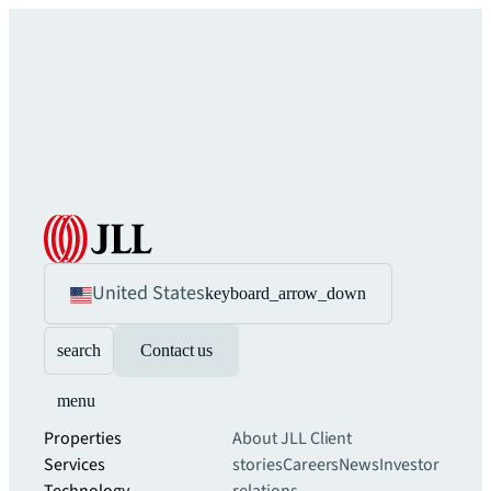
United States
keyboard_arrow_down
search
Contact us
menu
Properties
About JLL
Client
Services
stories
Careers
News
Investor