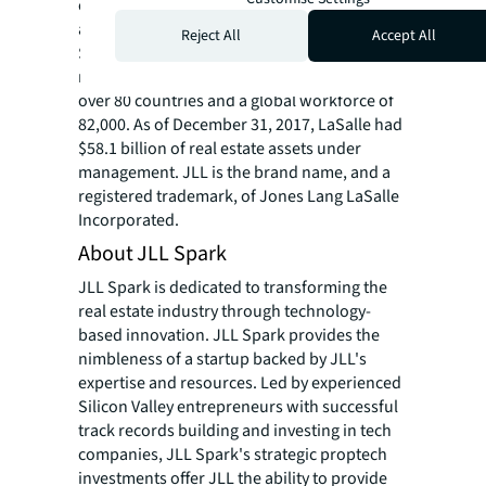
completed investment sales, acquisitions
and finance transactions of approximately
Reject All
Accept All
$170 billion. At the end of 2017, JLL had
nearly 300 corporate offices, operations in
over 80 countries and a global workforce of
82,000. As of December 31, 2017, LaSalle had
$58.1 billion of real estate assets under
management. JLL is the brand name, and a
registered trademark, of Jones Lang LaSalle
Incorporated.
About JLL Spark
JLL Spark is dedicated to transforming the
real estate industry through technology-
based innovation. JLL Spark provides the
nimbleness of a startup backed by JLL's
expertise and resources. Led by experienced
Silicon Valley entrepreneurs with successful
track records building and investing in tech
companies, JLL Spark's strategic proptech
investments offer JLL the ability to provide