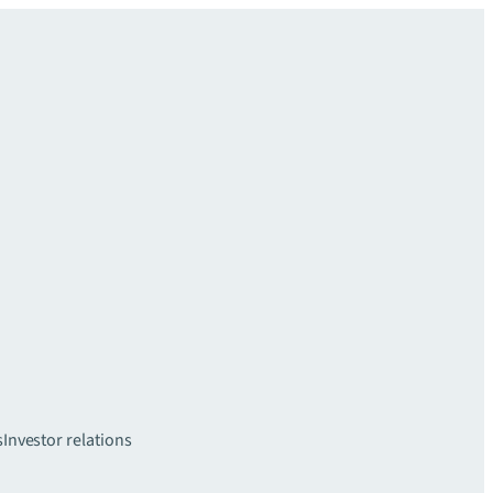
s
Investor relations