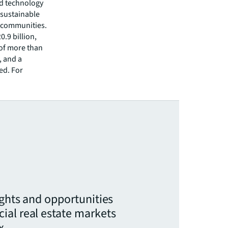
ed technology
 sustainable
r communities.
.9 billion,
 of more than
, and a
ed. For
ights and opportunities
ial real estate markets
x.