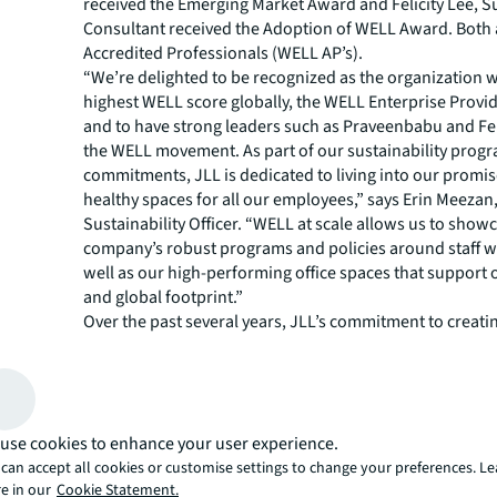
received the Emerging Market Award and Felicity Lee, Su
Consultant received the Adoption of WELL Award. Both
Accredited Professionals (WELL AP’s).
“We’re delighted to be recognized as the organization w
highest WELL score globally, the WELL Enterprise Provide
and to have strong leaders such as Praveenbabu and Fel
the WELL movement. As part of our sustainability prog
commitments, JLL is dedicated to living into our promis
healthy spaces for all our employees,” says Erin Meezan,
Sustainability Officer. “WELL at scale allows us to show
company’s robust programs and policies around staff w
well as our high-performing office spaces that support
and global footprint.”
Over the past several years, JLL’s commitment to creatin
spaces that meet the highest standards of sustainability
well-being has deeply strengthened through the WELL a
application. The firm is honored to continue its standi
cohort of individuals and organizations around the glob
use cookies to enhance your user experience.
leading the charge to revolutionize the impact buildings
organizations and communities have on health, equity a
can accept all cookies or customise settings to change your preferences. L
e in our
Cookie Statement.
life.