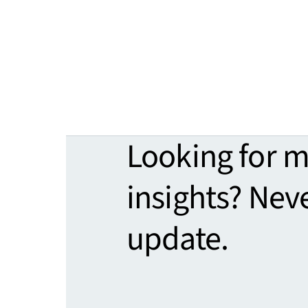
Looking for 
insights? Nev
update.