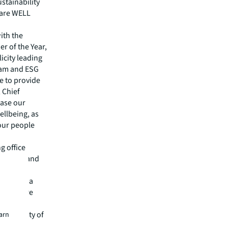
stainability
 are WELL
ith the
r of the Year,
icity leading
ram and ESG
e to provide
 Chief
case our
ellbeing, as
 our people
g office
, health and
t scale
ng among a
e that are
,
nd quality of
earn