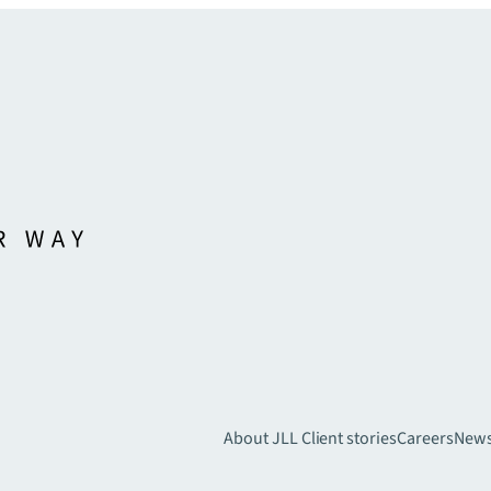
About JLL
Client stories
Careers
New