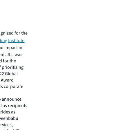
gnized for the
ing Institute
nd impact in
ent. JLL was
d for the
f prioritizing
022 Global
p Award
its corporate
to announce
 as recipients
trides as
aveenbabu
rvices,