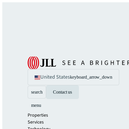
United States
keyboard_arrow_down
search
Contact us
menu
Properties
Services