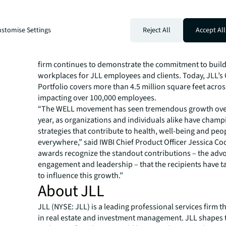
JLL now has 11 offices globally that are individually WEL
ten of which are certified WELL Platinum, the highest p
stomise Settings
Reject All
Accept All
achievement for the rating system. Currently there are 2
across the globe undergoing individual certification. T
pursuing WELL certification both at scale and at individu
firm continues to demonstrate the commitment to build
workplaces for JLL employees and clients. Today, JLL’s
Portfolio covers more than 4.5 million square feet across
impacting over 100,000 employees.
“The WELL movement has seen tremendous growth over
year, as organizations and individuals alike have cham
strategies that contribute to health, well-being and peop
everywhere,” said IWBI Chief Product Officer Jessica Co
awards recognize the standout contributions – the advo
engagement and leadership – that the recipients have 
to influence this growth.”
About JLL
JLL (NYSE: JLL) is a leading professional services firm t
in real estate and investment management. JLL shapes t