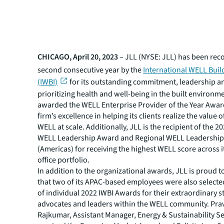
CHICAGO, April 20, 2023
– JLL (NYSE: JLL) has been reco
second consecutive year by the
International WELL Build
(IWBI)
for its outstanding commitment, leadership a
prioritizing health and well-being in the built environm
awarded the WELL Enterprise Provider of the Year Awar
firm’s excellence in helping its clients realize the value o
WELL at scale. Additionally, JLL is the recipient of the 2
WELL Leadership Award and Regional WELL Leadershi
(Americas) for receiving the highest WELL score across 
office portfolio.
In addition to the organizational awards, JLL is proud 
that two of its APAC-based employees were also selected
of individual 2022 IWBI Awards for their extraordinary s
advocates and leaders within the WELL community. Pr
Rajkumar, Assistant Manager, Energy & Sustainability Se