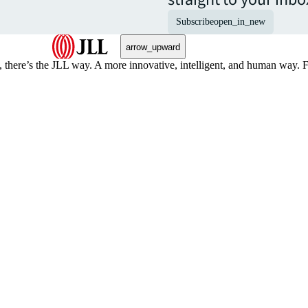
Subscribe
open_in_new
arrow_upward
, there’s the JLL way. A more innovative, intelligent, and human way. 