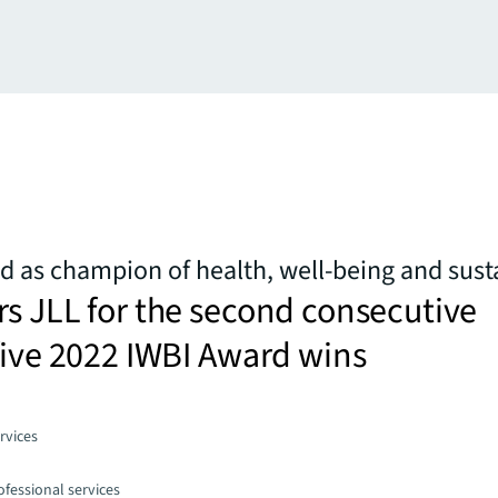
d as champion of health, well-being and susta
s JLL for the second consecutive
five 2022 IWBI Award wins
rvices
fessional services