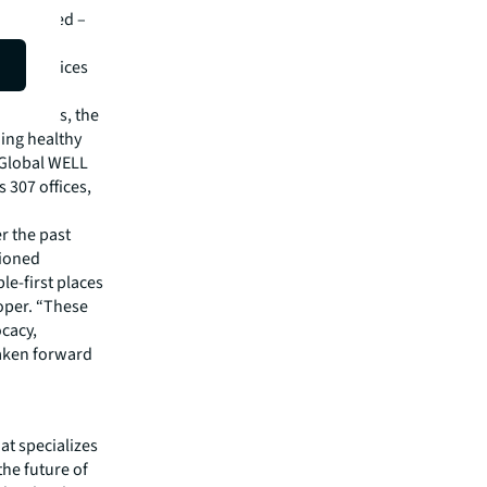
L certified –
ossible
1 JLL offices
hrough
al offices, the
ing healthy
 Global WELL
 307 offices,
 the past
pioned
le-first places
oper. “These
cacy,
taken forward
hat specializes
he future of