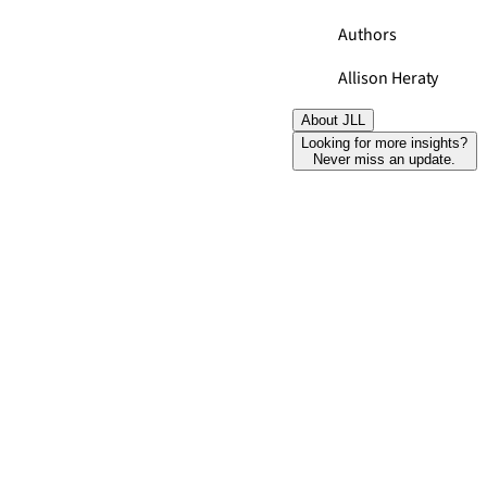
Authors
Allison Heraty
About JLL
Looking for more insights?
Never miss an update.