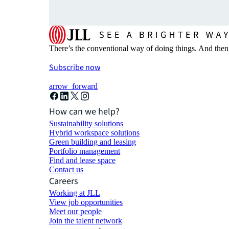
There’s the conventional way of doing things. And then
Subscribe now
arrow_forward
How can we help?
Sustainability solutions
Hybrid workspace solutions
Green building and leasing
Portfolio management
Find and lease space
Contact us
Careers
Working at JLL
View job opportunities
Meet our people
Join the talent network