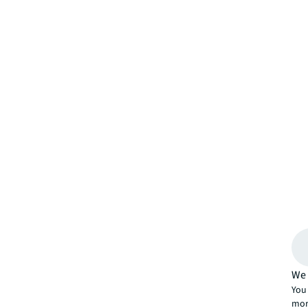
We 
You 
mor