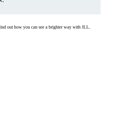
Find out how you can see a brighter way with JLL.