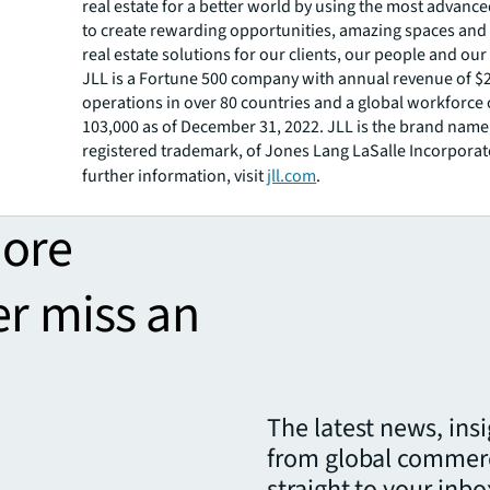
real estate for a better world by using the most advanc
to create rewarding opportunities, amazing spaces and
real estate solutions for our clients, our people and ou
JLL is a Fortune 500 company with annual revenue of $20
operations in over 80 countries and a global workforce
103,000 as of December 31, 2022. JLL is the brand name
registered trademark, of Jones Lang LaSalle Incorporat
further information, visit
jll.com
.
more
er miss an
The latest news, ins
from global commerc
straight to your inbo