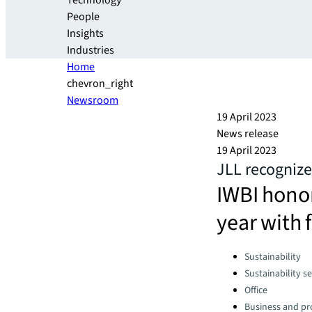
Technology
People
Insights
Industries
Home
chevron_right
Newsroom
19 April 2023
News release
19 April 2023
JLL recognize
IWBI honor
year with 
Categories:
Sustainability
Sustainability se
Office
Business and pro