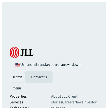
United States
keyboard_arrow_down
search
Contact us
menu
Properties
About JLL
Client
Services
stories
Careers
News
Investor