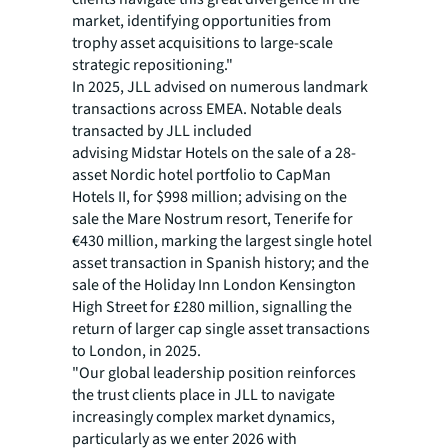
market, identifying opportunities from
trophy asset acquisitions to large-scale
strategic repositioning."
In 2025, JLL advised on numerous landmark
transactions across EMEA. Notable deals
transacted by JLL included
advising Midstar Hotels on the sale of a 28-
asset Nordic hotel portfolio to CapMan
Hotels II, for $998 million; advising on the
sale the Mare Nostrum resort, Tenerife for
€430 million, marking the largest single hotel
asset transaction in Spanish history; and the
sale of the Holiday Inn London Kensington
High Street for £280 million, signalling the
return of larger cap single asset transactions
to London, in 2025.
"Our global leadership position reinforces
the trust clients place in JLL to navigate
increasingly complex market dynamics,
particularly as we enter 2026 with