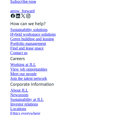
Subscribe now
arrow_forward
How can we help?
Sustainability solutions
Hybrid workspace solutions
Green building and leasing
Portfolio management
Find and lease space
Contact us
Careers
Working at JLL
View job opportunities
Meet our people
Join the talent network
Corporate Information
About JLL
Newsroom
Sustainability at JLL
Investor relations
Locations
Ethics everywhere