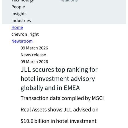
Technology
relations
People
Insights
Industries
Home
chevron_right
Newsroom
09 March 2026
News release
09 March 2026
JLL secures top ranking for
hotel investment advisory
globally and in EMEA
Transaction data compiled by MSCI
Real Assets shows JLL advised on
$10.6 billion in hotel investment