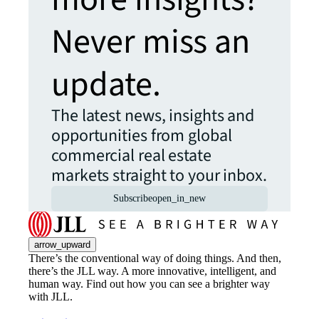
Never miss an
update.
The latest news, insights and
opportunities from global
commercial real estate
markets straight to your inbox.
Subscribe
open_in_new
arrow_upward
There’s the conventional way of doing things. And then,
there’s the JLL way. A more innovative, intelligent, and
human way. Find out how you can see a brighter way
with JLL.