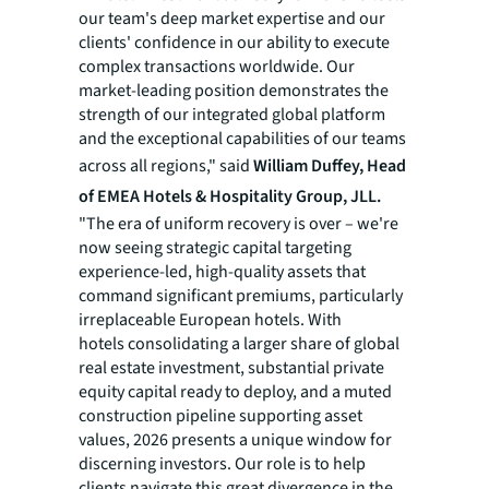
our team's deep market expertise and our
clients' confidence in our ability to execute
complex transactions worldwide. Our
market-leading position demonstrates the
strength of our integrated global platform
and the exceptional capabilities of our teams
across all regions," said
William Duffey, Head
of EMEA Hotels & Hospitality Group, JLL.
"The era of uniform recovery is over – we're
now seeing strategic capital targeting
experience-led, high-quality assets that
command significant premiums, particularly
irreplaceable European hotels. With
hotels consolidating a larger share of global
real estate investment, substantial private
equity capital ready to deploy, and a muted
construction pipeline supporting asset
values, 2026 presents a unique window for
discerning investors. Our role is to help
clients navigate this great divergence in the