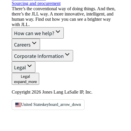
Sourcing and procurement
There’s the conventional way of doing things. And then,
there’s the JLL way. A more innovative, intelligent, and
human way. Find out how you can see a brighter way
with JLL.
How can we help?
Careers
Corporate Information
Legal
Legal
expand_more
Copyright 2026 Jones Lang LaSalle IP, Inc.
United States
keyboard_arrow_down