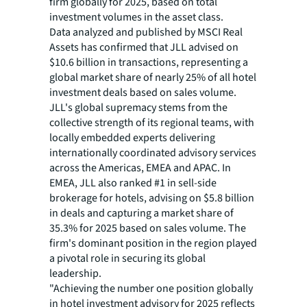
firm globally for 2025, based on total
investment volumes in the asset class.
Data analyzed and published by MSCI Real
Assets has confirmed that JLL advised on
$10.6 billion in transactions, representing a
global market share of nearly 25% of all hotel
investment deals based on sales volume.
JLL's global supremacy stems from the
collective strength of its regional teams, with
locally embedded experts delivering
internationally coordinated advisory services
across the Americas, EMEA and APAC. In
EMEA, JLL also ranked #1 in sell-side
brokerage for hotels, advising on $5.8 billion
in deals and capturing a market share of
35.3% for 2025 based on sales volume. The
firm's dominant position in the region played
a pivotal role in securing its global
leadership.
"Achieving the number one position globally
in hotel investment advisory for 2025 reflects