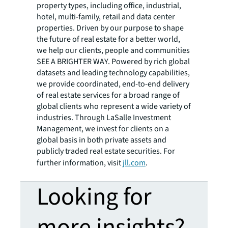
property types, including office, industrial,
hotel, multi-family, retail and data center
properties. Driven by our purpose to shape
the future of real estate for a better world,
we help our clients, people and communities
SEE A BRIGHTER WAY. Powered by rich global
datasets and leading technology capabilities,
we provide coordinated, end-to-end delivery
of real estate services for a broad range of
global clients who represent a wide variety of
industries. Through LaSalle Investment
Management, we invest for clients on a
global basis in both private assets and
publicly traded real estate securities. For
further information, visit
jll.com
.
Looking for
more insights?