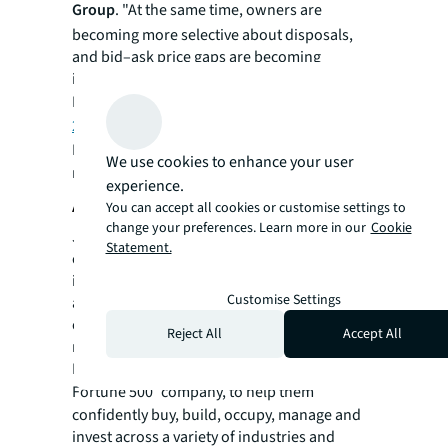
Group
. "At the same time, owners are
becoming more selective about disposals,
and bid–ask price gaps are becoming
increasingly common."
Read more in JLL's
Hotel Investment Outlook
2026
.
For more news, videos and research
We use cookies to enhance your user
resources, please visit JLL’s
newsroom
.
experience.
About JLL
You can accept all cookies or customise settings to
change your preferences. Learn more in our
Cookie
JLL (NYSE:JLL) is a leading global
Statement.
commercial real estate services and
investment management company with
Customise Settings
annual revenue of $26.1 billion, operations in
over 80 countries and a global workforce of
Reject All
Accept All
more than 113,000 as of December 31, 2025.
For over 200 years, clients have trusted JLL, a
®
Fortune 500
company, to help them
confidently buy, build, occupy, manage and
invest across a variety of industries and