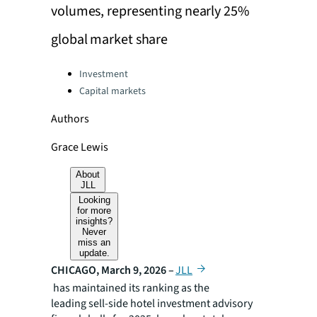
volumes, representing nearly 25%
global market share
Categories:
Investment
Capital markets
Authors
Grace Lewis
About
JLL
Looking
for more
insights?
Never
miss an
update.
CHICAGO, March 9, 2026 –
JLL
has maintained its ranking as the
leading sell-side hotel investment advisory