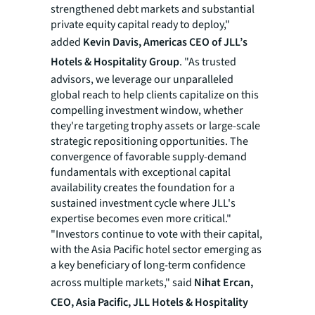
strengthened debt markets and substantial
private equity capital ready to deploy,"
added
Kevin Davis, Americas CEO of JLL’s
Hotels & Hospitality Group
. "As trusted
advisors, we leverage our unparalleled
global reach to help clients capitalize on this
compelling investment window, whether
they're targeting trophy assets or large-scale
strategic repositioning opportunities. The
convergence of favorable supply-demand
fundamentals with exceptional capital
availability creates the foundation for a
sustained investment cycle where JLL's
expertise becomes even more critical."
"Investors continue to vote with their capital,
with the Asia Pacific hotel sector emerging as
a key beneficiary of long-term confidence
across multiple markets," said
Nihat Ercan,
CEO, Asia Pacific, JLL Hotels & Hospitality