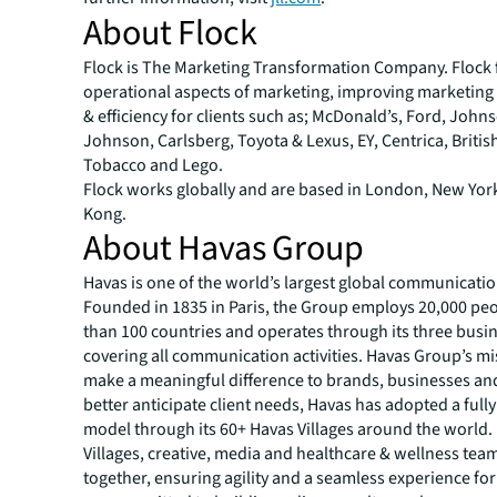
About Flock
Flock is The Marketing Transformation Company. Flock 
operational aspects of marketing, improving marketing 
& efficiency for clients such as; McDonald’s, Ford, John
Johnson, Carlsberg, Toyota & Lexus, EY, Centrica, Briti
Tobacco and Lego.
Flock works globally and are based in London, New Yo
Kong.
About Havas Group
Havas is one of the world’s largest global communicati
Founded in 1835 in Paris, the Group employs 20,000 pe
than 100 countries and operates through its three busin
covering all communication activities. Havas Group’s mis
make a meaningful difference to brands, businesses an
better anticipate client needs, Havas has adopted a full
model through its 60+ Havas Villages around the world. 
Villages, creative, media and healthcare & wellness te
together, ensuring agility and a seamless experience for