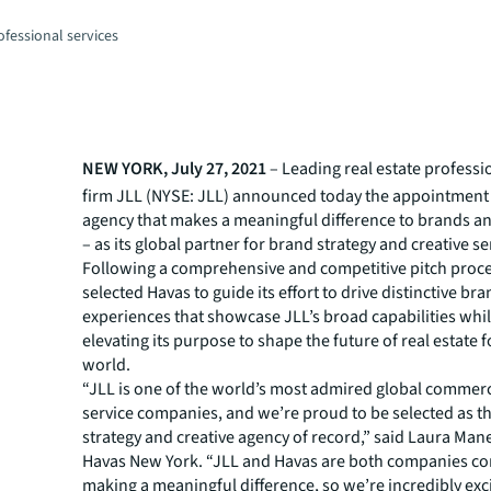
fessional services
NEW YORK, July 27, 2021
– Leading real estate professi
firm JLL (NYSE: JLL) announced today the appointment 
agency that makes a meaningful difference to brands a
– as its global partner for brand strategy and creative se
Following a comprehensive and competitive pitch proce
selected Havas to guide its effort to drive distinctive br
experiences that showcase JLL’s broad capabilities whil
elevating its purpose to shape the future of real estate f
world.
“JLL is one of the world’s most admired global commerci
service companies, and we’re proud to be selected as th
strategy and creative agency of record,” said Laura Man
Havas New York. “JLL and Havas are both companies c
making a meaningful difference, so we’re incredibly exc