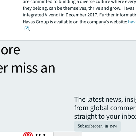
are committed to building a diverse culture where ever
they belong, can be themselves, thrive and grow. Havas
integrated Vivendi in December 2017. Further informat
Havas Group is available on the company’s website:
hav
.
more
er miss an
The latest news, ins
from global commerc
straight to your inbo
Subscribe
open_in_new