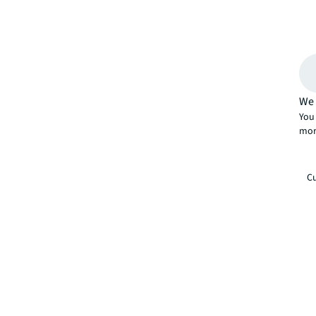
We 
You 
mor
Cu