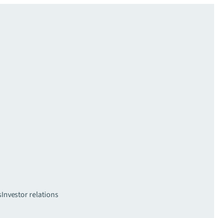
s
Investor relations