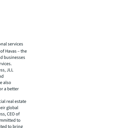
onal services
of Havas – the
nd businesses
rvices.
ss, JLL
and
e also
or a better
al real estate
eir global
ess, CEO of
ommitted to
ited to bring