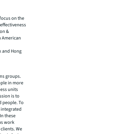
focus on the
effectiveness
son &
sh American
rk and Hong
ons groups.
ople in more
ess units
sion is to
d people. To
y integrated
In these
ams work
 clients. We