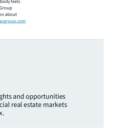
ybody feels
 Group
ion about
asgroup.com
ights and opportunities
ial real estate markets
x.