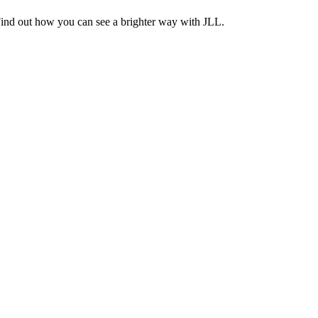
Find out how you can see a brighter way with JLL.