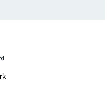
rd
rk