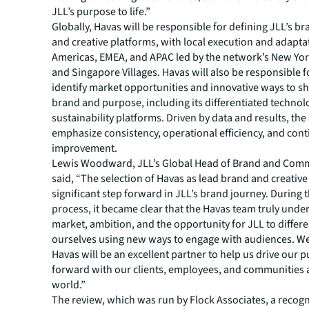
JLL’s purpose to life.”
Globally, Havas will be responsible for defining JLL’s br
and creative platforms, with local execution and adaptat
Americas, EMEA, and APAC led by the network’s New Yo
and Singapore Villages. Havas will also be responsible f
identify market opportunities and innovative ways to s
brand and purpose, including its differentiated techno
sustainability platforms. Driven by data and results, the
emphasize consistency, operational efficiency, and con
improvement.
Lewis Woodward, JLL’s Global Head of Brand and Com
said, “The selection of Havas as lead brand and creative 
significant step forward in JLL’s brand journey. During 
process, it became clear that the Havas team truly unde
market, ambition, and the opportunity for JLL to differe
ourselves using new ways to engage with audiences. We
Havas will be an excellent partner to help us drive our 
forward with our clients, employees, and communities
world.”
The review, which was run by Flock Associates, a recogn