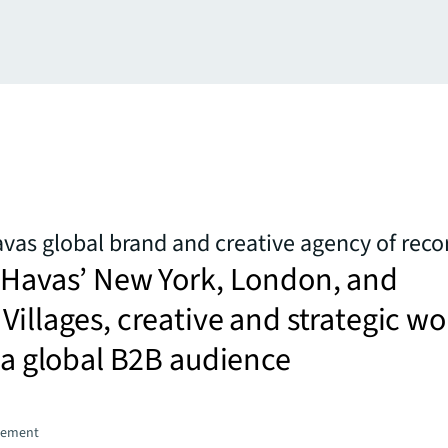
as global brand and creative agency of reco
f Havas’ New York, London, and
Villages, creative and strategic wo
t a global B2B audience
gement