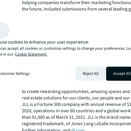
helping companies transform their marketing functions t
the future, included submissions from several leading 
and creative agencies.
“Pitching remotely is never easy, so we designed a proc
not only focused and fair but high on human interactio
chemistry. Havas won a well-fought battle approaching
with clear communication, transparency, and a great re
use cookies to enhance your user experience.
Kieron Matthews EMEA MD Flock Associates.
can accept all cookies or customise settings to change your preferences. L
Work between Havas and JLL begins immediately.
e in our
Cookie Statement.
About JLL
JLL (NYSE: JLL) is a leading professional services firm t
stomise Settings
Reject All
Accept All
in real estate and investment management. JLL shapes t
real estate for a better world by using the most advanc
to create rewarding opportunities, amazing spaces and
real estate solutions for our clients, our people and ou
JLL is a Fortune 500 company with annual revenue of $16
2020, operations in over 80 countries and a global wor
than 91,000 as of March 31, 2021. JLL is the brand name
registered trademark, of Jones Lang LaSalle Incorporat
further information, visit
jll.com
.