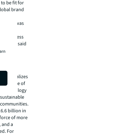
o be fit for
global brand
ess that was
n and
 the process
sponse,” said
earn
hat specializes
he future of
ed technology
 sustainable
r communities.
.6 billion in
kforce of more
, and a
ed. For