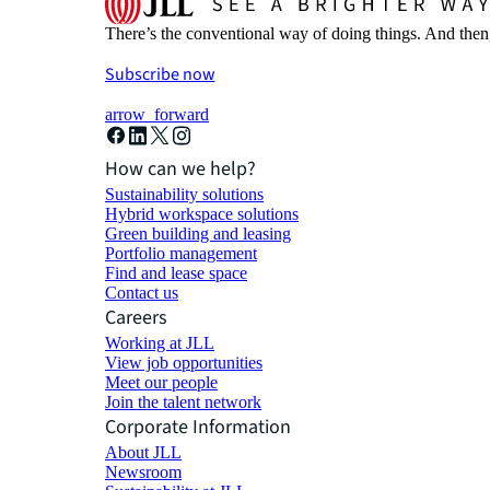
There’s the conventional way of doing things. And then
Subscribe now
arrow_forward
How can we help?
Sustainability solutions
Hybrid workspace solutions
Green building and leasing
Portfolio management
Find and lease space
Contact us
Careers
Working at JLL
View job opportunities
Meet our people
Join the talent network
Corporate Information
About JLL
Newsroom