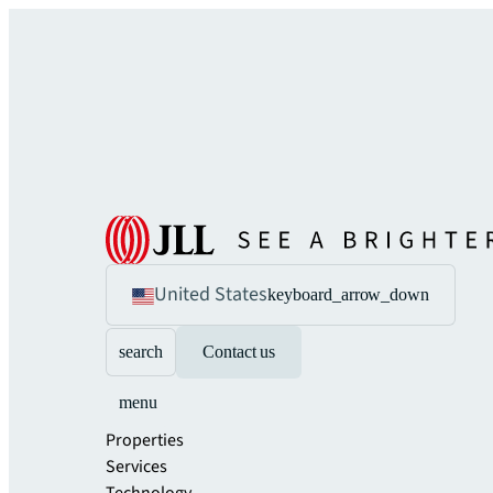
United States
keyboard_arrow_down
search
Contact us
menu
Properties
Services