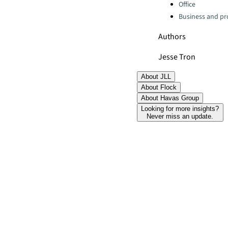
Office
Business and pro
Authors
Jesse Tron
About JLL
About Flock
About Havas Group
Looking for more insights?
Never miss an update.