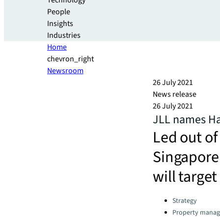
Technology
People
Insights
Industries
Home
chevron_right
Newsroom
26 July 2021
News release
26 July 2021
JLL names Hav
Led out o
Singapore 
will targe
Categories:
Strategy
Property mana