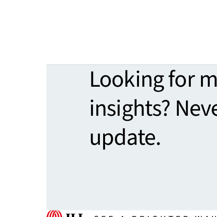
Looking for 
insights? Nev
update.