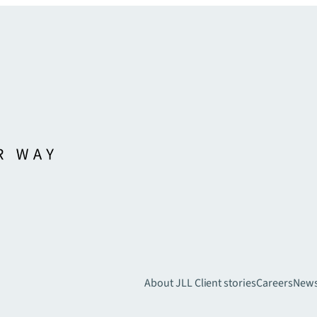
About JLL
Client stories
Careers
New