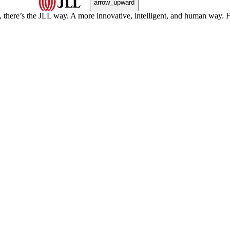
arrow_upward
, there’s the JLL way. A more innovative, intelligent, and human way. 