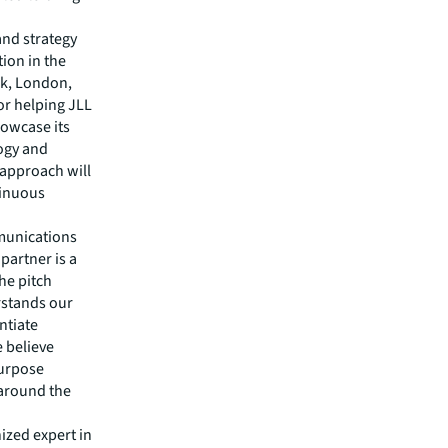
and strategy
ion in the
rk, London,
or helping JLL
howcase its
logy and
 approach will
tinuous
munications
partner is a
the pitch
rstands our
ntiate
 believe
purpose
 around the
ized expert in