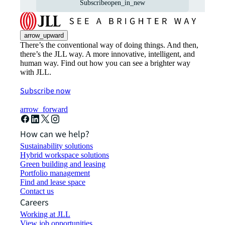
Subscribe
open_in_new
arrow_upward
There’s the conventional way of doing things. And then,
there’s the JLL way. A more innovative, intelligent, and
human way. Find out how you can see a brighter way
with JLL.
Subscribe now
arrow_forward
How can we help?
Sustainability solutions
Hybrid workspace solutions
Green building and leasing
Portfolio management
Find and lease space
Contact us
Careers
Working at JLL
View job opportunities