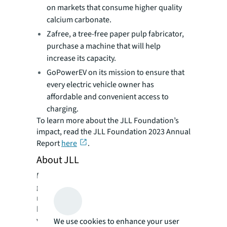
on markets that consume higher quality
calcium carbonate.
Zafree, a tree-free paper pulp fabricator,
purchase a machine that will help
increase its capacity.
GoPowerEV on its mission to ensure that
every electric vehicle owner has
affordable and convenient access to
charging.
To learn more about the JLL Foundation’s
impact, read the JLL Foundation 2023 Annual
Report
here
.
About JLL
For over 200 years, JLL (NYSE: JLL), a leading
global commercial real estate and investment
management company, has helped clients
buy, build, occupy, manage and invest in a
variety of commercial, industrial, hotel,
We use cookies to enhance your user