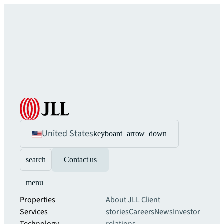
United States
keyboard_arrow_down
search
Contact us
menu
Properties
About JLL
Client
Services
stories
Careers
News
Investor