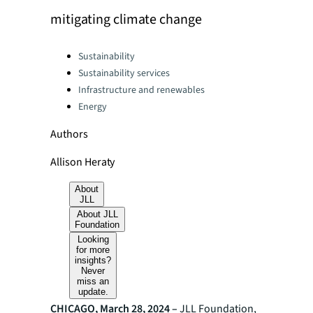
mitigating climate change
Categories:
Sustainability
Sustainability services
Infrastructure and renewables
Energy
Authors
Allison Heraty
About
JLL
About JLL
Foundation
Looking
for more
insights?
Never
miss an
update.
CHICAGO, March 28, 2024 –
JLL Foundation,