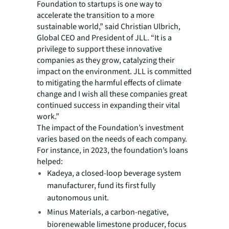
Foundation to startups is one way to
accelerate the transition to a more
sustainable world,” said Christian Ulbrich,
Global CEO and President of JLL. “It is a
privilege to support these innovative
companies as they grow, catalyzing their
impact on the environment. JLL is committed
to mitigating the harmful effects of climate
change and I wish all these companies great
continued success in expanding their vital
work.”
The impact of the Foundation’s investment
varies based on the needs of each company.
For instance, in 2023, the foundation’s loans
helped:
Kadeya, a closed-loop beverage system
manufacturer, fund its first fully
autonomous unit.
Minus Materials, a carbon-negative,
biorenewable limestone producer, focus