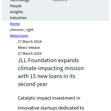
Technology
relations
People
Insights
Industries
Home
chevron_right
Newsroom
27 March 2024
News release
27 March 2024
JLL Foundation expands
climate-impacting mission
with 15 new loans in its
second year
Catalytic impact investment in
innovative startups dedicated to