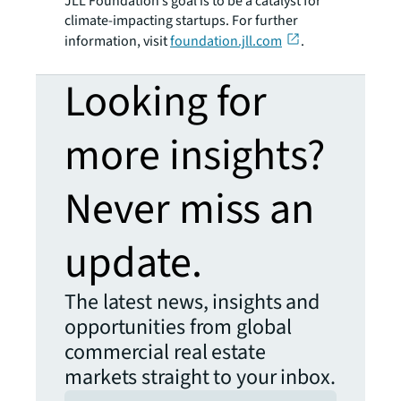
JLL Foundation’s goal is to be a catalyst for
climate-impacting startups. For further
information, visit
foundation.jll.com
.
Looking for
more insights?
Never miss an
update.
The latest news, insights and
opportunities from global
commercial real estate
markets straight to your inbox.