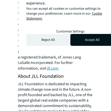
residential and retail properties. A Fortune
experience.
500® company with annual revenue of $20.8
You can accept all cookies or customise settings to
billion and operations in over 80 countries
change your preferences. Learn more in our
Cookie
around the world, our more than 106,000
Statement.
employees bring the power of a global
platform combined with local expertise.
Customise Settings
Driven by our purpose to shape the future of
Reject All
Accept All
real estate for a better world, we help our
clients, people and communities SEE A
SM
BRIGHTER WAY
. JLL is the brand name, and
a registered trademark, of Jones Lang
LaSalle Incorporated. For further
information, visit
jll.com
.
About JLL Foundation
JLL Foundation is dedicated to impacting
climate change now and in the future. A non-
profit founded and backed by JLL, one of the
largest global real estate companies with a
demonstrated commitment to sustainability,