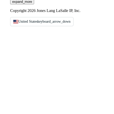
expand_more
Copyright 2026 Jones Lang LaSalle IP, Inc.
United States
keyboard_arrow_down