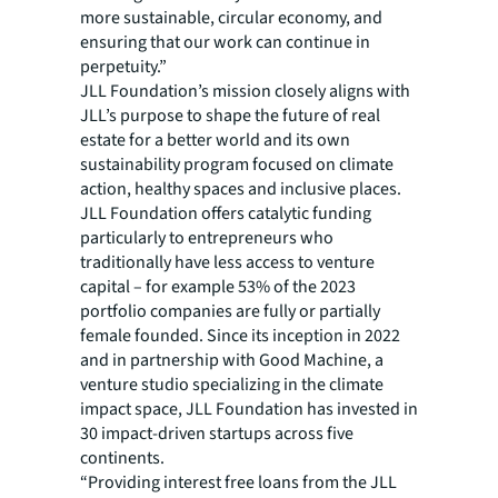
more sustainable, circular economy, and
ensuring that our work can continue in
perpetuity.”
JLL Foundation’s mission closely aligns with
JLL’s purpose to shape the future of real
estate for a better world and its own
sustainability program focused on climate
action, healthy spaces and inclusive places.
JLL Foundation offers catalytic funding
particularly to entrepreneurs who
traditionally have less access to venture
capital – for example 53% of the 2023
portfolio companies are fully or partially
female founded. Since its inception in 2022
and in partnership with Good Machine, a
venture studio specializing in the climate
impact space, JLL Foundation has invested in
30 impact-driven startups across five
continents.
“Providing interest free loans from the JLL