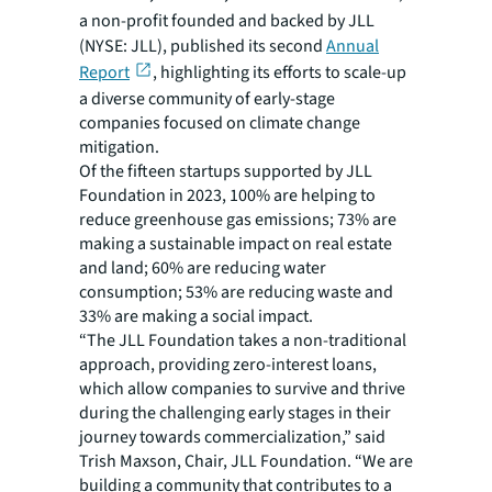
a non-profit founded and backed by JLL
(NYSE: JLL), published its second
Annual
Report
, highlighting its efforts to scale-up
a diverse community of early-stage
companies focused on climate change
mitigation.
Of the fifteen startups supported by JLL
Foundation in 2023, 100% are helping to
reduce greenhouse gas emissions; 73% are
making a sustainable impact on real estate
and land; 60% are reducing water
consumption; 53% are reducing waste and
33% are making a social impact.
“The JLL Foundation takes a non-traditional
approach, providing zero-interest loans,
which allow companies to survive and thrive
during the challenging early stages in their
journey towards commercialization,” said
Trish Maxson, Chair, JLL Foundation. “We are
building a community that contributes to a