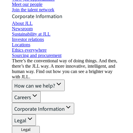
Meet our people
Join the talent network
Corporate Information
About JLL
Newsroom
Sustainability at JLL
Investor relations
Locations
Ethics everywhere
Sourcing and procurement
There’s the conventional way of doing things. And then,
there’s the JLL way. A more innovative, intelligent, and
human way. Find out how you can see a brighter way
with JLL.
How can we help?
Careers
Corporate Information
Legal
Legal