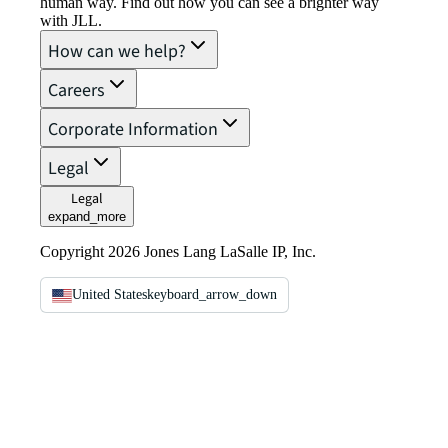
human way. Find out how you can see a brighter way
with JLL.
How can we help?
Careers
Corporate Information
Legal
Legal
expand_more
Copyright 2026 Jones Lang LaSalle IP, Inc.
United States
keyboard_arrow_down