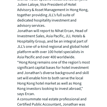
Julien Laloye, Vice President of Hotel
Advisory & Asset Management in Hong Kong,
together providing JLL’s full suite of
dedicated hospitality investment and
advisory services.
Jonathan will report to Nihat Ercan, Head of
Investment Sales, Asia Pacific, JLL Hotels &
Hospitality Group, and be an integral part of
JLL’s one-of-a-kind regional and global hotel
platform with over 100 hotel specialists in
Asia Pacific and over 400 worldwide.
“Hong Kong remains one of the region’s most
significant capital bases for hotel investment
and Jonathan’s diverse background and skill
set will enable him to both serve the local
Hong Kong hotel market as well as Hong
Kong investors looking to invest abroad,”
says Ercan.
A consummate real estate professional and
Certified Public Accountant, Jonathan was