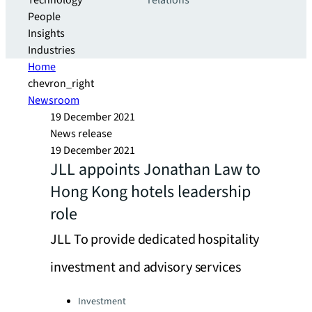
Technology
relations
People
Insights
Industries
Home
chevron_right
Newsroom
19 December 2021
News release
19 December 2021
JLL appoints Jonathan Law to
Hong Kong hotels leadership
role
JLL To provide dedicated hospitality
investment and advisory services
Categories:
Investment