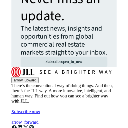
update.
The latest news, insights and
opportunities from global
commercial real estate
markets straight to your inbox.
Subscribe
open_in_new
arrow_upward
There’s the conventional way of doing things. And then,
there’s the JLL way. A more innovative, intelligent, and
human way. Find out how you can see a brighter way
with JLL.
Subscribe now
arrow_forward