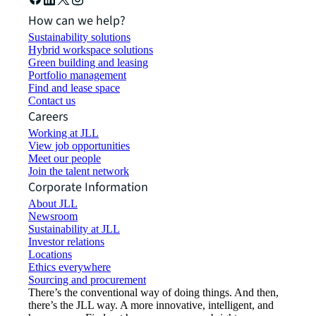
How can we help?
Sustainability solutions
Hybrid workspace solutions
Green building and leasing
Portfolio management
Find and lease space
Contact us
Careers
Working at JLL
View job opportunities
Meet our people
Join the talent network
Corporate Information
About JLL
Newsroom
Sustainability at JLL
Investor relations
Locations
Ethics everywhere
Sourcing and procurement
There’s the conventional way of doing things. And then,
there’s the JLL way. A more innovative, intelligent, and