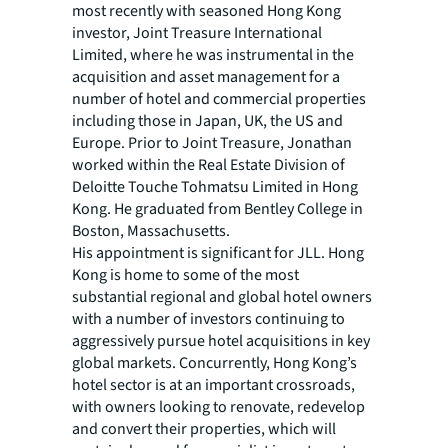
most recently with seasoned Hong Kong
investor, Joint Treasure International
Limited, where he was instrumental in the
acquisition and asset management for a
number of hotel and commercial properties
including those in Japan, UK, the US and
Europe. Prior to Joint Treasure, Jonathan
worked within the Real Estate Division of
Deloitte Touche Tohmatsu Limited in Hong
Kong. He graduated from Bentley College in
Boston, Massachusetts.
His appointment is significant for JLL. Hong
Kong is home to some of the most
substantial regional and global hotel owners
with a number of investors continuing to
aggressively pursue hotel acquisitions in key
global markets. Concurrently, Hong Kong’s
hotel sector is at an important crossroads,
with owners looking to renovate, redevelop
and convert their properties, which will