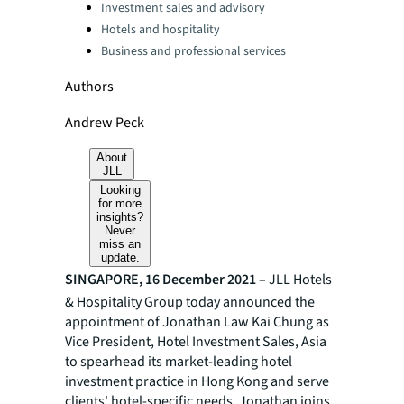
Investment sales and advisory
Hotels and hospitality
Business and professional services
Authors
Andrew Peck
About
JLL
Looking
for more
insights?
Never
miss an
update.
SINGAPORE, 16 December 2021 –
JLL Hotels
& Hospitality Group today announced the
appointment of Jonathan Law Kai Chung as
Vice President, Hotel Investment Sales, Asia
to spearhead its market-leading hotel
investment practice in Hong Kong and serve
clients' hotel-specific needs. Jonathan joins