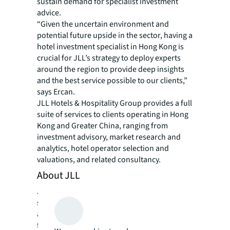
sustain demand for specialist investment
advice.
“Given the uncertain environment and
potential future upside in the sector, having a
hotel investment specialist in Hong Kong is
crucial for JLL’s strategy to deploy experts
around the region to provide deep insights
and the best service possible to our clients,”
says Ercan.
JLL Hotels & Hospitality Group provides a full
suite of services to clients operating in Hong
Kong and Greater China, ranging from
investment advisory, market research and
analytics, hotel operator selection and
valuations, and related consultancy.
About JLL
JLL (NYSE: JLL) is a leading professional
services firm that specializes in real estate
and investment management. JLL shapes the
future of real estate for a better world by