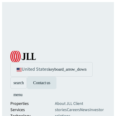
United States
keyboard_arrow_down
search
Contact us
menu
Properties
About JLL
Client
Services
stories
Careers
News
Investor